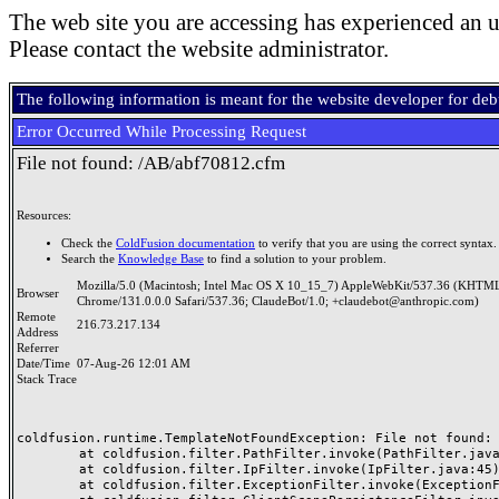
The web site you are accessing has experienced an u
Please contact the website administrator.
The following information is meant for the website developer for de
Error Occurred While Processing Request
File not found: /AB/abf70812.cfm
Resources:
Check the
ColdFusion documentation
to verify that you are using the correct syntax.
Search the
Knowledge Base
to find a solution to your problem.
Mozilla/5.0 (Macintosh; Intel Mac OS X 10_15_7) AppleWebKit/537.36 (KHTML
Browser
Chrome/131.0.0.0 Safari/537.36; ClaudeBot/1.0; +claudebot@anthropic.com)
Remote
216.73.217.134
Address
Referrer
Date/Time
07-Aug-26 12:01 AM
Stack Trace
coldfusion.runtime.TemplateNotFoundException: File not found: /
	at coldfusion.filter.PathFilter.invoke(PathFilter.java:165)

	at coldfusion.filter.IpFilter.invoke(IpFilter.java:45)

	at coldfusion.filter.ExceptionFilter.invoke(ExceptionFilter.java:97)
