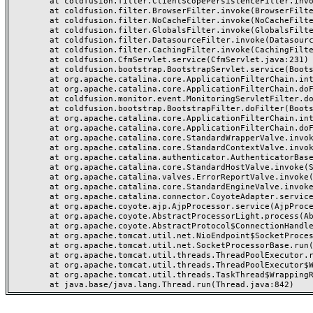
	at coldfusion.filter.ClientScopePersistenceFilter.invoke(ClientScopePersistenceFilter.java:28)

	at coldfusion.filter.BrowserFilter.invoke(BrowserFilter.java:38)

	at coldfusion.filter.NoCacheFilter.invoke(NoCacheFilter.java:60)

	at coldfusion.filter.GlobalsFilter.invoke(GlobalsFilter.java:38)

	at coldfusion.filter.DatasourceFilter.invoke(DatasourceFilter.java:22)

	at coldfusion.filter.CachingFilter.invoke(CachingFilter.java:62)

	at coldfusion.CfmServlet.service(CfmServlet.java:231)

	at coldfusion.bootstrap.BootstrapServlet.service(BootstrapServlet.java:311)

	at org.apache.catalina.core.ApplicationFilterChain.internalDoFilter(ApplicationFilterChain.java:199)

	at org.apache.catalina.core.ApplicationFilterChain.doFilter(ApplicationFilterChain.java:144)

	at coldfusion.monitor.event.MonitoringServletFilter.doFilter(MonitoringServletFilter.java:46)

	at coldfusion.bootstrap.BootstrapFilter.doFilter(BootstrapFilter.java:47)

	at org.apache.catalina.core.ApplicationFilterChain.internalDoFilter(ApplicationFilterChain.java:168)

	at org.apache.catalina.core.ApplicationFilterChain.doFilter(ApplicationFilterChain.java:144)

	at org.apache.catalina.core.StandardWrapperValve.invoke(StandardWrapperValve.java:168)

	at org.apache.catalina.core.StandardContextValve.invoke(StandardContextValve.java:90)

	at org.apache.catalina.authenticator.AuthenticatorBase.invoke(AuthenticatorBase.java:482)

	at org.apache.catalina.core.StandardHostValve.invoke(StandardHostValve.java:130)

	at org.apache.catalina.valves.ErrorReportValve.invoke(ErrorReportValve.java:93)

	at org.apache.catalina.core.StandardEngineValve.invoke(StandardEngineValve.java:74)

	at org.apache.catalina.connector.CoyoteAdapter.service(CoyoteAdapter.java:357)

	at org.apache.coyote.ajp.AjpProcessor.service(AjpProcessor.java:448)

	at org.apache.coyote.AbstractProcessorLight.process(AbstractProcessorLight.java:63)

	at org.apache.coyote.AbstractProtocol$ConnectionHandler.process(AbstractProtocol.java:936)

	at org.apache.tomcat.util.net.NioEndpoint$SocketProcessor.doRun(NioEndpoint.java:1791)

	at org.apache.tomcat.util.net.SocketProcessorBase.run(SocketProcessorBase.java:52)

	at org.apache.tomcat.util.threads.ThreadPoolExecutor.runWorker(ThreadPoolExecutor.java:1190)

	at org.apache.tomcat.util.threads.ThreadPoolExecutor$Worker.run(ThreadPoolExecutor.java:659)

	at org.apache.tomcat.util.threads.TaskThread$WrappingRunnable.run(TaskThread.java:63)
