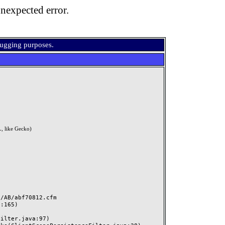
nexpected error.
bugging purposes.
, like Gecko)
AB/abf70812.cfm
