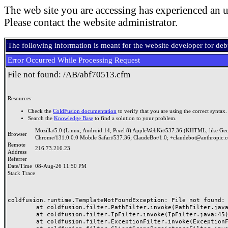
The web site you are accessing has experienced an u
Please contact the website administrator.
The following information is meant for the website developer for de
Error Occurred While Processing Request
File not found: /AB/abf70513.cfm
Resources:
Check the
ColdFusion documentation
to verify that you are using the correct syntax.
Search the
Knowledge Base
to find a solution to your problem.
Mozilla/5.0 (Linux; Android 14; Pixel 8) AppleWebKit/537.36 (KHTML, like Ge
Browser
Chrome/131.0.0.0 Mobile Safari/537.36; ClaudeBot/1.0; +claudebot@anthropic.
Remote
216.73.216.23
Address
Referrer
Date/Time
08-Aug-26 11:50 PM
Stack Trace
coldfusion.runtime.TemplateNotFoundException: File not found: /
	at coldfusion.filter.PathFilter.invoke(PathFilter.java:165)

	at coldfusion.filter.IpFilter.invoke(IpFilter.java:45)

	at coldfusion.filter.ExceptionFilter.invoke(ExceptionFilter.java:97)
