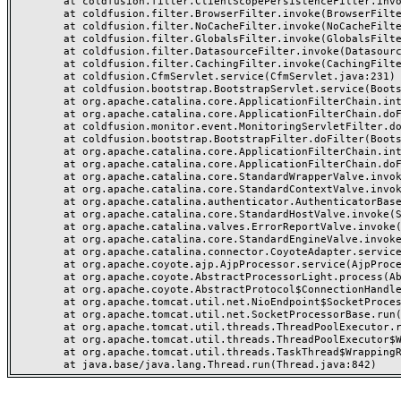
	at coldfusion.filter.ClientScopePersistenceFilter.invoke(ClientScopePersistenceFilter.java:28)

	at coldfusion.filter.BrowserFilter.invoke(BrowserFilter.java:38)

	at coldfusion.filter.NoCacheFilter.invoke(NoCacheFilter.java:60)

	at coldfusion.filter.GlobalsFilter.invoke(GlobalsFilter.java:38)

	at coldfusion.filter.DatasourceFilter.invoke(DatasourceFilter.java:22)

	at coldfusion.filter.CachingFilter.invoke(CachingFilter.java:62)

	at coldfusion.CfmServlet.service(CfmServlet.java:231)

	at coldfusion.bootstrap.BootstrapServlet.service(BootstrapServlet.java:311)

	at org.apache.catalina.core.ApplicationFilterChain.internalDoFilter(ApplicationFilterChain.java:199)

	at org.apache.catalina.core.ApplicationFilterChain.doFilter(ApplicationFilterChain.java:144)

	at coldfusion.monitor.event.MonitoringServletFilter.doFilter(MonitoringServletFilter.java:46)

	at coldfusion.bootstrap.BootstrapFilter.doFilter(BootstrapFilter.java:47)

	at org.apache.catalina.core.ApplicationFilterChain.internalDoFilter(ApplicationFilterChain.java:168)

	at org.apache.catalina.core.ApplicationFilterChain.doFilter(ApplicationFilterChain.java:144)

	at org.apache.catalina.core.StandardWrapperValve.invoke(StandardWrapperValve.java:168)

	at org.apache.catalina.core.StandardContextValve.invoke(StandardContextValve.java:90)

	at org.apache.catalina.authenticator.AuthenticatorBase.invoke(AuthenticatorBase.java:482)

	at org.apache.catalina.core.StandardHostValve.invoke(StandardHostValve.java:130)

	at org.apache.catalina.valves.ErrorReportValve.invoke(ErrorReportValve.java:93)

	at org.apache.catalina.core.StandardEngineValve.invoke(StandardEngineValve.java:74)

	at org.apache.catalina.connector.CoyoteAdapter.service(CoyoteAdapter.java:357)

	at org.apache.coyote.ajp.AjpProcessor.service(AjpProcessor.java:448)

	at org.apache.coyote.AbstractProcessorLight.process(AbstractProcessorLight.java:63)

	at org.apache.coyote.AbstractProtocol$ConnectionHandler.process(AbstractProtocol.java:936)

	at org.apache.tomcat.util.net.NioEndpoint$SocketProcessor.doRun(NioEndpoint.java:1791)

	at org.apache.tomcat.util.net.SocketProcessorBase.run(SocketProcessorBase.java:52)

	at org.apache.tomcat.util.threads.ThreadPoolExecutor.runWorker(ThreadPoolExecutor.java:1190)

	at org.apache.tomcat.util.threads.ThreadPoolExecutor$Worker.run(ThreadPoolExecutor.java:659)

	at org.apache.tomcat.util.threads.TaskThread$WrappingRunnable.run(TaskThread.java:63)
