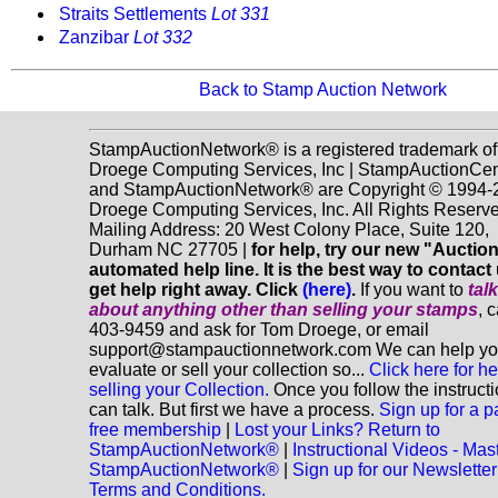
Straits Settlements
Lot 331
Zanzibar
Lot 332
Back to Stamp Auction Network
StampAuctionNetwork® is a registered trademark of
Droege Computing Services, Inc | StampAuctionCen
and StampAuctionNetwork® are Copyright © 1994-
Droege Computing Services, Inc. All Rights Reserve
Mailing Address: 20 West Colony Place, Suite 120,
Durham NC 27705 |
for help, try our new "Aucti
automated help line. It is the best way to contact
get help right away. Click
(here)
.
If you want to
tal
about anything
other
than selling your stamps
, 
403-9459 and ask for Tom Droege, or email
support@stampauctionnetwork.com We can help y
evaluate or sell your collection so...
Click here for he
selling your Collection.
Once you follow the instruct
can talk. But first we have a process.
Sign up for a p
free membership
|
Lost your Links? Return to
StampAuctionNetwork®
|
Instructional Videos - Mas
StampAuctionNetwork®
|
Sign up for our Newsletter
Terms and Conditions.