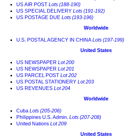
US AIR POST
Lots (188-190)
US SPECIAL DELIVERY
Lots (191-192)
US POSTAGE DUE
Lots (193-196)
Worldwide
U.S. POSTAL AGENCY IN CHINA
Lots (197-199)
United States
US NEWSPAPER
Lot 200
US NEWSPAPER
Lot 201
US PARCEL POST
Lot 202
US POSTAL STATIONERY
Lot 203
US REVENUES
Lot 204
Worldwide
Cuba
Lots (205-206)
Philippines U.S. Admin.
Lots (207-208)
United Nations
Lot 209
United States