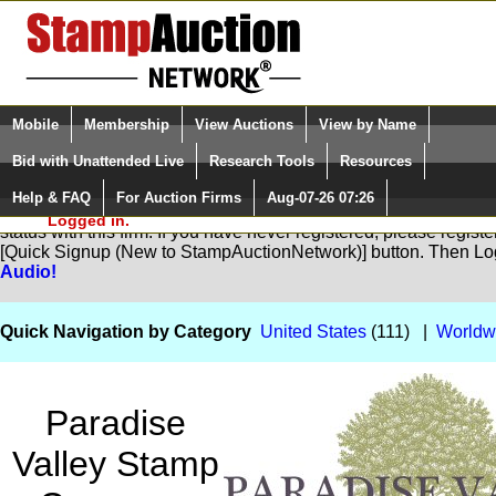
Login (enter your user name)
Select Language
▼
Mobile
Membership
View Auctions
View by Name
and Password
Quick Search:
Bid with Unattended Live
Research Tools
Resources
Help & FAQ
For Auction Firms
Aug-07-26 07:26
Please Login. You are NOT
You are not logged in. Please Login so that we can determine yo
Logged in.
status with this firm. If you have never registered, please regist
[Quick Signup (New to StampAuctionNetwork)] button. Then Lo
Audio!
Quick Navigation by Category
United States
(111) |
Worldw
Paradise
Valley Stamp