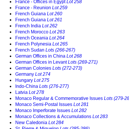
France - Offices in Egypt
Lot 258
France - Reunion
Lot 259
French Guiana
Lot 260
French Guiana
Lot 261
French India
Lot 262
French Morocco
Lot 263
French Oceania
Lot 264
French Polynesia
Lot 265
French Sudan
Lots (266-267)
German Offices in China
Lot 268
German Offices in Levant
Lots (269-271)
German Colonies
Lots (272-273)
Germany
Lot 274
Hungary
Lot 275
Indo-China
Lots (276-277)
Latvia
Lot 278
Monaco Regular & Commemorative Issues
Lots (279-2
Monaco Semi-Postal Issues
Lot 281
Monaco Imperforate Issues
Lot 282
Monaco Collections & Accumulations
Lot 283
New Caledonia
Lot 284
St. Pierre & Miquelon
Lots (285-286)