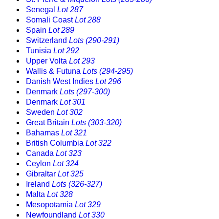
Senegal
Lot 287
Somali Coast
Lot 288
Spain
Lot 289
Switzerland
Lots (290-291)
Tunisia
Lot 292
Upper Volta
Lot 293
Wallis & Futuna
Lots (294-295)
Danish West Indies
Lot 296
Denmark
Lots (297-300)
Denmark
Lot 301
Sweden
Lot 302
Great Britain
Lots (303-320)
Bahamas
Lot 321
British Columbia
Lot 322
Canada
Lot 323
Ceylon
Lot 324
Gibraltar
Lot 325
Ireland
Lots (326-327)
Malta
Lot 328
Mesopotamia
Lot 329
Newfoundland
Lot 330