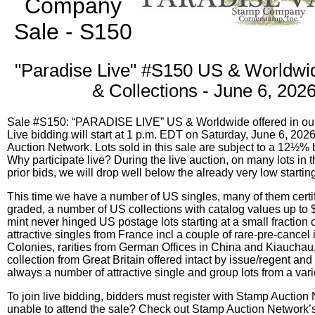
Company
Sale - S150
"Paradise Live" #S150 US & Worldwi
& Collections - June 6, 202
Sale #S150: “PARADISE LIVE” US & Worldwide offered in our 
Live bidding will start at 1 p.m. EDT on Saturday, June 6, 202
Auction Network. Lots sold in this sale are subject to a 12½%
Why participate live? During the live auction, on many lots in 
prior bids, we will drop well below the already very low startin
This time we have a number of US singles, many of them certi
graded, a number of US collections with catalog values up to 
mint never hinged US postage lots starting at a small fraction o
attractive singles from France incl a couple of rare-pre-cancel
Colonies, rarities from German Offices in China and Kiauchau
collection from Great Britain offered intact by issue/regent and
always a number of attractive single and group lots from a varie
To join live bidding, bidders must register with Stamp Auction
unable to attend the sale? Check out Stamp Auction Network’s