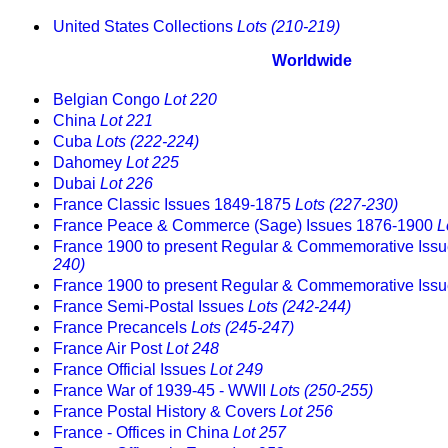
United States Collections
Lots (210-219)
Worldwide
Belgian Congo
Lot 220
China
Lot 221
Cuba
Lots (222-224)
Dahomey
Lot 225
Dubai
Lot 226
France Classic Issues 1849-1875
Lots (227-230)
France Peace & Commerce (Sage) Issues 1876-1900
L
France 1900 to present Regular & Commemorative Iss
240)
France 1900 to present Regular & Commemorative Iss
France Semi-Postal Issues
Lots (242-244)
France Precancels
Lots (245-247)
France Air Post
Lot 248
France Official Issues
Lot 249
France War of 1939-45 - WWII
Lots (250-255)
France Postal History & Covers
Lot 256
France - Offices in China
Lot 257