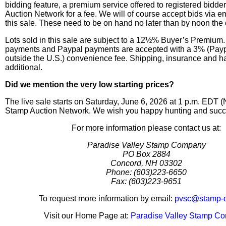
bidding feature, a premium service offered to registered bidd
Auction Network for a fee. We will of course accept bids via em
this sale. These need to be on hand no later than by noon the 
Lots sold in this sale are subject to a 12½% Buyer’s Premium.
payments and Paypal payments are accepted with a 3% (Pay
outside the U.S.) convenience fee. Shipping, insurance and h
additional.
Did we mention the very low starting prices?
The live sale starts on Saturday, June 6, 2026 at 1 p.m. EDT 
Stamp Auction Network. We wish you happy hunting and succe
For more information please contact us at:
Paradise Valley Stamp Company
PO Box 2884
Concord, NH 03302
Phone: (603)223-6650
Fax: (603)223-9651
To request more information by email:
pvsc@stamp-
Visit our Home Page at:
Paradise Valley Stamp C