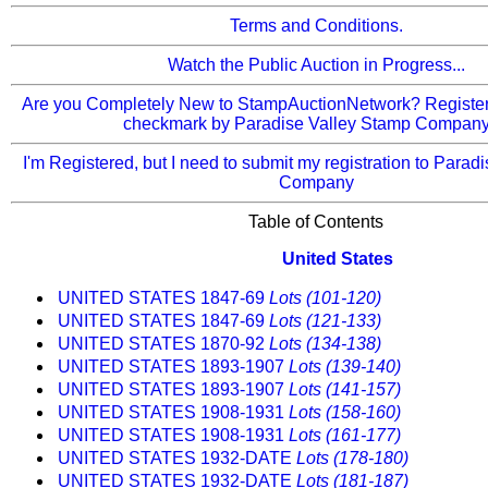
Terms and Conditions.
Watch the Public Auction in Progress...
Are you Completely New to StampAuctionNetwork? Register 
checkmark by Paradise Valley Stamp Company)
I'm Registered, but I need to submit my registration to Parad
Company
Table of Contents
United States
UNITED STATES 1847-69
Lots (101-120)
UNITED STATES 1847-69
Lots (121-133)
UNITED STATES 1870-92
Lots (134-138)
UNITED STATES 1893-1907
Lots (139-140)
UNITED STATES 1893-1907
Lots (141-157)
UNITED STATES 1908-1931
Lots (158-160)
UNITED STATES 1908-1931
Lots (161-177)
UNITED STATES 1932-DATE
Lots (178-180)
UNITED STATES 1932-DATE
Lots (181-187)