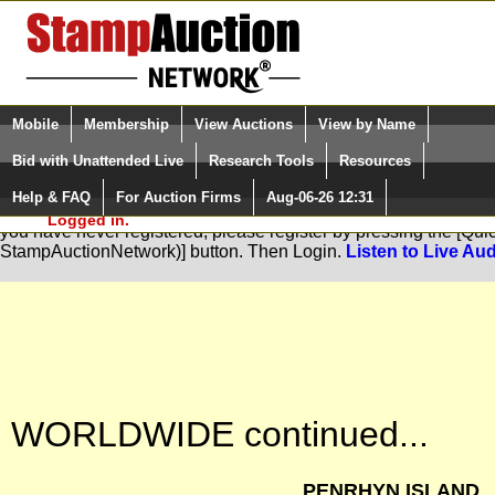
Login (enter your user name)
Select Language
▼
Mobile
Membership
View Auctions
View by Name
and Password
Quick Search:
Bid with Unattended Live
Research Tools
Resources
Help & FAQ
For Auction Firms
Aug-06-26 12:31
Please Login. You are NOT
You are not logged in. Please Login so that we can determine your
Logged in.
you have never registered, please register by pressing the [Qu
StampAuctionNetwork)] button. Then Login.
Listen to Live Aud
WORLDWIDE continued...
PENRHYN ISLAND