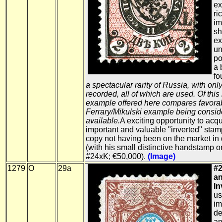
ex
ri
im
sh
ex
un
po
a 
fo
a spectacular rarity of Russia, with onl
recorded, all of which are used. Of this
example offered here compares favorab
Ferrary/Mikulski example being conside
available.
A exciting opportunity to acq
important and valuable "inverted" stamp
copy not having been on the market i
(with his small distinctive handstamp o
#24xK; €50,000).
(Image)
1279
O
29a
#2
an
In
us
im
de
an