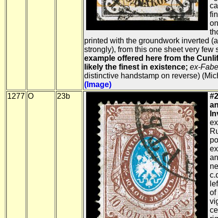
ca
fi
on
th
printed with the groundwork inverted (an
strongly), from this one sheet very few s
example offered here from the Cunliff
likely the finest in existence;
ex-Fabe
distinctive handstamp on reverse) (Mi
(Image)
1277
O
23b
#2
an
In
ex
Ru
po
ex
an
ne
c.
le
of
vi
ce