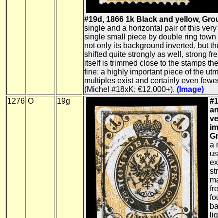
#19d, 1866 1k Black and yellow, Gro
single and a horizontal pair of this very
single small piece by double ring town
not only its background inverted, but t
shifted quite strongly as well, strong fr
itself is trimmed close to the stamps th
fine; a highly important piece of the utm
multiples exist and certainly even fewe
(Michel #18xK; €12,000+).
(Image)
1276
O
19g
#1
an
ve
im
Gr
a 
us
ex
st
ma
fr
fo
ba
li