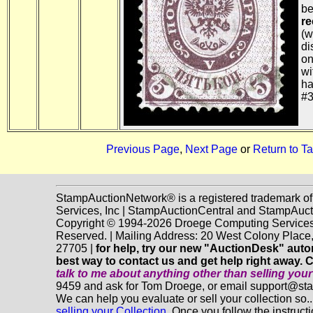
b
re
(w
di
on
wi
ha
#3
Previous Page
,
Next Page
or
Return to Ta
StampAuctionNetwork® is a registered trademark o
Services, Inc | StampAuctionCentral and StampAuc
Copyright © 1994-2026 Droege Computing Services, 
Reserved. | Mailing Address: 20 West Colony Plac
27705 |
for help, try our new "AuctionDesk" automa
best way to contact us and get help right away. 
talk to me about anything
other
than selling you
9459 and ask for Tom Droege, or email support@s
We can help you evaluate or sell your collection so.
selling your Collection.
Once you follow the instructio