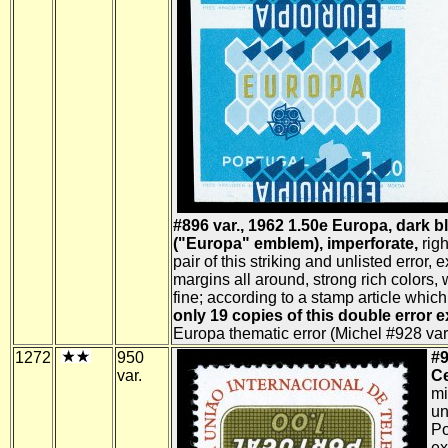
#896 var., 1962 1.50e Europa, dark b
("Europa" emblem), imperforate,
righ
pair of this striking and unlisted error, 
margins all around, strong rich colors,
fine; according to a stamp article whic
only 19 copies of this double error e
Europa thematic error (Michel #928 var.
1272
950
#9
var.
Ce
mi
un
Po
ex