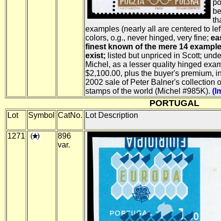
po
be
th
examples (nearly all are centered to left)
colors, o.g., never hinged, very fine;
ea
finest known of the mere 14 example
exist;
listed but unpriced in Scott; und
Michel, as a lesser quality hinged exa
$2,100.00, plus the buyer's premium, 
2002 sale of Peter Balner's collection o
stamps of the world (Michel #985K).
(I
PORTUGAL
Lot
Symbol
CatNo.
Lot Description
1271
896
var.