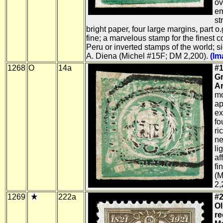
ov
em
st
bright paper, four large margins, part o.
fine; a marvelous stamp for the finest co
Peru or inverted stamps of the world; 
A. Diena (Michel #15F; DM 2,200).
(Im
1268
O
14a
#1
G
Ar
mo
ap
ex
fo
ri
ne
li
af
fi
(M
2,
1269
222a
#2
Ol
r