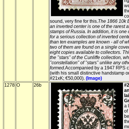
ri
we
th
co
sound, very fine for this.
The 1866 10k 
an inverted center is one of the rarest
stamps of Russia. In addition, it is one 
for a serious collection of inverted cent
than ten examples are known - all of w
two of them are found on a single cover
eight copies available to collectors. Thi
the "stars" of the Cunliffe collection, w
"constellation" of "stars" unlike any oth
formed.
Accompanied by a 1947 RPS cer
(with his small distinctive handstamp o
#21xK; €50,000).
(Image)
1278
O
26b
#2
an
la
Gr
a 
of
be
th
mo