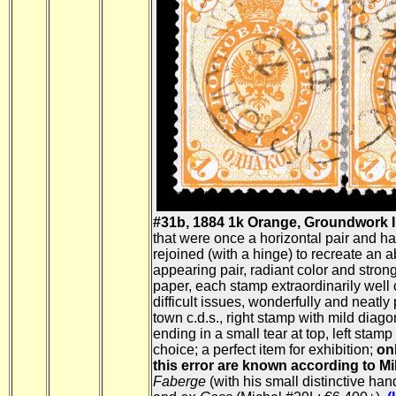
#31b, 1884 1k Orange, Groundwork I
that were once a horizontal pair and h
rejoined (with a hinge) to recreate an 
appearing pair, radiant color and stron
paper, each stamp extraordinarily well 
difficult issues, wonderfully and neatl
town c.d.s., right stamp with mild diago
ending in a small tear at top, left stamp
choice; a perfect item for exhibition;
on
this error are known according to Mi
Faberge
(with his small distinctive ha