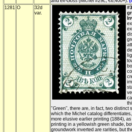
and
ex-Goss
(Michel #29L; €6,400+).
(
1281
O
32d
#3
var.
g
In
ex
ex
di
gr
at
de
li
to
bo
co
cr
im
st
ve
ca
th
"Green", there are, in fact, two distinc
which the Michel catalog differentiates
more elusive earlier printing (1884), a
printing in a yellowish green shade, bot
groundwork inverted are rarities, but t