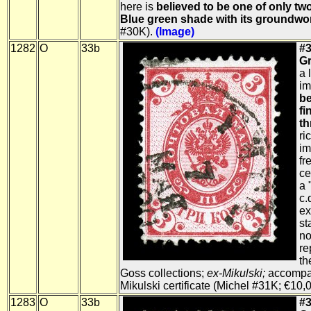
here is
believed to be one of only tw
Blue green shade with its groundwo
#30K).
(Image)
1282
O
33b
#3
Gr
a 
im
be
fi
th
ri
im
fr
ce
a 
c.
ex
st
no
re
th
Goss collections;
ex-Mikulski;
accompa
Mikulski certificate (Michel #31K; €10,
1283
O
33b
#3