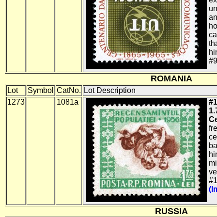
un
an
ho
ca
th
hi
#9
ROMANIA
Lot
Symbol
CatNo.
Lot Description
1273
1081a
#1
1.
Ce
fr
ce
ba
hi
mi
ve
#1
(I
RUSSIA