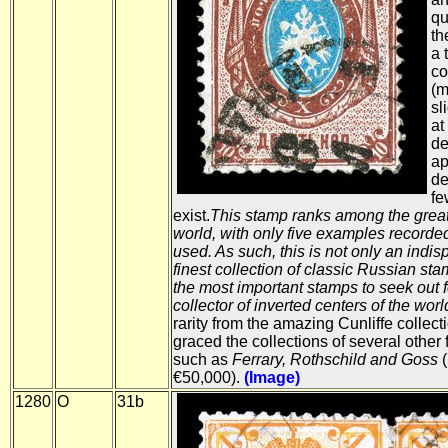
qu
th
a 
co
(m
sl
at
de
ap
de
fe
exist.
This stamp ranks among the greates
world, with only five examples recorded
used. As such, this is not only an indisp
finest collection of classic Russian sta
the most important stamps to seek out 
collector of inverted centers of the worl
rarity from the amazing Cunliffe collect
graced the collections of several other
such as
Ferrary, Rothschild and Goss
(
€50,000).
(Image)
1280
O
31b