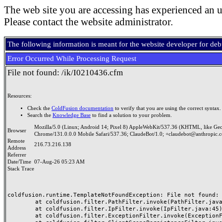
The web site you are accessing has experienced an u
Please contact the website administrator.
The following information is meant for the website developer for de
Error Occurred While Processing Request
File not found: /ik/I0210436.cfm
Resources:
Check the
ColdFusion documentation
to verify that you are using the correct syntax.
Search the
Knowledge Base
to find a solution to your problem.
Mozilla/5.0 (Linux; Android 14; Pixel 8) AppleWebKit/537.36 (KHTML, like Ge
Browser
Chrome/131.0.0.0 Mobile Safari/537.36; ClaudeBot/1.0; +claudebot@anthropic.
Remote
216.73.216.138
Address
Referrer
Date/Time
07-Aug-26 05:23 AM
Stack Trace
coldfusion.runtime.TemplateNotFoundException: File not found: /
	at coldfusion.filter.PathFilter.invoke(PathFilter.java:165)

	at coldfusion.filter.IpFilter.invoke(IpFilter.java:45)

	at coldfusion.filter.ExceptionFilter.invoke(ExceptionFilter.java:97)
