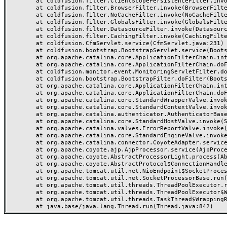
	at coldfusion.filter.ClientScopePersistenceFilter.invoke(ClientScopePersistenceFilter.java:28)

	at coldfusion.filter.BrowserFilter.invoke(BrowserFilter.java:38)

	at coldfusion.filter.NoCacheFilter.invoke(NoCacheFilter.java:60)

	at coldfusion.filter.GlobalsFilter.invoke(GlobalsFilter.java:38)

	at coldfusion.filter.DatasourceFilter.invoke(DatasourceFilter.java:22)

	at coldfusion.filter.CachingFilter.invoke(CachingFilter.java:62)

	at coldfusion.CfmServlet.service(CfmServlet.java:231)

	at coldfusion.bootstrap.BootstrapServlet.service(BootstrapServlet.java:311)

	at org.apache.catalina.core.ApplicationFilterChain.internalDoFilter(ApplicationFilterChain.java:199)

	at org.apache.catalina.core.ApplicationFilterChain.doFilter(ApplicationFilterChain.java:144)

	at coldfusion.monitor.event.MonitoringServletFilter.doFilter(MonitoringServletFilter.java:46)

	at coldfusion.bootstrap.BootstrapFilter.doFilter(BootstrapFilter.java:47)

	at org.apache.catalina.core.ApplicationFilterChain.internalDoFilter(ApplicationFilterChain.java:168)

	at org.apache.catalina.core.ApplicationFilterChain.doFilter(ApplicationFilterChain.java:144)

	at org.apache.catalina.core.StandardWrapperValve.invoke(StandardWrapperValve.java:168)

	at org.apache.catalina.core.StandardContextValve.invoke(StandardContextValve.java:90)

	at org.apache.catalina.authenticator.AuthenticatorBase.invoke(AuthenticatorBase.java:482)

	at org.apache.catalina.core.StandardHostValve.invoke(StandardHostValve.java:130)

	at org.apache.catalina.valves.ErrorReportValve.invoke(ErrorReportValve.java:93)

	at org.apache.catalina.core.StandardEngineValve.invoke(StandardEngineValve.java:74)

	at org.apache.catalina.connector.CoyoteAdapter.service(CoyoteAdapter.java:357)

	at org.apache.coyote.ajp.AjpProcessor.service(AjpProcessor.java:448)

	at org.apache.coyote.AbstractProcessorLight.process(AbstractProcessorLight.java:63)

	at org.apache.coyote.AbstractProtocol$ConnectionHandler.process(AbstractProtocol.java:936)

	at org.apache.tomcat.util.net.NioEndpoint$SocketProcessor.doRun(NioEndpoint.java:1791)

	at org.apache.tomcat.util.net.SocketProcessorBase.run(SocketProcessorBase.java:52)

	at org.apache.tomcat.util.threads.ThreadPoolExecutor.runWorker(ThreadPoolExecutor.java:1190)

	at org.apache.tomcat.util.threads.ThreadPoolExecutor$Worker.run(ThreadPoolExecutor.java:659)

	at org.apache.tomcat.util.threads.TaskThread$WrappingRunnable.run(TaskThread.java:63)
