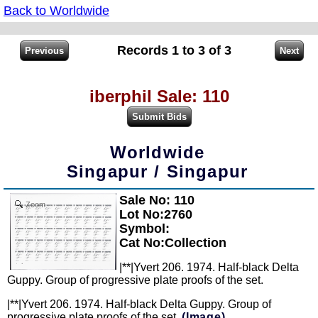
Back to Worldwide
Records 1 to 3 of 3
iberphil Sale: 110
Worldwide
Singapur / Singapur
Sale No: 110
Zoom
Lot No:2760
Symbol:
Cat No:Collection
|**|Yvert 206. 1974. Half-black Delta
Guppy. Group of progressive plate proofs of the set.
|**|Yvert 206. 1974. Half-black Delta Guppy. Group of
progressive plate proofs of the set.
(Image)