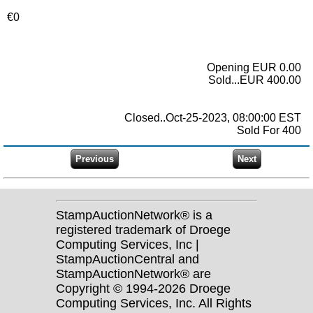
€0
Opening EUR 0.00
Sold...EUR 400.00
Closed..Oct-25-2023, 08:00:00 EST
Sold For 400
StampAuctionNetwork® is a
registered trademark of Droege
Computing Services, Inc |
StampAuctionCentral and
StampAuctionNetwork® are
Copyright © 1994-2026 Droege
Computing Services, Inc. All Rights