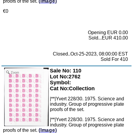
proofs of the set.
(Image)
€0
Opening EUR 0.00
Sold...EUR 410.00
Closed..Oct-25-2023, 08:00:00 EST
Sold For 410
Sale No: 110
Zoom
Lot No:2762
Symbol:
Cat No:Collection
|**|Yvert 228/30. 1975. Science and
industry. Group of progressive plate
proofs of the set.
|**|Yvert 228/30. 1975. Science and
industry. Group of progressive plate
proofs of the set.
(Image)