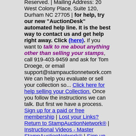
Reserved. | Mailing Address: 20
West Colony Place, Suite 120,
Durham NC 27705 |
for help, try
our new "AuctionDesk"
automated help line. It is the best
way to contact us and get help
right away. Click
(here)
.
If you
want to
talk to me about anything
other
than selling your stamps
,
call 919-403-9459 and ask for Tom
Droege, or email
support@stampauctionnetwork.com
We can help you evaluate or sell
your collection so...
Click here for
help selling your Collection.
Once
you follow the instructions we can
talk. But first we have a process.
Sign up for a paid or free
membership
|
Lost your Links?
Return to StampAuctionNetwork®
|
Instructional Videos - Master
StampAuctionNetwork®
|
Sign up