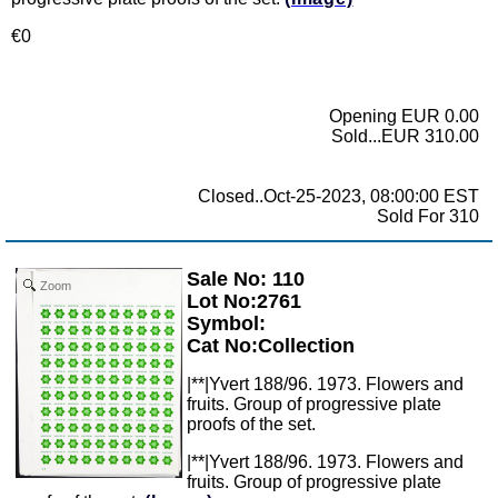
€0
Opening EUR 0.00
Sold...EUR 310.00
Closed..Oct-25-2023, 08:00:00 EST
Sold For 310
Sale No: 110
Zoom
Lot No:2761
Symbol:
Cat No:Collection
|**|Yvert 188/96. 1973. Flowers and
fruits. Group of progressive plate
proofs of the set.
|**|Yvert 188/96. 1973. Flowers and
fruits. Group of progressive plate