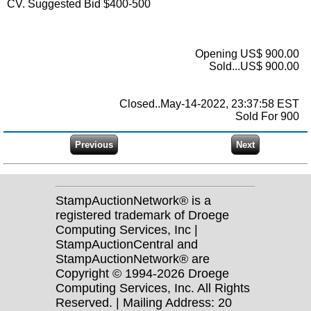
CV. Suggested Bid $400-500
Opening US$ 900.00
Sold...US$ 900.00
Closed..May-14-2022, 23:37:58 EST
Sold For 900
StampAuctionNetwork® is a
registered trademark of Droege
Computing Services, Inc |
StampAuctionCentral and
StampAuctionNetwork® are
Copyright © 1994-2026 Droege
Computing Services, Inc. All Rights
Reserved. | Mailing Address: 20