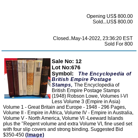
Opening US$ 800.00
Sold...US$ 800.00
Closed..May-14-2022, 23:36:20 EST
Sold For 800
Sale No: 12
Zoom
Lot No:676
Symbol:
The Encyclopedia of
British Empire Postage
Stamps,
The Encyclopedia of
British Empire Postage Stamps
(1948) Robson Lowe, Volumes I-VI
Less Volume 3 (Empire in Asia)
Volume 1 - Great Britain and Europe - 1948 - 296 Pages,
Volume II - Empire in Africa, Volume IV - Empire in Australia,
Volume V - North America, Volume VI -Leeward Islands
plus the "Regent volume and extra Volume VI, fine used set
with four slip covers and strong binding. Suggested Bid
$350-450
(Image)