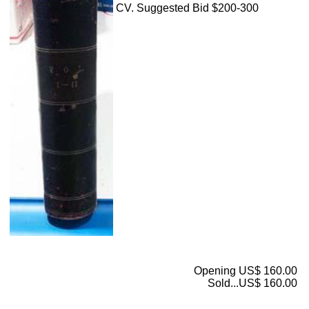
CV. Suggested Bid $200-300
Opening US$ 160.00
Sold...US$ 160.00