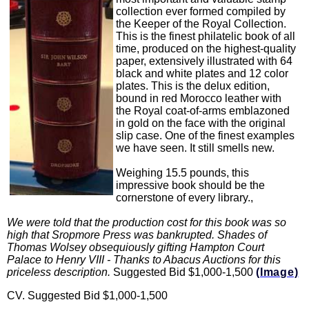
collection ever formed compiled by
the Keeper of the Royal Collection.
This is the finest philatelic book of all
time, produced on the highest-quality
paper, extensively illustrated with 64
black and white plates and 12 color
plates. This is the delux edition,
bound in red Morocco leather with
the Royal coat-of-arms emblazoned
in gold on the face with the original
slip case. One of the finest examples
we have seen. It still smells new.
Weighing 15.5 pounds, this
impressive book should be the
cornerstone of every library.,
We were told that the production cost for this book was so
high that Sropmore Press was bankrupted. Shades of
Thomas Wolsey obsequiously gifting Hampton Court
Palace to Henry VIII - Thanks to Abacus Auctions for this
priceless description.
Suggested Bid $1,000-1,500
(Image)
CV. Suggested Bid $1,000-1,500