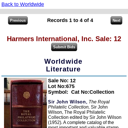
Back to Worldwide
Records 1 to 4 of 4
Harmers International, Inc. Sale: 12
Worldwide
Literature
Sale No: 12
Zoom
Lot No:675
Symbol:
Cat No:Collection
Sir John Wilson,
The Royal
Philatelic Collection,
Sir John
Wilson, The Royal Philatelic
Collection edited by Sir John Wilson
(1952). A complete catalog of the
most important and valuable stamp