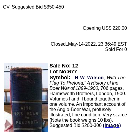
CV. Suggested Bid $350-450
Opening US$ 220.00
Closed..May-14-2022, 23:36:49 EST
Sold For 0
Sale No: 12
Zoom
Lot No:677
Symbol:
H.W. Wilson,
With The
Flag To Pretoria," A History of the
Boer War of 1899-1900,
706 pages,
Harmsworth Brothers, London, 1900.
Volumes I and II bound together in
one volume. An important account of
the Anglo-Boer War, profusely
illustrated, fine condition. Very scarce
(Note the book weighs 10 lbs).
Suggested Bid $200-300
(Image)