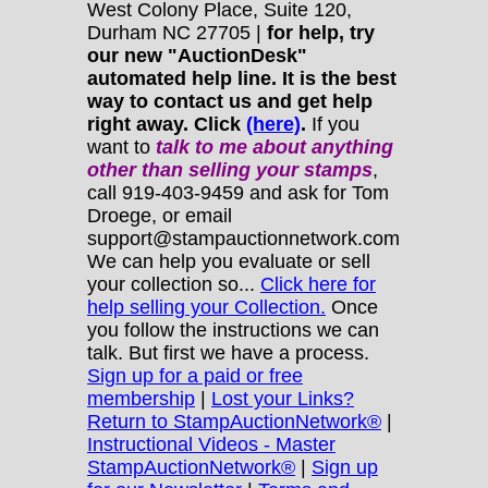
West Colony Place, Suite 120,
Durham NC 27705 |
for help, try
our new "AuctionDesk"
automated help line. It is the best
way to contact us and get help
right away. Click
(here)
.
If you
want to
talk to me about anything
other
than selling your stamps
,
call 919-403-9459 and ask for Tom
Droege, or email
support@stampauctionnetwork.com
We can help you evaluate or sell
your collection so...
Click here for
help selling your Collection.
Once
you follow the instructions we can
talk. But first we have a process.
Sign up for a paid or free
membership
|
Lost your Links?
Return to StampAuctionNetwork®
|
Instructional Videos - Master
StampAuctionNetwork®
|
Sign up