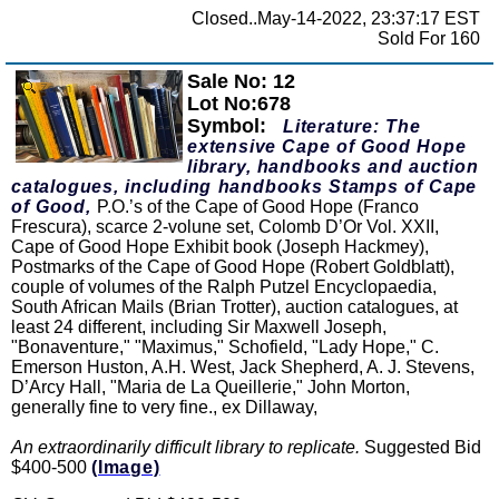
Closed..May-14-2022, 23:37:17 EST
Sold For 160
Sale No: 12
Zoom
Lot No:678
Symbol:
Literature: The
extensive Cape of Good Hope
library, handbooks and auction
catalogues, including handbooks Stamps of Cape
of Good,
P.O.’s of the Cape of Good Hope (Franco
Frescura), scarce 2-volune set, Colomb D’Or Vol. XXII,
Cape of Good Hope Exhibit book (Joseph Hackmey),
Postmarks of the Cape of Good Hope (Robert Goldblatt),
couple of volumes of the Ralph Putzel Encyclopaedia,
South African Mails (Brian Trotter), auction catalogues, at
least 24 different, including Sir Maxwell Joseph,
"Bonaventure," "Maximus," Schofield, "Lady Hope," C.
Emerson Huston, A.H. West, Jack Shepherd, A. J. Stevens,
D’Arcy Hall, "Maria de La Queillerie," John Morton,
generally fine to very fine., ex Dillaway,
An extraordinarily difficult library to replicate.
Suggested Bid
$400-500
(Image)