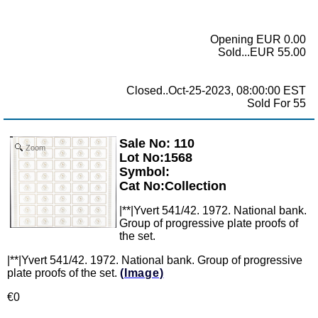
Opening EUR 0.00
Sold...EUR 55.00
Closed..Oct-25-2023, 08:00:00 EST
Sold For 55
Sale No: 110
Zoom
Lot No:1568
Symbol:
Cat No:Collection
|**|Yvert 541/42. 1972. National bank.
Group of progressive plate proofs of
the set.
|**|Yvert 541/42. 1972. National bank. Group of progressive
plate proofs of the set.
(Image)
€0