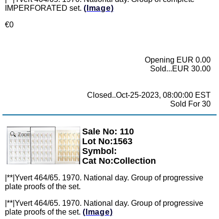
IMPERFORATED set.
(Image)
€0
Opening EUR 0.00
Sold...EUR 30.00
Closed..Oct-25-2023, 08:00:00 EST
Sold For 30
Sale No: 110
Zoom
Lot No:1563
Symbol:
Cat No:Collection
|**|Yvert 464/65. 1970. National day. Group of progressive
plate proofs of the set.
|**|Yvert 464/65. 1970. National day. Group of progressive
plate proofs of the set.
(Image)