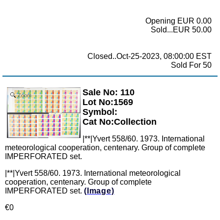
Opening EUR 0.00
Sold...EUR 50.00
Closed..Oct-25-2023, 08:00:00 EST
Sold For 50
Sale No: 110
Zoom
Lot No:1569
Symbol:
Cat No:Collection
|**|Yvert 558/60. 1973. International
meteorological cooperation, centenary. Group of complete
IMPERFORATED set.
|**|Yvert 558/60. 1973. International meteorological
cooperation, centenary. Group of complete
IMPERFORATED set.
(Image)
€0