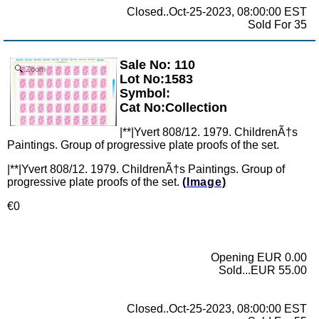
Closed..Oct-25-2023, 08:00:00 EST
Sold For 35
Sale No: 110
Zoom
Lot No:1583
Symbol:
Cat No:Collection
|**|Yvert 808/12. 1979. ChildrenÃ†s
Paintings. Group of progressive plate proofs of the set.
|**|Yvert 808/12. 1979. ChildrenÃ†s Paintings. Group of
progressive plate proofs of the set.
(Image)
€0
Opening EUR 0.00
Sold...EUR 55.00
Closed..Oct-25-2023, 08:00:00 EST