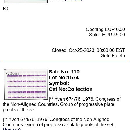
€0
Opening EUR 0.00
Sold...EUR 45.00
Closed..Oct-25-2023, 08:00:00 EST
Sold For 45
Sale No: 110
Zoom
Lot No:1574
Symbol:
Cat No:Collection
|**|Yvert 674/76. 1976. Congress of
the Non-Aligned Countries. Group of progressive plate
proofs of the set.
|**|Yvert 674/76. 1976. Congress of the Non-Aligned
Countries. Group of progressive plate proofs of the set.
(Image)