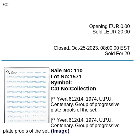
€0
Opening EUR 0.00
Sold...EUR 20.00
Closed..Oct-25-2023, 08:00:00 EST
Sold For 20
Sale No: 110
Zoom
Lot No:1571
Symbol:
Cat No:Collection
|**|Yvert 612/14. 1974. U.P.U.
Centenary. Group of progressive
plate proofs of the set.
|**|Yvert 612/14. 1974. U.P.U.
Centenary. Group of progressive
plate proofs of the set.
(Image)