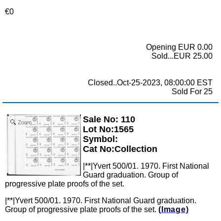
€0
Opening EUR 0.00
Sold...EUR 25.00
Closed..Oct-25-2023, 08:00:00 EST
Sold For 25
Sale No: 110
Zoom
Lot No:1565
Symbol:
Cat No:Collection
|**|Yvert 500/01. 1970. First National
Guard graduation. Group of
progressive plate proofs of the set.
|**|Yvert 500/01. 1970. First National Guard graduation.
Group of progressive plate proofs of the set.
(Image)