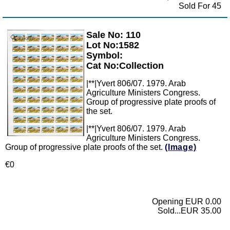
Sold For 45
Sale No: 110
Zoom
Lot No:1582
Symbol:
Cat No:Collection
|**|Yvert 806/07. 1979. Arab
Agriculture Ministers Congress.
Group of progressive plate proofs of
the set.
|**|Yvert 806/07. 1979. Arab
Agriculture Ministers Congress.
Group of progressive plate proofs of the set.
(Image)
€0
Opening EUR 0.00
Sold...EUR 35.00