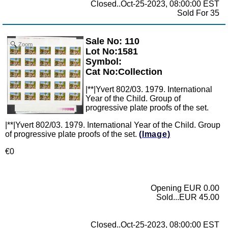
Closed..Oct-25-2023, 08:00:00 EST
Sold For 35
Sale No: 110
Zoom
Lot No:1581
Symbol:
Cat No:Collection
|**|Yvert 802/03. 1979. International
Year of the Child. Group of
progressive plate proofs of the set.
|**|Yvert 802/03. 1979. International Year of the Child. Group
of progressive plate proofs of the set.
(Image)
€0
Opening EUR 0.00
Sold...EUR 45.00
Closed..Oct-25-2023, 08:00:00 EST