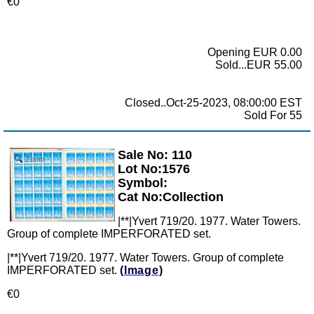
€0
Opening EUR 0.00
Sold...EUR 55.00
Closed..Oct-25-2023, 08:00:00 EST
Sold For 55
Sale No: 110
Zoom
Lot No:1576
Symbol:
Cat No:Collection
|**|Yvert 719/20. 1977. Water Towers.
Group of complete IMPERFORATED set.
|**|Yvert 719/20. 1977. Water Towers. Group of complete
IMPERFORATED set.
(Image)
€0