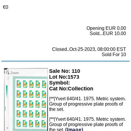
€0
Opening EUR 0.00
Sold...EUR 10.00
Closed..Oct-25-2023, 08:00:00 EST
Sold For 10
Sale No: 110
Zoom
Lot No:1573
Symbol:
Cat No:Collection
|**|Yvert 640/41. 1975. Metric system.
Group of progressive plate proofs of
the set.
|**|Yvert 640/41. 1975. Metric system.
Group of progressive plate proofs of
the set.
(Image)