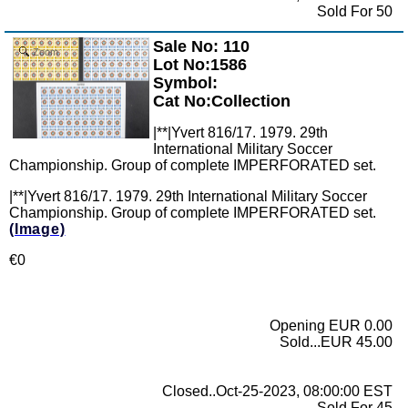
Sold For 50
Sale No: 110
Zoom
Lot No:1586
Symbol:
Cat No:Collection
|**|Yvert 816/17. 1979. 29th
International Military Soccer
Championship. Group of complete IMPERFORATED set.
|**|Yvert 816/17. 1979. 29th International Military Soccer
Championship. Group of complete IMPERFORATED set.
(Image)
€0
Opening EUR 0.00
Sold...EUR 45.00
Closed..Oct-25-2023, 08:00:00 EST
Sold For 45