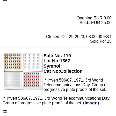
Opening EUR 0.00
Sold...EUR 25.00
Closed..Oct-25-2023, 08:00:00 EST
Sold For 25
Sale No: 110
Zoom
Lot No:1567
Symbol:
Cat No:Collection
|**|Yvert 506/07. 1971. 3rd World
Telecommunications Day. Group of
progressive plate proofs of the set.
|**|Yvert 506/07. 1971. 3rd World Telecommunications Day.
Group of progressive plate proofs of the set.
(Image)
€0