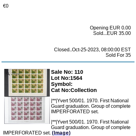
€0
Opening EUR 0.00
Sold...EUR 35.00
Closed..Oct-25-2023, 08:00:00 EST
Sold For 35
Sale No: 110
Zoom
Lot No:1564
Symbol:
Cat No:Collection
|**|Yvert 500/01. 1970. First National
Guard graduation. Group of complete
IMPERFORATED set.
|**|Yvert 500/01. 1970. First National
Guard graduation. Group of complete
IMPERFORATED set.
(Image)