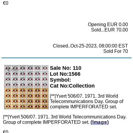
€0
Opening EUR 0.00
Sold...EUR 70.00
Closed..Oct-25-2023, 08:00:00 EST
Sold For 70
Sale No: 110
Zoom
Lot No:1566
Symbol:
Cat No:Collection
|**|Yvert 506/07. 1971. 3rd World
Telecommunications Day. Group of
complete IMPERFORATED set.
|**|Yvert 506/07. 1971. 3rd World Telecommunications Day.
Group of complete IMPERFORATED set.
(Image)
€0