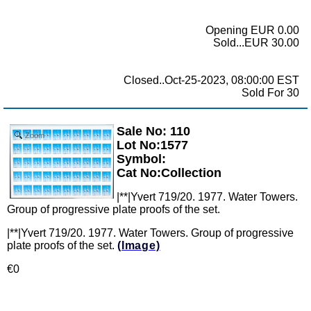
Opening EUR 0.00
Sold...EUR 30.00
Closed..Oct-25-2023, 08:00:00 EST
Sold For 30
Sale No: 110
Zoom
Lot No:1577
Symbol:
Cat No:Collection
|**|Yvert 719/20. 1977. Water Towers.
Group of progressive plate proofs of the set.
|**|Yvert 719/20. 1977. Water Towers. Group of progressive
plate proofs of the set.
(Image)
€0