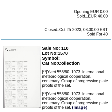
Opening EUR 0.00
Sold...EUR 40.00
Closed..Oct-25-2023, 08:00:00 EST
Sold For 40
Sale No: 110
Zoom
Lot No:1570
Symbol:
Cat No:Collection
|**|Yvert 558/60. 1973. International
meteorological cooperation,
centenary. Group of progressive plate
proofs of the set.
|**|Yvert 558/60. 1973. International
meteorological cooperation,
centenary. Group of progressive plate
proofs of the set.
(Image)