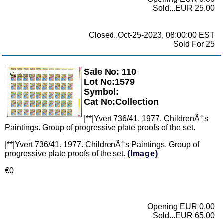
Sold...EUR 25.00
Closed..Oct-25-2023, 08:00:00 EST
Sold For 25
Sale No: 110
Zoom
Lot No:1579
Symbol:
Cat No:Collection
|**|Yvert 736/41. 1977. ChildrenÃ†s
Paintings. Group of progressive plate proofs of the set.
|**|Yvert 736/41. 1977. ChildrenÃ†s Paintings. Group of
progressive plate proofs of the set.
(Image)
€0
Opening EUR 0.00
Sold...EUR 65.00