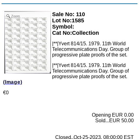
Sale No: 110
Zoom
Lot No:1585
Symbol:
Cat No:Collection
|**|Yvert 814/15. 1979. 11th World
Telecommunications Day. Group of
progressive plate proofs of the set.
|**|Yvert 814/15. 1979. 11th World
Telecommunications Day. Group of
progressive plate proofs of the set.
(Image)
€0
Opening EUR 0.00
Sold...EUR 50.00
Closed..Oct-25-2023, 08:00:00 EST