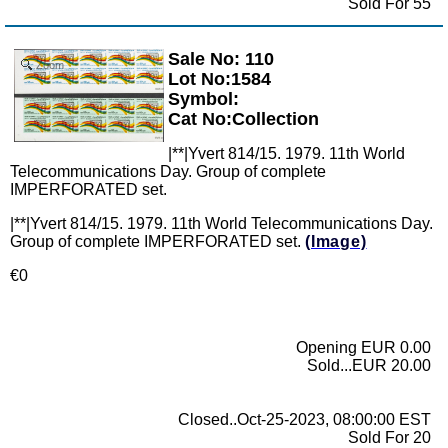
Sold For 55
Sale No: 110
Zoom
Lot No:1584
Symbol:
Cat No:Collection
|**|Yvert 814/15. 1979. 11th World
Telecommunications Day. Group of complete
IMPERFORATED set.
|**|Yvert 814/15. 1979. 11th World Telecommunications Day.
Group of complete IMPERFORATED set.
(Image)
€0
Opening EUR 0.00
Sold...EUR 20.00
Closed..Oct-25-2023, 08:00:00 EST
Sold For 20