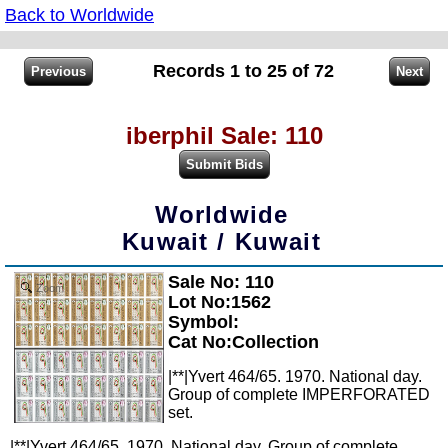
Back to Worldwide
Records 1 to 25 of 72
iberphil Sale: 110
Worldwide
Kuwait / Kuwait
Sale No: 110
Zoom
Lot No:1562
Symbol:
Cat No:Collection
|**|Yvert 464/65. 1970. National day.
Group of complete IMPERFORATED
set.
|**|Yvert 464/65. 1970. National day. Group of complete