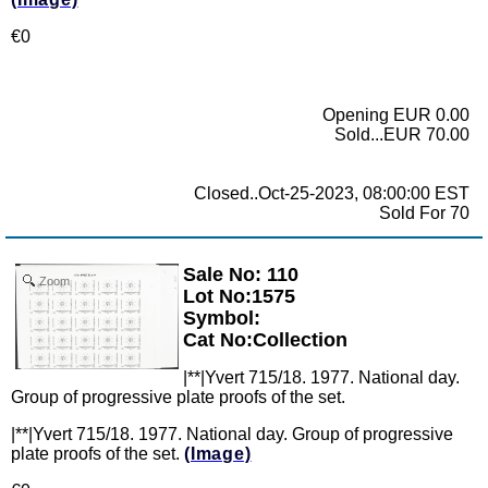
€0
Opening EUR 0.00
Sold...EUR 70.00
Closed..Oct-25-2023, 08:00:00 EST
Sold For 70
Sale No: 110
Zoom
Lot No:1575
Symbol:
Cat No:Collection
|**|Yvert 715/18. 1977. National day.
Group of progressive plate proofs of the set.
|**|Yvert 715/18. 1977. National day. Group of progressive
plate proofs of the set.
(Image)