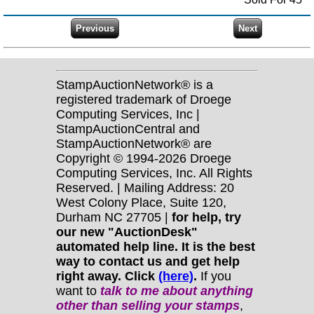
StampAuctionNetwork® is a
registered trademark of Droege
Computing Services, Inc |
StampAuctionCentral and
StampAuctionNetwork® are
Copyright © 1994-2026 Droege
Computing Services, Inc. All Rights
Reserved. | Mailing Address: 20
West Colony Place, Suite 120,
Durham NC 27705 |
for help, try
our new "AuctionDesk"
automated help line. It is the best
way to contact us and get help
right away. Click
(here)
.
If you
want to
talk to me about anything
other
than selling your stamps
,