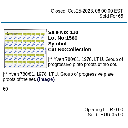
Closed..Oct-25-2023, 08:00:00 EST
Sold For 65
Sale No: 110
Zoom
Lot No:1580
Symbol:
Cat No:Collection
|**|Yvert 780/81. 1978. I.T.U. Group of
progressive plate proofs of the set.
|**|Yvert 780/81. 1978. I.T.U. Group of progressive plate
proofs of the set.
(Image)
€0
Opening EUR 0.00
Sold...EUR 35.00