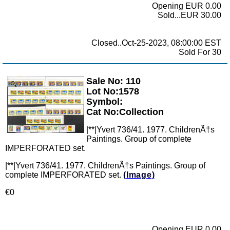
Opening EUR 0.00
Sold...EUR 30.00
Closed..Oct-25-2023, 08:00:00 EST
Sold For 30
Sale No: 110
Zoom
Lot No:1578
Symbol:
Cat No:Collection
|**|Yvert 736/41. 1977. ChildrenÃ†s
Paintings. Group of complete
IMPERFORATED set.
|**|Yvert 736/41. 1977. ChildrenÃ†s Paintings. Group of
complete IMPERFORATED set.
(Image)
€0
Opening EUR 0.00