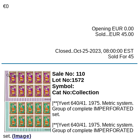
€0
Opening EUR 0.00
Sold...EUR 45.00
Closed..Oct-25-2023, 08:00:00 EST
Sold For 45
Sale No: 110
Zoom
Lot No:1572
Symbol:
Cat No:Collection
|**|Yvert 640/41. 1975. Metric system.
Group of complete IMPERFORATED
set.
|**|Yvert 640/41. 1975. Metric system.
Group of complete IMPERFORATED
set.
(Image)