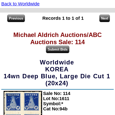
Back to Worldwide
Records 1 to 1 of 1
Michael Aldrich Auctions/ABC
Auctions Sale: 114
Worldwide
KOREA
14wn Deep Blue, Large Die Cut 1
(20x24)
Sale No: 114
Zoom
Lot No:1611
Symbol:*
Cat No:94b