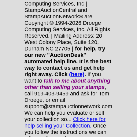
Computing Services, Inc |
StampAuctionCentral and
StampAuctionNetwork® are
Copyright © 1994-2026 Droege
Computing Services, Inc. All Rights
Reserved. | Mailing Address: 20
West Colony Place, Suite 120,
Durham NC 27705 |
for help, try
our new "AuctionDesk"
automated help line. It is the best
way to contact us and get help
right away. Click
(here)
.
If you
want to
talk to me about anything
other
than selling your stamps
,
call 919-403-9459 and ask for Tom
Droege, or email
support@stampauctionnetwork.com
We can help you evaluate or sell
your collection so...
Click here for
help selling your Collection.
Once
you follow the instructions we can