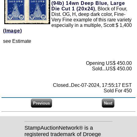
(94b)
14wn Deep Blue, Large
Die Cut 1 (20x24)
, Block of Four,
Dist. OG, H, deep dark color, Fine-
Very Fine example of this rare variety
especially in a multiple, Scott $ 1,400
(Image)
see Estimate
Opening US$ 450.00
Sold...US$ 450.00
Closed..Dec-07-2024, 17:55:17 EST
Sold For 450
StampAuctionNetwork® is a
registered trademark of Droege