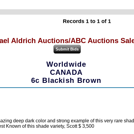
Records 1 to 1 of 1
ael Aldrich Auctions/ABC Auctions Sale
Worldwide
CANADA
6c Blackish Brown
azing deep dark color and strong example of this very rare shade
est Known of this shade variety, Scott $ 3,500