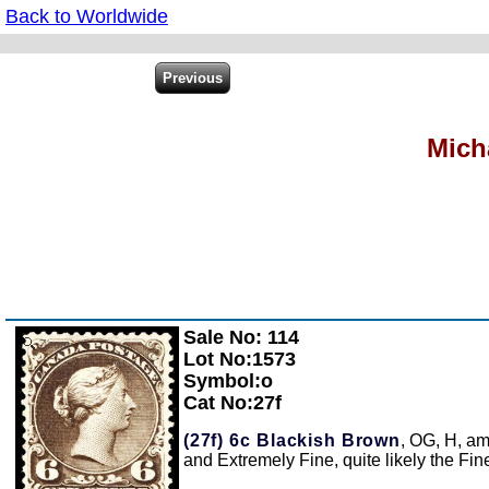
Back to Worldwide
Mich
Sale No: 114
Zoom
Lot No:1573
Symbol:o
Cat No:27f
(27f)
6c Blackish Brown
, OG, H, am
and Extremely Fine, quite likely the Fin