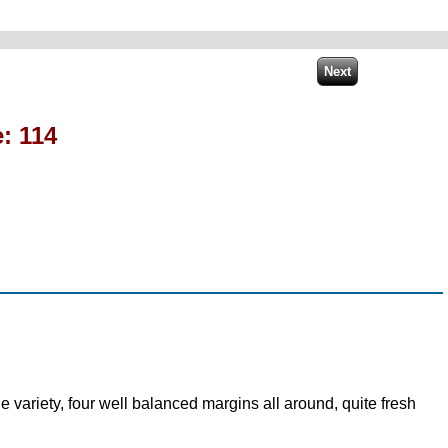
: 114
 variety, four well balanced margins all around, quite fresh