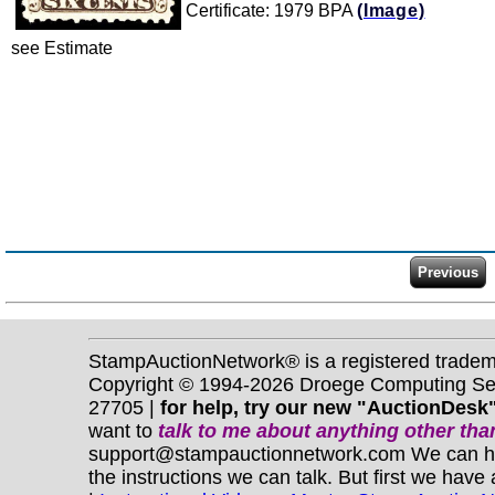
Certificate: 1979 BPA
(Image)
see Estimate
StampAuctionNetwork® is a registered trade
Copyright © 1994-2026 Droege Computing Serv
27705 |
for help, try our new "AuctionDesk"
want to
talk to me about anything
other
than
support@stampauctionnetwork.com We can help 
the instructions we can talk. But first we have