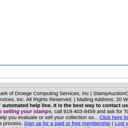
mark of Droege Computing Services, Inc | StampAuctio
ices, Inc. All Rights Reserved. | Mailing Address: 20 
 automated help line. It is the best way to contact u
 selling your stamps
, call 919-403-9459 and ask for 
you evaluate or sell your collection so...
Click here fo
 a process.
Sign up for a paid or free membership
|
Lost 