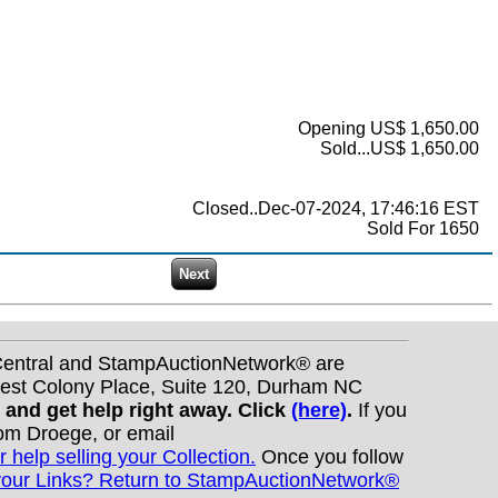
Opening US$ 1,650.00
Sold...US$ 1,650.00
Closed..Dec-07-2024, 17:46:16 EST
Sold For 1650
nCentral and StampAuctionNetwork® are
West Colony Place, Suite 120, Durham NC
s and get help right away. Click
(here)
.
If you
Tom Droege, or email
r help selling your Collection.
Once you follow
your Links? Return to StampAuctionNetwork®