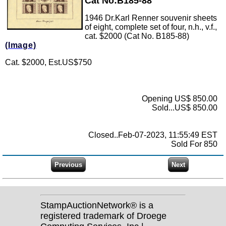
Cat No:B185-88
1946 Dr.Karl Renner souvenir sheets
of eight, complete set of four, n.h., v.f.,
cat. $2000 (Cat No. B185-88)
(Image)
Cat. $2000, Est.US$750
Opening US$ 850.00
Sold...US$ 850.00
Closed..Feb-07-2023, 11:55:49 EST
Sold For 850
StampAuctionNetwork® is a
registered trademark of Droege