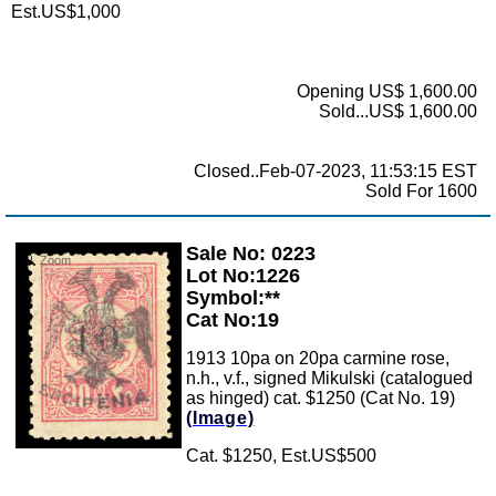
Est.US$1,000
Opening US$ 1,600.00
Sold...US$ 1,600.00
Closed..Feb-07-2023, 11:53:15 EST
Sold For 1600
Sale No: 0223
Zoom
Lot No:1226
Symbol:**
Cat No:19
1913 10pa on 20pa carmine rose,
n.h., v.f., signed Mikulski (catalogued
as hinged) cat. $1250 (Cat No. 19)
(Image)
Cat. $1250, Est.US$500