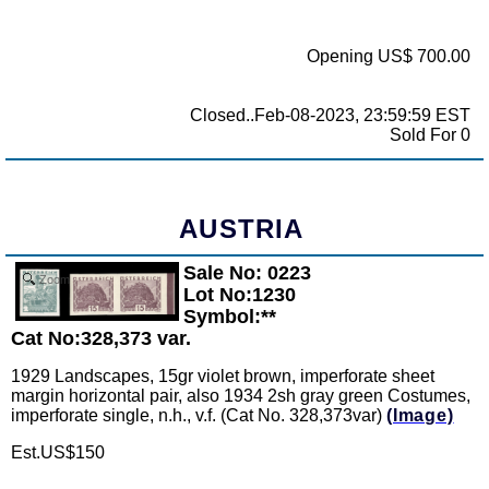
Opening US$ 700.00
Closed..Feb-08-2023, 23:59:59 EST
Sold For 0
AUSTRIA
Sale No: 0223
Zoom
Lot No:1230
Symbol:**
Cat No:328,373 var.
1929 Landscapes, 15gr violet brown, imperforate sheet
margin horizontal pair, also 1934 2sh gray green Costumes,
imperforate single, n.h., v.f. (Cat No. 328,373var)
(Image)
Est.US$150