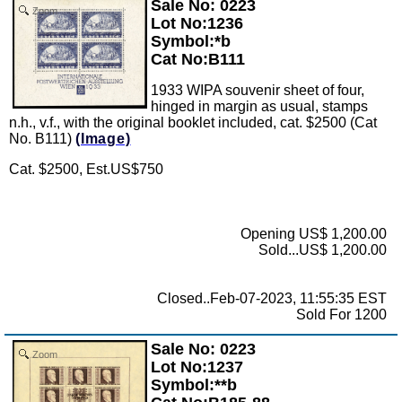
Sale No: 0223
Zoom
Lot No:1236
Symbol:*b
Cat No:B111
1933 WIPA souvenir sheet of four,
hinged in margin as usual, stamps
n.h., v.f., with the original booklet included, cat. $2500 (Cat
No. B111)
(Image)
Cat. $2500, Est.US$750
Opening US$ 1,200.00
Sold...US$ 1,200.00
Closed..Feb-07-2023, 11:55:35 EST
Sold For 1200
Sale No: 0223
Zoom
Lot No:1237
Symbol:**b