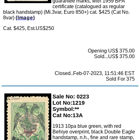
guarantee marks, with 1959 BPA
certificate (catalogued as regular
black handstamp) (Mi.3var, Euro 850+) cat. $425 (Cat No.
8var)
(Image)
Cat. $425, Est.US$250
Opening US$ 375.00
Sold...US$ 375.00
Closed..Feb-07-2023, 11:51:46 EST
Sold For 375
Sale No: 0223
Zoom
Lot No:1219
Symbol:**
Cat No:13A
1913 10pa blue green, with red
Behiye overprint, black Double Eagle
handstamp, n.h., fine and rare stamp,