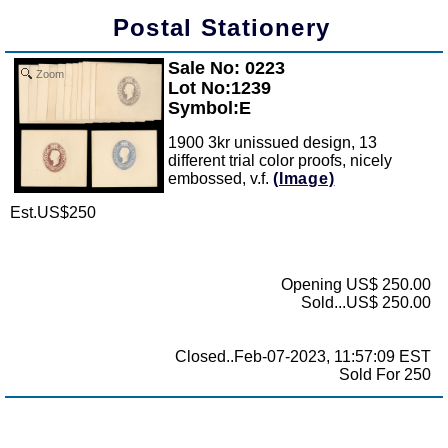
Postal Stationery
Sale No: 0223
Zoom
Lot No:1239
Symbol:E
1900 3kr unissued design, 13
different trial color proofs, nicely
embossed, v.f.
(Image)
Est.US$250
Opening US$ 250.00
Sold...US$ 250.00
Closed..Feb-07-2023, 11:57:09 EST
Sold For 250