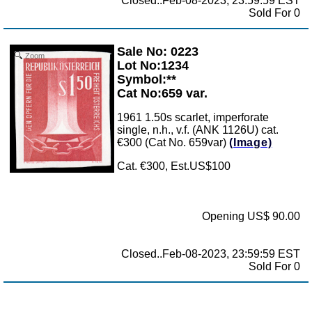
Closed..Feb-08-2023, 23:59:59 EST
Sold For 0
Sale No: 0223
Zoom
Lot No:1234
Symbol:**
Cat No:659 var.
1961 1.50s scarlet, imperforate
single, n.h., v.f. (ANK 1126U) cat.
€300 (Cat No. 659var)
(Image)
Cat. €300, Est.US$100
Opening US$ 90.00
Closed..Feb-08-2023, 23:59:59 EST
Sold For 0