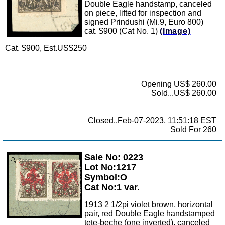
Double Eagle handstamp, canceled
on piece, lifted for inspection and
signed Prindushi (Mi.9, Euro 800)
cat. $900 (Cat No. 1)
(Image)
Cat. $900, Est.US$250
Opening US$ 260.00
Sold...US$ 260.00
Closed..Feb-07-2023, 11:51:18 EST
Sold For 260
Sale No: 0223
Zoom
Lot No:1217
Symbol:O
Cat No:1 var.
1913 2 1/2pi violet brown, horizontal
pair, red Double Eagle handstamped
tete-beche (one inverted), canceled