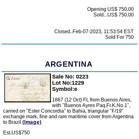
Opening US$ 750.00
Sold...US$ 750.00
Closed..Feb-07-2023, 11:53:54 EST
Sold For 750
ARGENTINA
Sale No: 0223
Zoom
Lot No:1229
Symbol:e
1867 (12 Oct) FL from Buenos Aires,
with "Buenos Ayres Paq.Fr.K.No.1",
carried on "Ester Concordia" to Bahia, triangular "F/19"
exchange mark, fine and rare maritime cover from Argentina
to Brazil
(Image)
Est.US$750