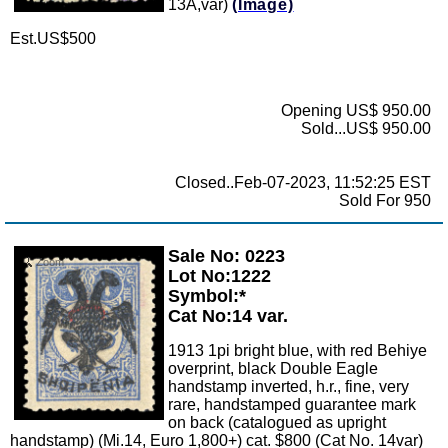
13A,var)
(Image)
Est.US$500
Opening US$ 950.00
Sold...US$ 950.00
Closed..Feb-07-2023, 11:52:25 EST
Sold For 950
Sale No: 0223
Zoom
Lot No:1222
Symbol:*
Cat No:14 var.
1913 1pi bright blue, with red Behiye
overprint, black Double Eagle
handstamp inverted, h.r., fine, very
rare, handstamped guarantee mark
on back (catalogued as upright
handstamp) (Mi.14, Euro 1,800+) cat. $800 (Cat No. 14var)