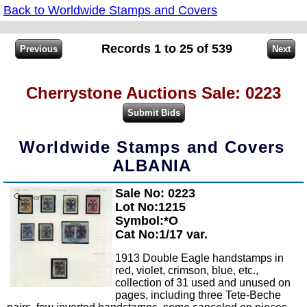
Back to Worldwide Stamps and Covers
Records 1 to 25 of 539
Cherrystone Auctions Sale: 0223
Worldwide Stamps and Covers
ALBANIA
Sale No: 0223
Zoom
Lot No:1215
Symbol:*O
Cat No:1/17 var.
1913 Double Eagle handstamps in
red, violet, crimson, blue, etc.,
collection of 31 used and unused on
pages, including three Tete-Beche