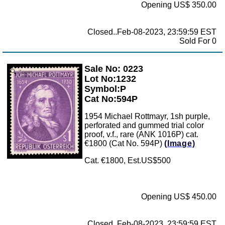
Opening US$ 350.00
Closed..Feb-08-2023, 23:59:59 EST
Sold For 0
Sale No: 0223
Zoom
Lot No:1232
Symbol:P
Cat No:594P
1954 Michael Rottmayr, 1sh purple,
perforated and gummed trial color
proof, v.f., rare (ANK 1016P) cat.
€1800 (Cat No. 594P)
(Image)
Cat. €1800, Est.US$500
Opening US$ 450.00
Closed..Feb-08-2023, 23:59:59 EST