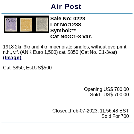
Air Post
Sale No: 0223
Zoom
Lot No:1238
Symbol:**
Cat No:C1-3 var.
1918 2kr, 3kr and 4kr imperforate singles, without overprint,
n.h., v.f. (ANK Euro 1,500) cat. $850 (Cat No. C1-3var)
(Image)
Cat. $850, Est.US$500
Opening US$ 700.00
Sold...US$ 700.00
Closed..Feb-07-2023, 11:56:48 EST
Sold For 700