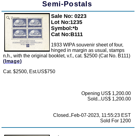
Semi-Postals
Sale No: 0223
Zoom
Lot No:1235
Symbol:*b
Cat No:B111
1933 WIPA souvenir sheet of four,
hinged in margin as usual, stamps
n.h., with the original booklet, v.f., cat. $2500 (Cat No. B111)
(Image)
Cat. $2500, Est.US$750
Opening US$ 1,200.00
Sold...US$ 1,200.00
Closed..Feb-07-2023, 11:55:23 EST
Sold For 1200