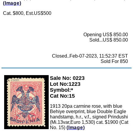
(Image)
Cat. $800, Est.US$500
Opening US$ 850.00
Sold...US$ 850.00
Closed..Feb-07-2023, 11:52:37 EST
Sold For 850
Sale No: 0223
Zoom
Lot No:1223
Symbol:*
Cat No:15
1913 20pa carmine rose, with blue
Behiye overprint, blue Double Eagle
handstamp, h.r., v.f., signed Prindushi
(Mi.13var,Euro 1,530) cat. $1900 (Cat
No. 15)
(Image)