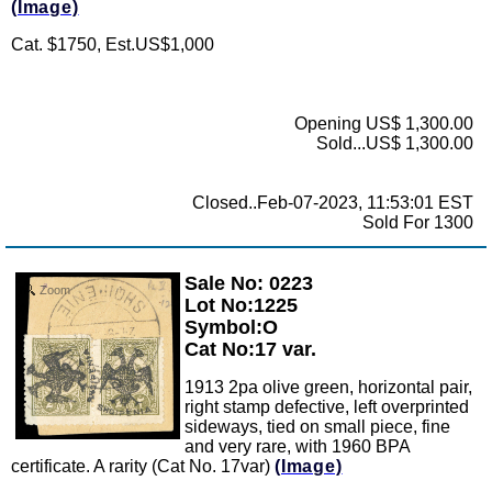
(Image)
Cat. $1750, Est.US$1,000
Opening US$ 1,300.00
Sold...US$ 1,300.00
Closed..Feb-07-2023, 11:53:01 EST
Sold For 1300
Sale No: 0223
Zoom
Lot No:1225
Symbol:O
Cat No:17 var.
1913 2pa olive green, horizontal pair,
right stamp defective, left overprinted
sideways, tied on small piece, fine
and very rare, with 1960 BPA
certificate. A rarity (Cat No. 17var)
(Image)