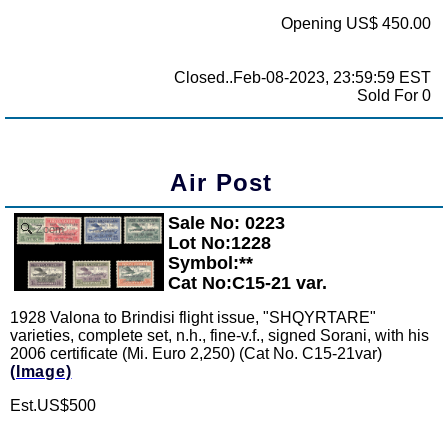
Opening US$ 450.00
Closed..Feb-08-2023, 23:59:59 EST
Sold For 0
Air Post
Sale No: 0223
Zoom
Lot No:1228
Symbol:**
Cat No:C15-21 var.
1928 Valona to Brindisi flight issue, "SHQYRTARE"
varieties, complete set, n.h., fine-v.f., signed Sorani, with his
2006 certificate (Mi. Euro 2,250) (Cat No. C15-21var)
(Image)
Est.US$500