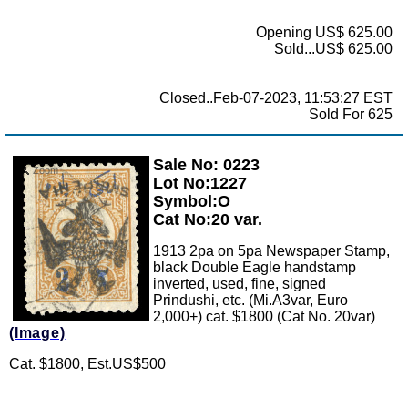
Opening US$ 625.00
Sold...US$ 625.00
Closed..Feb-07-2023, 11:53:27 EST
Sold For 625
Sale No: 0223
Zoom
Lot No:1227
Symbol:O
Cat No:20 var.
1913 2pa on 5pa Newspaper Stamp,
black Double Eagle handstamp
inverted, used, fine, signed
Prindushi, etc. (Mi.A3var, Euro
2,000+) cat. $1800 (Cat No. 20var)
(Image)
Cat. $1800, Est.US$500