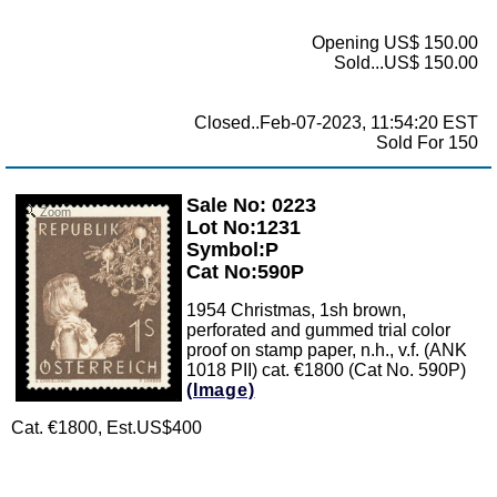
Opening US$ 150.00
Sold...US$ 150.00
Closed..Feb-07-2023, 11:54:20 EST
Sold For 150
Sale No: 0223
Zoom
Lot No:1231
Symbol:P
Cat No:590P
1954 Christmas, 1sh brown,
perforated and gummed trial color
proof on stamp paper, n.h., v.f. (ANK
1018 PII) cat. €1800 (Cat No. 590P)
(Image)
Cat. €1800, Est.US$400