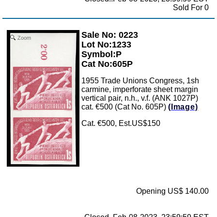
Sold For 0
Sale No: 0223
Zoom
Lot No:1233
Symbol:P
Cat No:605P
1955 Trade Unions Congress, 1sh
carmine, imperforate sheet margin
vertical pair, n.h., v.f. (ANK 1027P)
cat. €500 (Cat No. 605P)
(Image)
Cat. €500, Est.US$150
Opening US$ 140.00