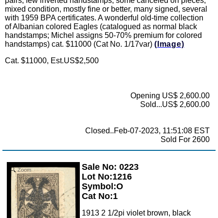
pairs, few inverted handstamps, some canceled on pieces,
mixed condition, mostly fine or better, many signed, several
with 1959 BPA certificates. A wonderful old-time collection
of Albanian colored Eagles (catalogued as normal black
handstamps; Michel assigns 50-70% premium for colored
handstamps) cat. $11000 (Cat No. 1/17var)
(Image)
Cat. $11000, Est.US$2,500
Opening US$ 2,600.00
Sold...US$ 2,600.00
Closed..Feb-07-2023, 11:51:08 EST
Sold For 2600
Sale No: 0223
Zoom
Lot No:1216
Symbol:O
Cat No:1
1913 2 1/2pi violet brown, black