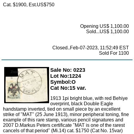
Cat. $1900, Est.US$750
Opening US$ 1,100.00
Sold...US$ 1,100.00
Closed..Feb-07-2023, 11:52:49 EST
Sold For 1100
Sale No: 0223
Zoom
Lot No:1224
Symbol:O
Cat No:15 var.
1913 1pi bright blue, with red Behiye
overprint, black Double Eagle
handstamp inverted, tied on small piece by an excellent
strike of "MAT" (25 June 1913), minor peripheral toning, fine
example of this rare stamp, various pencil signatures and
2007 D.Markus Peters certificate "MAT is one of the rarest
cancels of that period" (Mi.14) cat. $1750 (Cat No. 15var)