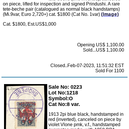
on piece, lifted for inspection and signed Prindushi. A rare
tete-beche pair (catalogued as normal black handstamps)
(Mi.9var, Euro 2,720+) cat. $1800 (Cat No. 1var)
(Image)
Cat. $1800, Est.US$1,000
Opening US$ 1,100.00
Sold...US$ 1,100.00
Closed..Feb-07-2023, 11:51:32 EST
Sold For 1100
Sale No: 0223
Zoom
Lot No:1218
Symbol:O
Cat No:8 var.
1913 2pi blue black, handstamped in
red (inverted), canceled on piece by
violet Vlone pmk, v.f., handstamped