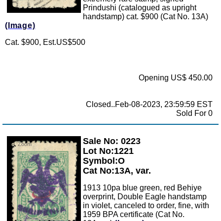
Prindushi (catalogued as upright
handstamp) cat. $900 (Cat No. 13A)
(Image)
Cat. $900, Est.US$500
Opening US$ 450.00
Closed..Feb-08-2023, 23:59:59 EST
Sold For 0
Sale No: 0223
Zoom
Lot No:1221
Symbol:O
Cat No:13A, var.
1913 10pa blue green, red Behiye
overprint, Double Eagle handstamp
in violet, canceled to order, fine, with
1959 BPA certificate (Cat No.