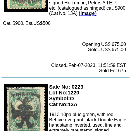
signed Holcombe, Peters A.I.E.P.,
etc. (catalogued as hinged) cat. $900
(Cat No. 13A)
(Image)
Cat. $900, Est.US$500
Opening US$ 675.00
Sold...US$ 675.00
Closed..Feb-07-2023, 11:51:59 EST
Sold For 675
Sale No: 0223
Zoom
Lot No:1220
Symbol:O
Cat No:13A
1913 10pa blue green, with red
Behiye overprint, black Double Eagle
handstamp inverted, used, fine and
extremely rare stamp, signed