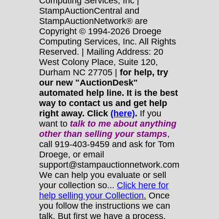
Computing Services, Inc |
StampAuctionCentral and
StampAuctionNetwork® are
Copyright © 1994-2026 Droege
Computing Services, Inc. All Rights
Reserved. | Mailing Address: 20
West Colony Place, Suite 120,
Durham NC 27705 |
for help, try
our new "AuctionDesk"
automated help line. It is the best
way to contact us and get help
right away. Click
(here)
.
If you
want to
talk to me about anything
other
than selling your stamps
,
call 919-403-9459 and ask for Tom
Droege, or email
support@stampauctionnetwork.com
We can help you evaluate or sell
your collection so...
Click here for
help selling your Collection.
Once
you follow the instructions we can
talk. But first we have a process.