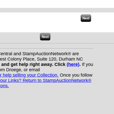
nCentral and StampAuctionNetwork® are
West Colony Place, Suite 120, Durham NC
s and get help right away. Click
(here)
.
If you
Tom Droege, or email
r help selling your Collection.
Once you follow
your Links? Return to StampAuctionNetwork®
ions.