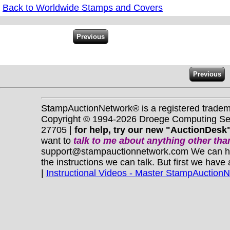
Back to Worldwide Stamps and Covers
StampAuctionNetwork® is a registered trade
Copyright © 1994-2026 Droege Computing Serv
27705 |
for help, try our new "AuctionDesk"
want to
talk to me about anything
other
than
support@stampauctionnetwork.com We can help 
the instructions we can talk. But first we have
|
Instructional Videos - Master StampAuction