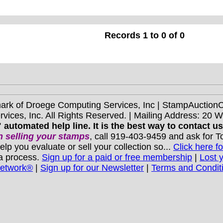
Records 1 to 0 of 0
mark of Droege Computing Services, Inc | StampAuctio
ices, Inc. All Rights Reserved. | Mailing Address: 20 
 automated help line. It is the best way to contact u
 selling your stamps
, call 919-403-9459 and ask for 
you evaluate or sell your collection so...
Click here fo
 a process.
Sign up for a paid or free membership
|
Lost 
Network®
|
Sign up for our Newsletter
|
Terms and Condit