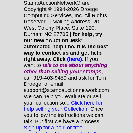
StampAuctionNetwork® are
Copyright © 1994-2026 Droege
Computing Services, Inc. All Rights
Reserved. | Mailing Address: 20
West Colony Place, Suite 120,
Durham NC 27705 |
for help, try
our new "AuctionDesk"
automated help line. It is the best
way to contact us and get help
right away. Click
(here)
.
If you
want to
talk to me about anything
other
than selling your stamps
,
call 919-403-9459 and ask for Tom
Droege, or email
support@stampauctionnetwork.com
We can help you evaluate or sell
your collection so...
Click here for
help selling your Collection.
Once
you follow the instructions we can
talk. But first we have a process.
Sign up for a paid or free