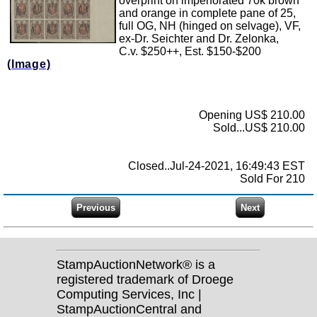
overprint on imperforated 70k brown
and orange in complete pane of 25,
full OG, NH (hinged on selvage), VF,
ex-Dr. Seichter and Dr. Zelonka,
C.v. $250++, Est. $150-$200
(Image)
Opening US$ 210.00
Sold...US$ 210.00
Closed..Jul-24-2021, 16:49:43 EST
Sold For 210
StampAuctionNetwork® is a
registered trademark of Droege
Computing Services, Inc |
StampAuctionCentral and