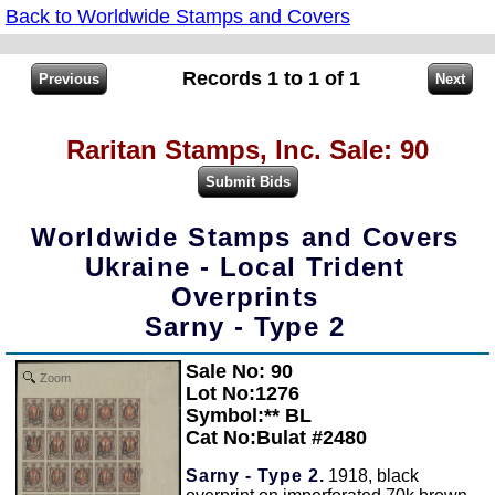
Back to Worldwide Stamps and Covers
Records 1 to 1 of 1
Raritan Stamps, Inc. Sale: 90
Worldwide Stamps and Covers
Ukraine - Local Trident
Overprints
Sarny - Type 2
Sale No: 90
Zoom
Lot No:1276
Symbol:** BL
Cat No:Bulat #2480
Sarny - Type 2.
1918, black