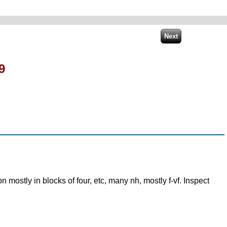
9
mostly in blocks of four, etc, many nh, mostly f-vf. Inspect