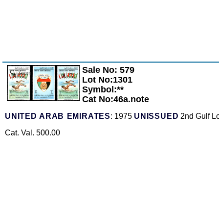
Sale No: 579
Zoom
Lot No:1301
Symbol:**
Cat No:46a.note
UNITED ARAB EMIRATES
: 1975
UNISSUED
2nd Gulf Lo
Cat. Val. 500.00