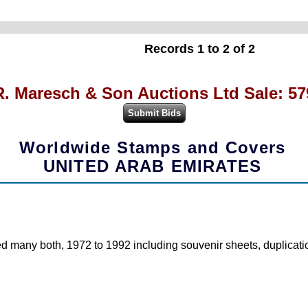
Records 1 to 2 of 2
R. Maresch & Son Auctions Ltd Sale: 57
Worldwide Stamps and Covers
UNITED ARAB EMIRATES
d many both, 1972 to 1992 including souvenir sheets, duplication 