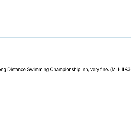
ng Distance Swimming Championship, nh, very fine. (Mi I-III €