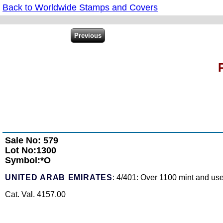
Back to Worldwide Stamps and Covers
Sale No: 579
Lot No:1300
Symbol:*O
UNITED ARAB EMIRATES
: 4/401: Over 1100 mint and use
Cat. Val. 4157.00