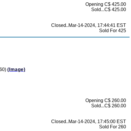
Opening C$ 425.00
Sold...C$ 425.00
Closed..Mar-14-2024, 17:44:41 EST
Sold For 425
360)
(Image)
Opening C$ 260.00
Sold...C$ 260.00
Closed..Mar-14-2024, 17:45:00 EST
Sold For 260