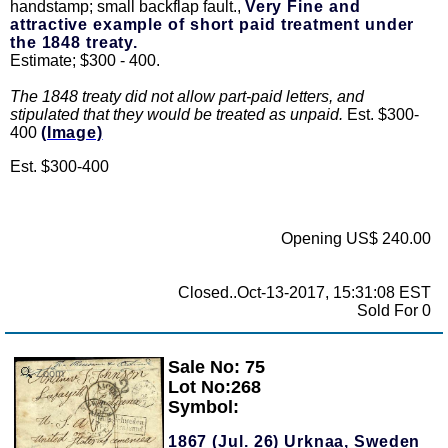
handstamp; small backflap fault.,
Very Fine and
attractive example of short paid treatment under
the 1848 treaty.
Estimate; $300 - 400.
The 1848 treaty did not allow part-paid letters, and
stipulated that they would be treated as unpaid.
Est. $300-
400
(Image)
Est. $300-400
Opening US$ 240.00
Closed..Oct-13-2017, 15:31:08 EST
Sold For 0
Sale No: 75
Zoom
Lot No:268
Symbol:
1867 (Jul. 26) Urknaa, Sweden