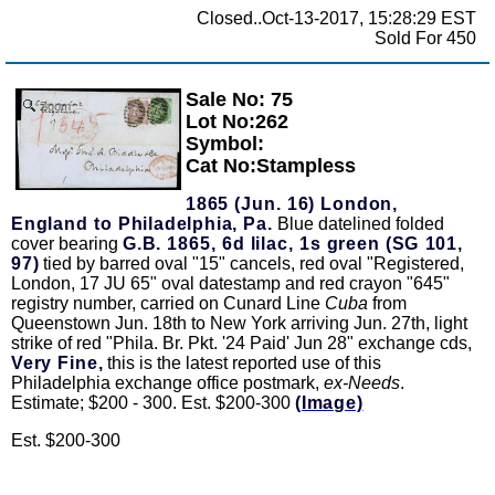
Closed..Oct-13-2017, 15:28:29 EST
Sold For 450
Sale No: 75
Zoom
Lot No:262
Symbol:
Cat No:Stampless
1865 (Jun. 16) London,
England to Philadelphia, Pa.
Blue datelined folded
cover bearing
G.B. 1865, 6d lilac, 1s green (SG 101,
97)
tied by barred oval "15" cancels, red oval "Registered,
London, 17 JU 65" oval datestamp and red crayon "645"
registry number, carried on Cunard Line
Cuba
from
Queenstown Jun. 18th to New York arriving Jun. 27th, light
strike of red "Phila. Br. Pkt. '24 Paid' Jun 28" exchange cds,
Very Fine,
this is the latest reported use of this
Philadelphia exchange office postmark,
ex-Needs
.
Estimate; $200 - 300. Est. $200-300
(Image)
Est. $200-300