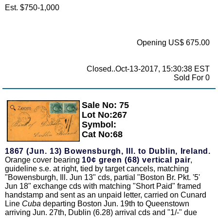
Est. $750-1,000
Opening US$ 675.00
Closed..Oct-13-2017, 15:30:38 EST
Sold For 0
Sale No: 75
Zoom
Lot No:267
Symbol:
Cat No:68
1867 (Jun. 13) Bowensburgh, Ill. to Dublin, Ireland.
Orange cover bearing
10¢ green (68) vertical pair
,
guideline s.e. at right, tied by target cancels, matching
"Bowensburgh, Ill. Jun 13" cds, partial "Boston Br. Pkt. '5'
Jun 18" exchange cds with matching "Short Paid" framed
handstamp and sent as an unpaid letter, carried on Cunard
Line
Cuba
departing Boston Jun. 19th to Queenstown
arriving Jun. 27th, Dublin (6.28) arrival cds and "1/-" due