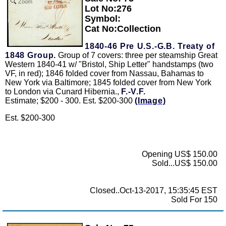
Zoom
Lot No:276
Symbol:
Cat No:Collection
1840-46 Pre U.S.-G.B. Treaty of
1848 Group.
Group of 7 covers: three per steamship Great
Western 1840-41 w/ "Bristol, Ship Letter" handstamps (two
VF, in red); 1846 folded cover from Nassau, Bahamas to
New York via Baltimore; 1845 folded cover from New York
to London via Cunard Hibernia.,
F.-V.F.
Estimate; $200 - 300. Est. $200-300
(Image)
Est. $200-300
Opening US$ 150.00
Sold...US$ 150.00
Closed..Oct-13-2017, 15:35:45 EST
Sold For 150