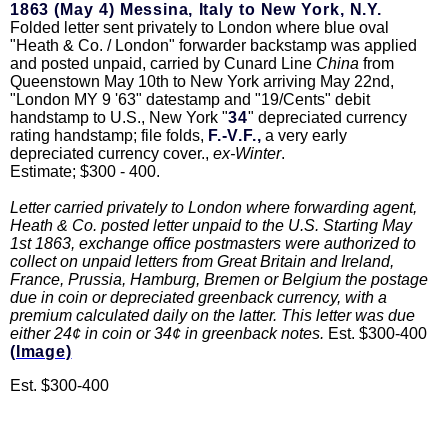
1863 (May 4) Messina, Italy to New York, N.Y.
Folded letter sent privately to London where blue oval
"Heath & Co. / London" forwarder backstamp was applied
and posted unpaid, carried by Cunard Line
China
from
Queenstown May 10th to New York arriving May 22nd,
"London MY 9 '63" datestamp and "19/Cents" debit
handstamp to U.S., New York "
34
" depreciated currency
rating handstamp; file folds,
F.-V.F.,
a very early
depreciated currency cover.,
ex-Winter
.
Estimate; $300 - 400.
Letter carried privately to London where forwarding agent,
Heath & Co. posted letter unpaid to the U.S. Starting May
1st 1863, exchange office postmasters were authorized to
collect on unpaid letters from Great Britain and Ireland,
France, Prussia, Hamburg, Bremen or Belgium the postage
due in coin or depreciated greenback currency, with a
premium calculated daily on the latter. This letter was due
either 24¢ in coin or 34¢ in greenback notes.
Est. $300-400
(Image)
Est. $300-400