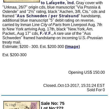
to Lafayette, Ind.
Gray cover with
"Urknaa, 26/7" origin cds, blue manuscript "Via Prussia &
Ostende" and "2½" rating, black "Aachen, 3/8, Cts." cds and
framed "
Aus Schweden / per Stralsund
" handstamp,
additional blue manuscript "5" debit rating on reverse,
carried by Inman Line
City of Paris
from Liverpool Aug. 7th
to New York arriving Aug. 17th, black "New.York, Am.
Packet., Aug 17" cds,
F.-V.F.,
A rare use of the "Aus
Schweden" framed handstamp on incoming U.S.-Prussian
treaty mail.
Estimate; $200 - 300. Est. $200-300
(Image)
Est. $200-300
Opening US$ 150.00
Closed..Oct-13-2017, 15:31:24 EST
Sold For 0
Sale No: 75
Zoom
Lot No:272