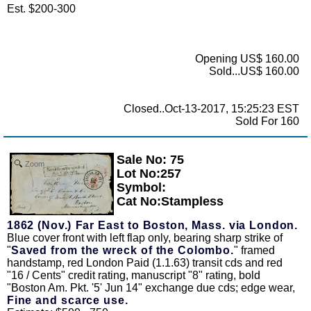
Est. $200-300
Opening US$ 160.00
Sold...US$ 160.00
Closed..Oct-13-2017, 15:25:23 EST
Sold For 160
Sale No: 75
Zoom
Lot No:257
Symbol:
Cat No:Stampless
1862 (Nov.) Far East to Boston, Mass. via London.
Blue cover front with left flap only, bearing sharp strike of
"
Saved from the wreck of the Colombo.
" framed
handstamp, red London Paid (1.1.63) transit cds and red
"16 / Cents" credit rating, manuscript "8" rating, bold
"Boston Am. Pkt. '5' Jun 14" exchange due cds; edge wear,
Fine and scarce use.