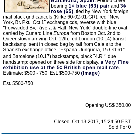
Barcelona, Spain.
Folded cover
bearing
1¢ blue (63) pair
and
3¢
rose (65)
, tied by New York foreign
mail black grid cancels (Kirke 60-02-01-GR), red "New
York, Br. Pkt., Oct 1" exchange cds, reverse with blue
"Forwarded By, Rivera & Hall, New York" double-line oval,
carried by Cunard Line
Europa
from Boston Oct. 2nd to
Queenstown arriving Oct. 12th, red London (10.14) transit
backstamp, sent in closed bag by rail from Calais to the
Spanish exchange office, "Espana, Junquera, 15 Oct 61"
s
and Barcelone (10.17) backstamps, black "4.R
" due
handstamp; opened on three side for display,
a Very Fine
exhibition use at the 5¢ British open mail rate.
Estimate; $500 - 750. Est. $500-750
(Image)
Est. $500-750
Opening US$ 350.00
Closed..Oct-13-2017, 15:24:50 EST
Sold For 0