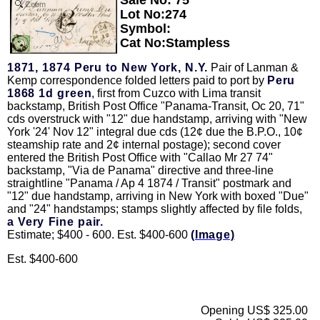
Zoom
Lot No:274
Symbol:
Cat No:Stampless
1871, 1874 Peru to New York, N.Y.
Pair of Lanman &
Kemp correspondence folded letters paid to port by
Peru
1868 1d green
, first from Cuzco with Lima transit
backstamp, British Post Office "Panama-Transit, Oc 20, 71"
cds overstruck with "12" due handstamp, arriving with "New
York '24' Nov 12" integral due cds (12¢ due the B.P.O., 10¢
steamship rate and 2¢ internal postage); second cover
entered the British Post Office with "Callao Mr 27 74"
backstamp, "Via de Panama" directive and three-line
straightline "Panama / Ap 4 1874 / Transit" postmark and
"12" due handstamp, arriving in New York with boxed "Due"
and "24" handstamps; stamps slightly affected by file folds,
a Very Fine pair.
Estimate; $400 - 600. Est. $400-600
(Image)
Est. $400-600
Opening US$ 325.00