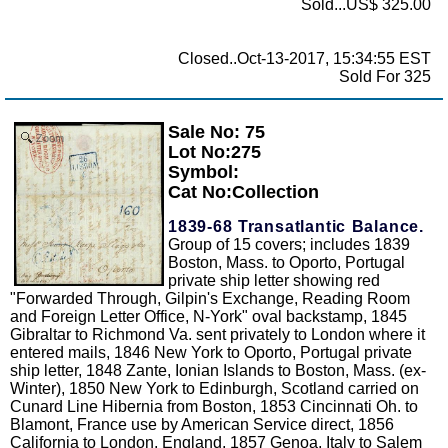
Sold...US$ 325.00
Closed..Oct-13-2017, 15:34:55 EST
Sold For 325
Sale No: 75
Zoom
Lot No:275
Symbol:
Cat No:Collection
1839-68 Transatlantic Balance.
Group of 15 covers; includes 1839
Boston, Mass. to Oporto, Portugal
private ship letter showing red
"Forwarded Through, Gilpin's Exchange, Reading Room
and Foreign Letter Office, N-York" oval backstamp, 1845
Gibraltar to Richmond Va. sent privately to London where it
entered mails, 1846 New York to Oporto, Portugal private
ship letter, 1848 Zante, Ionian Islands to Boston, Mass. (ex-
Winter), 1850 New York to Edinburgh, Scotland carried on
Cunard Line Hibernia from Boston, 1853 Cincinnati Oh. to
Blamont, France use by American Service direct, 1856
California to London, England, 1857 Genoa, Italy to Salem