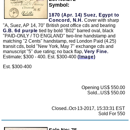
Symbol:
1870 (Apr. 14) Suez, Egypt to
Concord, N.H.
Cover with sharp
"A, Suez, AP 14, 70" British post office cds and bearing
G.B. 6d purple
tied by bold "B02" barred oval, black
"PAID-ONLY / TO ENGLAND" two-line handstamp and
matching "2 Cents" handstamp, red London Paid (4.25)
transit cds, bold "New York, May 7" exchange cds and
manuscript "5" due rating; no back flap,
Very Fine.
Estimate; $300 - 400. Est. $300-400
(Image)
Est. $300-400
Opening US$ 550.00
Sold...US$ 550.00
Closed..Oct-13-2017, 15:33:31 EST
Sold For 550
Sale No: 75