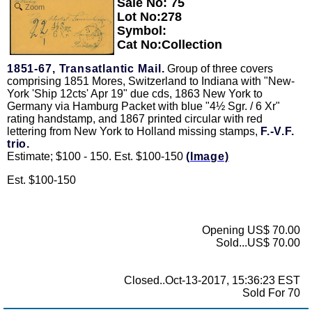
Sale No: 75
Zoom
Lot No:278
Symbol:
Cat No:Collection
1851-67, Transatlantic Mail.
Group of three covers
comprising 1851 Mores, Switzerland to Indiana with "New-
York 'Ship 12cts' Apr 19" due cds, 1863 New York to
Germany via Hamburg Packet with blue "4½ Sgr. / 6 Xr"
rating handstamp, and 1867 printed circular with red
lettering from New York to Holland missing stamps,
F.-V.F.
trio.
Estimate; $100 - 150. Est. $100-150
(Image)
Est. $100-150
Opening US$ 70.00
Sold...US$ 70.00
Closed..Oct-13-2017, 15:36:23 EST
Sold For 70