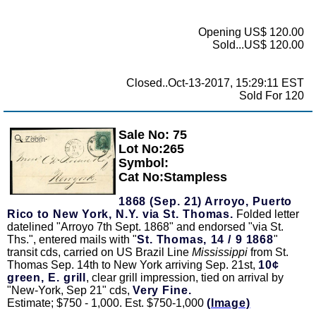
Opening US$ 120.00
Sold...US$ 120.00
Closed..Oct-13-2017, 15:29:11 EST
Sold For 120
Sale No: 75
Zoom
Lot No:265
Symbol:
Cat No:Stampless
1868 (Sep. 21) Arroyo, Puerto
Rico to New York, N.Y. via St. Thomas.
Folded letter
datelined "Arroyo 7th Sept. 1868" and endorsed "via St.
Ths.", entered mails with "
St. Thomas, 14 / 9 1868
"
transit cds, carried on US Brazil Line
Mississippi
from St.
Thomas Sep. 14th to New York arriving Sep. 21st,
10¢
green, E. grill
, clear grill impression, tied on arrival by
"New-York, Sep 21" cds,
Very Fine.
Estimate; $750 - 1,000. Est. $750-1,000
(Image)