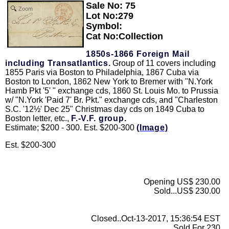
Sale No: 75
Zoom
Lot No:279
Symbol:
Cat No:Collection
1850s-1866 Foreign Mail
including Transatlantics.
Group of 11 covers including
1855 Paris via Boston to Philadelphia, 1867 Cuba via
Boston to London, 1862 New York to Bremer with "N.York
Hamb Pkt '5' " exchange cds, 1860 St. Louis Mo. to Prussia
w/ "N.York 'Paid 7' Br. Pkt." exchange cds, and "Charleston
S.C. '12½' Dec 25" Christmas day cds on 1849 Cuba to
Boston letter, etc.,
F.-V.F. group.
Estimate; $200 - 300. Est. $200-300
(Image)
Est. $200-300
Opening US$ 230.00
Sold...US$ 230.00
Closed..Oct-13-2017, 15:36:54 EST
Sold For 230