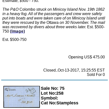
Estimate; $500 - 750.
The P&O
Colombo
struck on Minicoy Island Nov. 19th 1862
in a heavy fog. All of the passengers and crew were safely
put into boats and were taken care of on Minicoy Island until
they were rescued by the
Ottawa
on 30 November. The mail
was recovered by divers about three weeks later.
Est. $500-
750
(Image)
Est. $500-750
Opening US$ 475.00
Closed..Oct-13-2017, 15:25:55 EST
Sold For 0
Sale No: 75
Zoom
Lot No:258
Symbol:
Cat No:Stampless