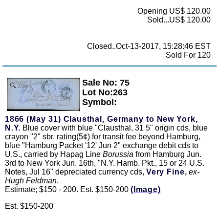
Opening US$ 120.00
Sold...US$ 120.00
Closed..Oct-13-2017, 15:28:46 EST
Sold For 120
Sale No: 75
Zoom
Lot No:263
Symbol:
1866 (May 31) Clausthal, Germany to New York,
N.Y.
Blue cover with blue "Clausthal, 31 5" origin cds, blue
crayon "2" sbr. rating(5¢) for transit fee beyond Hamburg,
blue "Hamburg Packet '12' Jun 2" exchange debit cds to
U.S., carried by Hapag Line
Borussia
from Hamburg Jun.
3rd to New York Jun. 16th, "N.Y. Hamb. Pkt., 15 or 24 U.S.
Notes, Jul 16" depreciated currency cds,
Very Fine,
ex-
Hugh Feldman
.
Estimate; $150 - 200. Est. $150-200
(Image)
Est. $150-200