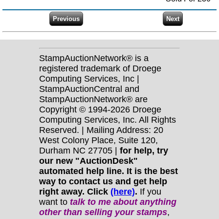
StampAuctionNetwork® is a
registered trademark of Droege
Computing Services, Inc |
StampAuctionCentral and
StampAuctionNetwork® are
Copyright © 1994-2026 Droege
Computing Services, Inc. All Rights
Reserved. | Mailing Address: 20
West Colony Place, Suite 120,
Durham NC 27705 |
for help, try
our new "AuctionDesk"
automated help line. It is the best
way to contact us and get help
right away. Click
(here)
.
If you
want to
talk to me about anything
other
than selling your stamps
,