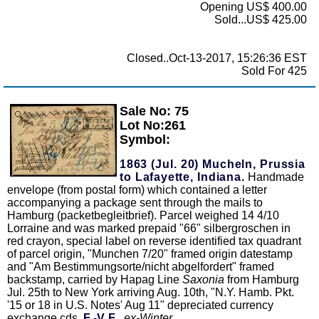
Opening US$ 400.00
Sold...US$ 425.00
Closed..Oct-13-2017, 15:26:36 EST
Sold For 425
Sale No: 75
Zoom
Lot No:261
Symbol:
1863 (Jul. 20) Mucheln, Prussia
to Lafayette, Indiana.
Handmade
envelope (from postal form) which contained a letter
accompanying a package sent through the mails to
Hamburg (packetbegleitbrief). Parcel weighed 14 4/10
Lorraine and was marked prepaid "66" silbergroschen in
red crayon, special label on reverse identified tax quadrant
of parcel origin, "Munchen 7/20" framed origin datestamp
and "Am Bestimmungsorte/nicht abgelfordert" framed
backstamp, carried by Hapag Line
Saxonia
from Hamburg
Jul. 25th to New York arriving Aug. 10th, "N.Y. Hamb. Pkt.
'15 or 18 in U.S. Notes' Aug 11" depreciated currency
exchange cds,
F.-V.F.,
ex-Winter
.