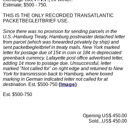
Estimate; $500 - 750.
THIS IS THE ONLY RECORDED TRANSATLANTIC
PACKETBEGLEITBRIEF USE.
Since there was no provision for sending parcels in the
U.S.-Hamburg Treaty, Hamburg postmaster detached letter
from parcel (which was forwarded privately by ship) and
sent packetbegleitbrief in treaty mails. New York marked
letter for postage due of 15¢ in coin or 18¢ in depreciated
greenback currency. Lafayette post office advertised letter,
adding 1¢ more to postage due. Unsuccessful, letter
marked "Not called for" on right edge and returned to New
York for transmission back to Hamburg, where boxed
marking in German indicated letter not called for at
destination.
Est. $500-750
(Image)
Est. $500-750
Opening US$ 450.00
Sold...US$ 450.00