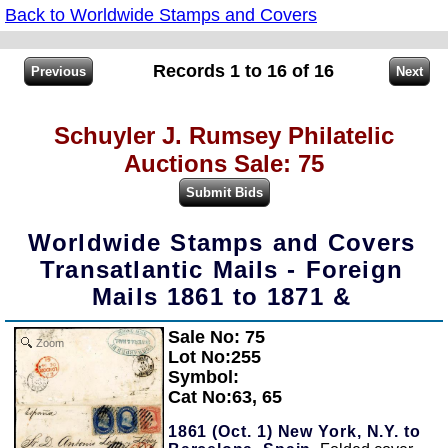
Back to Worldwide Stamps and Covers
Records 1 to 16 of 16
Schuyler J. Rumsey Philatelic
Auctions Sale: 75
Worldwide Stamps and Covers
Transatlantic Mails - Foreign
Mails 1861 to 1871 &
Sale No: 75
Zoom
Lot No:255
Symbol:
Cat No:63, 65
1861 (Oct. 1) New York, N.Y. to