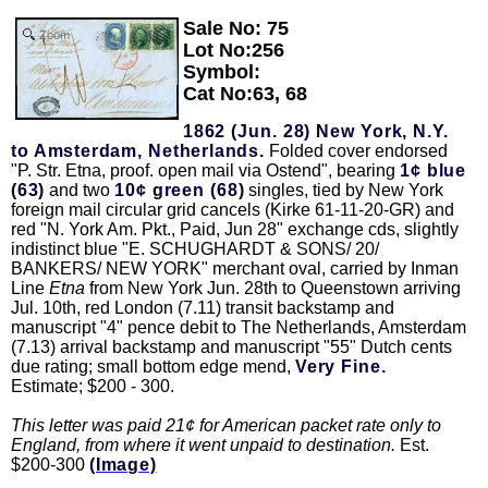
Sale No: 75
Zoom
Lot No:256
Symbol:
Cat No:63, 68
1862 (Jun. 28) New York, N.Y.
to Amsterdam, Netherlands.
Folded cover endorsed
"P. Str. Etna, proof. open mail via Ostend", bearing
1¢ blue
(63)
and two
10¢ green (68)
singles, tied by New York
foreign mail circular grid cancels (Kirke 61-11-20-GR) and
red "N. York Am. Pkt., Paid, Jun 28" exchange cds, slightly
indistinct blue "E. SCHUGHARDT & SONS/ 20/
BANKERS/ NEW YORK" merchant oval, carried by Inman
Line
Etna
from New York Jun. 28th to Queenstown arriving
Jul. 10th, red London (7.11) transit backstamp and
manuscript "4" pence debit to The Netherlands, Amsterdam
(7.13) arrival backstamp and manuscript "55" Dutch cents
due rating; small bottom edge mend,
Very Fine.
Estimate; $200 - 300.
This letter was paid 21¢ for American packet rate only to
England, from where it went unpaid to destination.
Est.
$200-300
(Image)