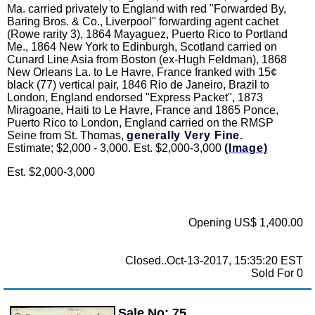
Ma. carried privately to England with red "Forwarded By,
Baring Bros. & Co., Liverpool" forwarding agent cachet
(Rowe rarity 3), 1864 Mayaguez, Puerto Rico to Portland
Me., 1864 New York to Edinburgh, Scotland carried on
Cunard Line Asia from Boston (ex-Hugh Feldman), 1868
New Orleans La. to Le Havre, France franked with 15¢
black (77) vertical pair, 1846 Rio de Janeiro, Brazil to
London, England endorsed "Express Packet", 1873
Miragoane, Haiti to Le Havre, France and 1865 Ponce,
Puerto Rico to London, England carried on the RMSP
Seine from St. Thomas,
generally Very Fine.
Estimate; $2,000 - 3,000. Est. $2,000-3,000
(Image)
Est. $2,000-3,000
Opening US$ 1,400.00
Closed..Oct-13-2017, 15:35:20 EST
Sold For 0
Sale No: 75