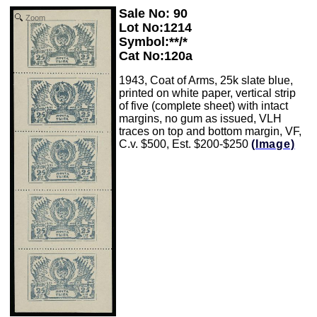
Sale No: 90
Zoom
Lot No:1214
Symbol:**/*
Cat No:120a
1943, Coat of Arms, 25k slate blue,
printed on white paper, vertical strip
of five (complete sheet) with intact
margins, no gum as issued, VLH
traces on top and bottom margin, VF,
C.v. $500, Est. $200-$250
(Image)