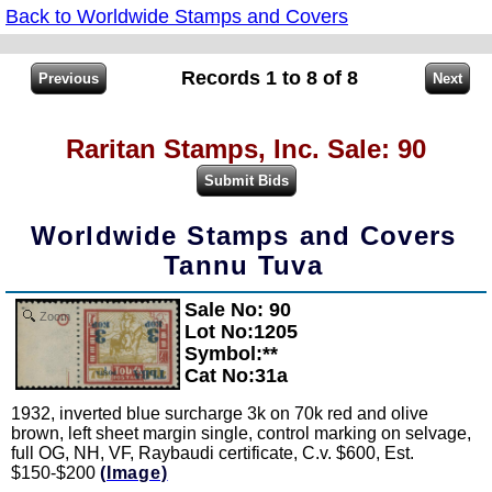
Back to Worldwide Stamps and Covers
Records 1 to 8 of 8
Raritan Stamps, Inc. Sale: 90
Worldwide Stamps and Covers
Tannu Tuva
Sale No: 90
Zoom
Lot No:1205
Symbol:**
Cat No:31a
1932, inverted blue surcharge 3k on 70k red and olive
brown, left sheet margin single, control marking on selvage,
full OG, NH, VF, Raybaudi certificate, C.v. $600, Est.
$150-$200
(Image)