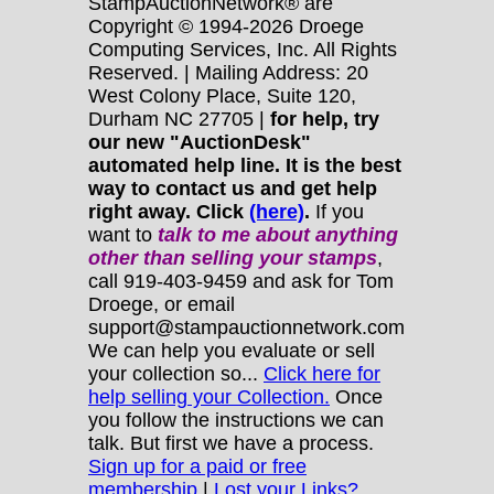
StampAuctionNetwork® are
Copyright © 1994-2026 Droege
Computing Services, Inc. All Rights
Reserved. | Mailing Address: 20
West Colony Place, Suite 120,
Durham NC 27705 |
for help, try
our new "AuctionDesk"
automated help line. It is the best
way to contact us and get help
right away. Click
(here)
.
If you
want to
talk to me about anything
other
than selling your stamps
,
call 919-403-9459 and ask for Tom
Droege, or email
support@stampauctionnetwork.com
We can help you evaluate or sell
your collection so...
Click here for
help selling your Collection.
Once
you follow the instructions we can
talk. But first we have a process.
Sign up for a paid or free
membership
|
Lost your Links?