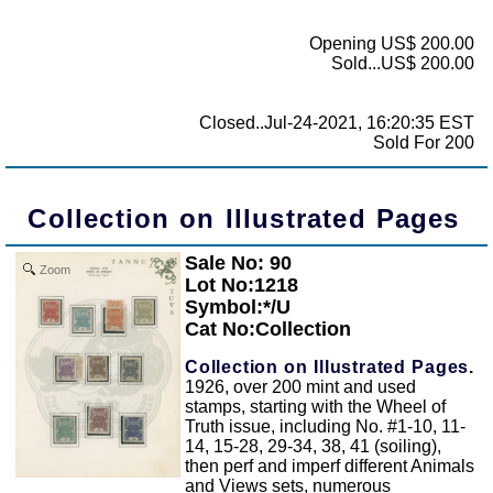
Opening US$ 200.00
Sold...US$ 200.00
Closed..Jul-24-2021, 16:20:35 EST
Sold For 200
Collection on Illustrated Pages
Sale No: 90
Zoom
Lot No:1218
Symbol:*/U
Cat No:Collection
Collection on Illustrated Pages.
1926, over 200 mint and used
stamps, starting with the Wheel of
Truth issue, including No. #1-10, 11-
14, 15-28, 29-34, 38, 41 (soiling),
then perf and imperf different Animals
and Views sets, numerous