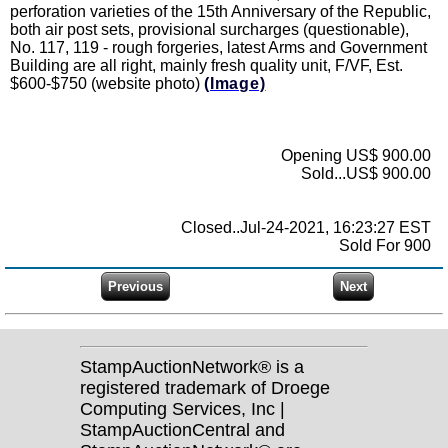
perforation varieties of the 15th Anniversary of the Republic,
both air post sets, provisional surcharges (questionable),
No. 117, 119 - rough forgeries, latest Arms and Government
Building are all right, mainly fresh quality unit, F/VF, Est.
$600-$750 (website photo)
(Image)
Opening US$ 900.00
Sold...US$ 900.00
Closed..Jul-24-2021, 16:23:27 EST
Sold For 900
StampAuctionNetwork® is a
registered trademark of Droege
Computing Services, Inc |
StampAuctionCentral and