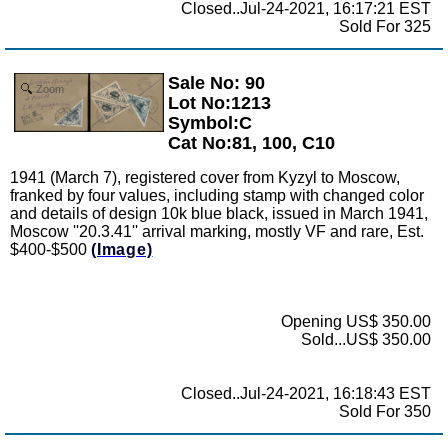
Closed..Jul-24-2021, 16:17:21 EST
Sold For 325
Sale No: 90
Zoom
Lot No:1213
Symbol:C
Cat No:81, 100, C10
1941 (March 7), registered cover from Kyzyl to Moscow,
franked by four values, including stamp with changed color
and details of design 10k blue black, issued in March 1941,
Moscow ''20.3.41'' arrival marking, mostly VF and rare, Est.
$400-$500
(Image)
Opening US$ 350.00
Sold...US$ 350.00
Closed..Jul-24-2021, 16:18:43 EST
Sold For 350