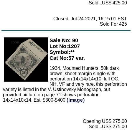
Sold...US$ 425.00
Closed..Jul-24-2021, 16:15:01 EST
Sold For 425
Sale No: 90
Zoom
Lot No:1207
Symbol:**
Cat No:57 var.
1934, Mounted Hunters, 50k dark
brown, sheet margin single with
perforation 14x14x14x10, full OG,
NH, VF and very rare, this perforation
variety is listed in the V. Ustinovsky Monograph, but
provided picture on page 71 shows perforation
14x14x10x14, Est. $300-$400
(Image)
Opening US$ 275.00
Sold...US$ 275.00