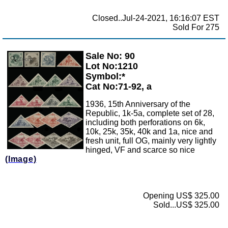
Closed..Jul-24-2021, 16:16:07 EST
Sold For 275
Sale No: 90
Zoom
Lot No:1210
Symbol:*
Cat No:71-92, a
1936, 15th Anniversary of the
Republic, 1k-5a, complete set of 28,
including both perforations on 6k,
10k, 25k, 35k, 40k and 1a, nice and
fresh unit, full OG, mainly very lightly
hinged, VF and scarce so nice
(Image)
Opening US$ 325.00
Sold...US$ 325.00