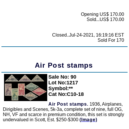
Opening US$ 170.00
Sold...US$ 170.00
Closed..Jul-24-2021, 16:19:16 EST
Sold For 170
Air Post stamps
Sale No: 90
Zoom
Lot No:1217
Symbol:**
Cat No:C10-18
Air Post stamps.
1936, Airplanes,
Dirigibles and Scenes, 5k-3a, complete set of nine, full OG,
NH, VF and scarce in premium condition, this set is strongly
undervalued in Scott, Est. $250-$300
(Image)