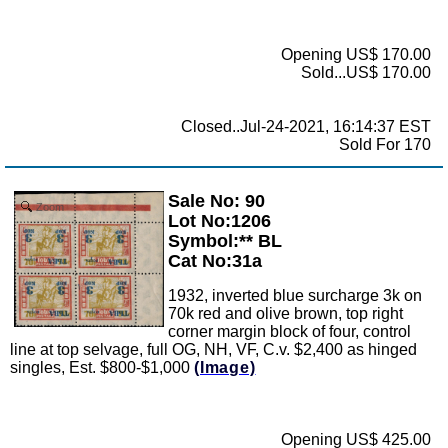
Opening US$ 170.00
Sold...US$ 170.00
Closed..Jul-24-2021, 16:14:37 EST
Sold For 170
Sale No: 90
Zoom
Lot No:1206
Symbol:** BL
Cat No:31a
1932, inverted blue surcharge 3k on
70k red and olive brown, top right
corner margin block of four, control
line at top selvage, full OG, NH, VF, C.v. $2,400 as hinged
singles, Est. $800-$1,000
(Image)
Opening US$ 425.00