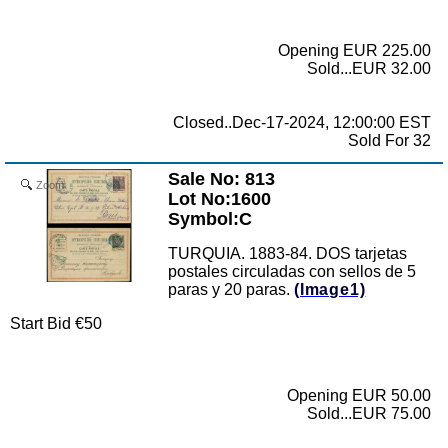
Opening EUR 225.00
Sold...EUR 32.00
Closed..Dec-17-2024, 12:00:00 EST
Sold For 32
Sale No: 813
Zoom
Lot No:1600
Symbol:C
TURQUIA. 1883-84. DOS tarjetas
postales circuladas con sellos de 5
paras y 20 paras.
(Image1)
Start Bid €50
Opening EUR 50.00
Sold...EUR 75.00