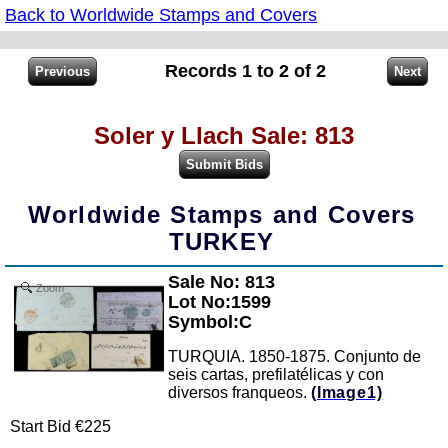
Back to Worldwide Stamps and Covers
Records 1 to 2 of 2
Soler y Llach Sale: 813
Worldwide Stamps and Covers
TURKEY
Sale No: 813
Zoom
Lot No:1599
Symbol:C
TURQUIA. 1850-1875. Conjunto de
seis cartas, prefilatélicas y con
diversos franqueos.
(Image1)
Start Bid €225