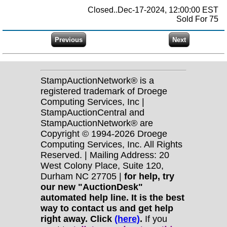
Closed..Dec-17-2024, 12:00:00 EST
Sold For 75
StampAuctionNetwork® is a
registered trademark of Droege
Computing Services, Inc |
StampAuctionCentral and
StampAuctionNetwork® are
Copyright © 1994-2026 Droege
Computing Services, Inc. All Rights
Reserved. | Mailing Address: 20
West Colony Place, Suite 120,
Durham NC 27705 |
for help, try
our new "AuctionDesk"
automated help line. It is the best
way to contact us and get help
right away. Click
(here)
.
If you