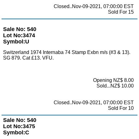
Closed..Nov-09-2021, 07:00:00 EST
Sold For 15
Sale No: 540
Lot No:3474
Symbol:U
Switzerland 1974 Internaba 74 Stamp Exbn m/s (#3 & 13).
SG 879. Cat £13. VFU.
Opening NZ$ 8.00
Sold...NZ$ 10.00
Closed..Nov-09-2021, 07:00:00 EST
Sold For 10
Sale No: 540
Lot No:3475
Symbol:C