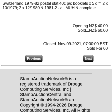
Switzerland 1979-82 postal stat 40c p/c booklets x 5 diff: 2 x
10/1979; 2 x 12/1980 & 1981-2 - all MUH & complete.
Opening NZ$ 40.00
Sold...NZ$ 60.00
Closed..Nov-09-2021, 07:00:00 EST
Sold For 60
StampAuctionNetwork® is a
registered trademark of Droege
Computing Services, Inc |
StampAuctionCentral and
StampAuctionNetwork® are
Copyright © 1994-2026 Droege
Computing Services, Inc. All Rights