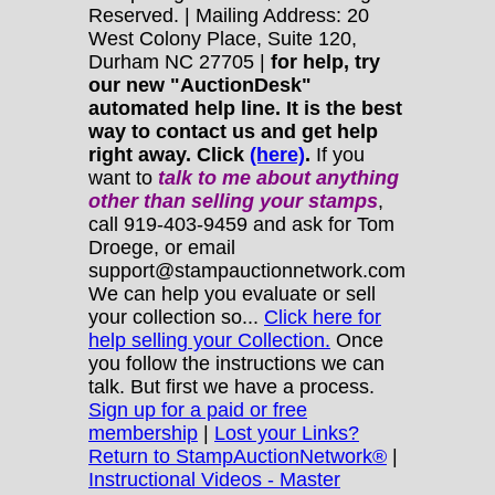
Reserved. | Mailing Address: 20
West Colony Place, Suite 120,
Durham NC 27705 |
for help, try
our new "AuctionDesk"
automated help line. It is the best
way to contact us and get help
right away. Click
(here)
.
If you
want to
talk to me about anything
other
than selling your stamps
,
call 919-403-9459 and ask for Tom
Droege, or email
support@stampauctionnetwork.com
We can help you evaluate or sell
your collection so...
Click here for
help selling your Collection.
Once
you follow the instructions we can
talk. But first we have a process.
Sign up for a paid or free
membership
|
Lost your Links?
Return to StampAuctionNetwork®
|
Instructional Videos - Master