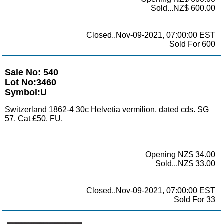
Sold...NZ$ 600.00
Closed..Nov-09-2021, 07:00:00 EST
Sold For 600
Sale No: 540
Lot No:3460
Symbol:U
Switzerland 1862-4 30c Helvetia vermilion, dated cds. SG
57. Cat £50. FU.
Opening NZ$ 34.00
Sold...NZ$ 33.00
Closed..Nov-09-2021, 07:00:00 EST
Sold For 33