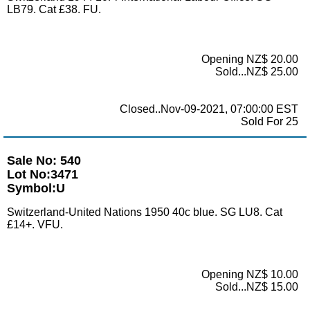
LB79. Cat £38. FU.
Opening NZ$ 20.00
Sold...NZ$ 25.00
Closed..Nov-09-2021, 07:00:00 EST
Sold For 25
Sale No: 540
Lot No:3471
Symbol:U
Switzerland-United Nations 1950 40c blue. SG LU8. Cat
£14+. VFU.
Opening NZ$ 10.00
Sold...NZ$ 15.00