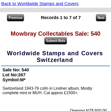
Back to Worldwide Stamps and Covers
Records 1 to 7 of 7
Mowbray Collectables Sale: 540
Worldwide Stamps and Covers
Switzerland
Sale No: 540
Lot No:267
Symbol:M*
Switzerland 1943-76 colln in Lindner album. Mostly
complete mint or MUH. Cat approx £1500+.
Opening NZ$ 600.00