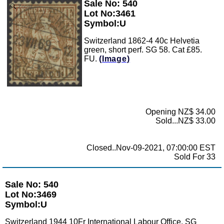
Sale No: 540
Zoom
Lot No:3461
Symbol:U
Switzerland 1862-4 40c Helvetia
green, short perf. SG 58. Cat £85.
FU.
(Image)
Opening NZ$ 34.00
Sold...NZ$ 33.00
Closed..Nov-09-2021, 07:00:00 EST
Sold For 33
Sale No: 540
Lot No:3469
Symbol:U
Switzerland 1944 10Fr International Labour Office. SG