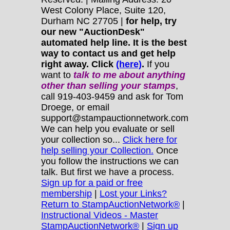
West Colony Place, Suite 120,
Durham NC 27705 |
for help, try
our new "AuctionDesk"
automated help line. It is the best
way to contact us and get help
right away. Click
(here)
.
If you
want to
talk to me about anything
other
than selling your stamps
,
call 919-403-9459 and ask for Tom
Droege, or email
support@stampauctionnetwork.com
We can help you evaluate or sell
your collection so...
Click here for
help selling your Collection.
Once
you follow the instructions we can
talk. But first we have a process.
Sign up for a paid or free
membership
|
Lost your Links?
Return to StampAuctionNetwork®
|
Instructional Videos - Master
StampAuctionNetwork®
|
Sign up