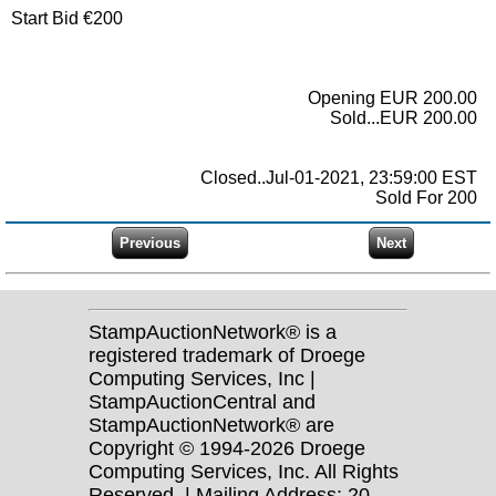
Start Bid €200
Opening EUR 200.00
Sold...EUR 200.00
Closed..Jul-01-2021, 23:59:00 EST
Sold For 200
StampAuctionNetwork® is a
registered trademark of Droege
Computing Services, Inc |
StampAuctionCentral and
StampAuctionNetwork® are
Copyright © 1994-2026 Droege
Computing Services, Inc. All Rights
Reserved. | Mailing Address: 20