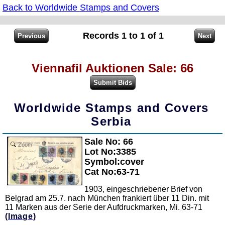
Back to Worldwide Stamps and Covers
Records 1 to 1 of 1
Viennafil Auktionen Sale: 66
Worldwide Stamps and Covers
Serbia
Sale No: 66
Zoom
Lot No:3385
Symbol:cover
Cat No:63-71
1903, eingeschriebener Brief von
Belgrad am 25.7. nach München frankiert über 11 Din. mit
11 Marken aus der Serie der Aufdruckmarken, Mi. 63-71
(Image)