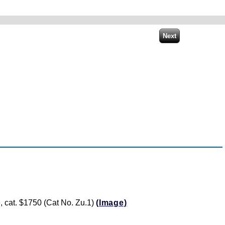
te, cat. $1750 (Cat No. Zu.1)
(Image)