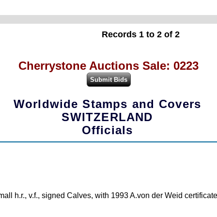
Records 1 to 2 of 2
Cherrystone Auctions Sale: 0223
Worldwide Stamps and Covers
SWITZERLAND
Officials
mall h.r., v.f., signed Calves, with 1993 A.von der Weid certifica