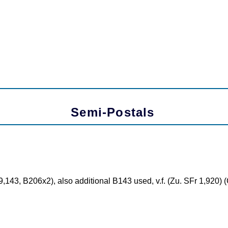
Semi-Postals
,143, B206x2), also additional B143 used, v.f. (Zu. SFr 1,920)