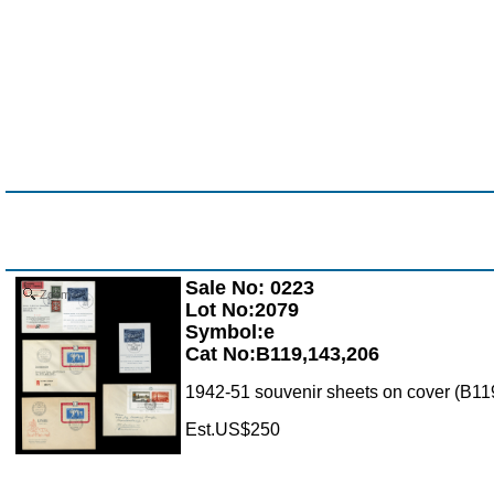
Sale No: 0223
Zoom
Lot No:2079
Symbol:e
Cat No:B119,143,206
1942-51 souvenir sheets on cover (B119
Est.US$250