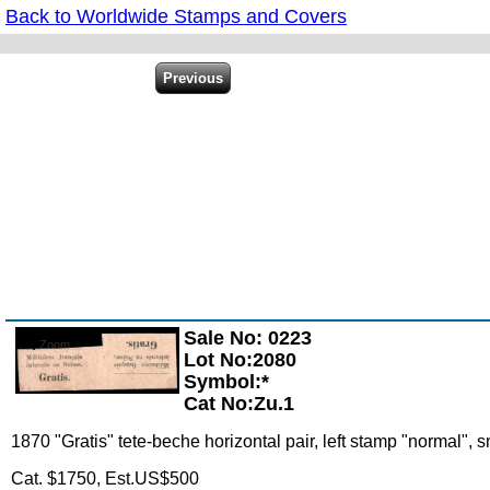
Back to Worldwide Stamps and Covers
Sale No: 0223
Zoom
Lot No:2080
Symbol:*
Cat No:Zu.1
1870 "Gratis" tete-beche horizontal pair, left stamp "normal", s
Cat. $1750, Est.US$500