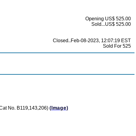
Opening US$ 525.00
Sold...US$ 525.00
Closed..Feb-08-2023, 12:07:19 EST
Sold For 525
 (Cat No. B119,143,206)
(Image)