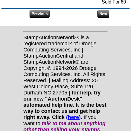
Sold For 60
StampAuctionNetwork® is a
registered trademark of Droege
Computing Services, Inc |
StampAuctionCentral and
StampAuctionNetwork® are
Copyright © 1994-2026 Droege
Computing Services, Inc. All Rights
Reserved. | Mailing Address: 20
West Colony Place, Suite 120,
Durham NC 27705 |
for help, try
our new "AuctionDesk"
automated help line. It is the best
way to contact us and get help
right away. Click
(here)
.
If you
want to
talk to me about anything
other
than selling your stamps
,