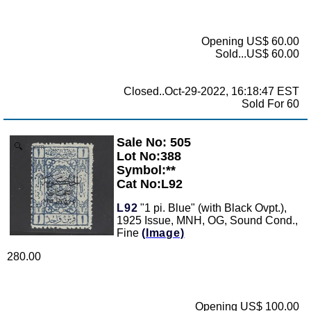
Opening US$ 60.00
Sold...US$ 60.00
Closed..Oct-29-2022, 16:18:47 EST
Sold For 60
Sale No: 505
Zoom
Lot No:388
Symbol:**
Cat No:L92
L92
"1 pi. Blue" (with Black Ovpt.),
1925 Issue, MNH, OG, Sound Cond.,
Fine
(Image)
280.00
Opening US$ 100.00