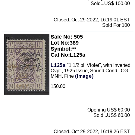
Sold...US$ 100.00
Closed..Oct-29-2022, 16:19:01 EST
Sold For 100
Sale No: 505
Zoom
Lot No:389
Symbol:**
Cat No:L125a
L125a
"1 1/2 pi. Violet", with Inverted
Ovpt., 1925 Issue, Sound Cond., OG,
MNH, Fine
(Image)
150.00
Opening US$ 60.00
Sold...US$ 60.00
Closed..Oct-29-2022, 16:19:26 EST