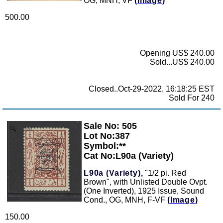
OG, MNH, VF
(Image)
500.00
Opening US$ 240.00
Sold...US$ 240.00
Closed..Oct-29-2022, 16:18:25 EST
Sold For 240
Sale No: 505
Zoom
Lot No:387
Symbol:**
Cat No:L90a (Variety)
L90a (Variety),
"1/2 pi. Red
Brown", with Unlisted Double Ovpt.
(One Inverted), 1925 Issue, Sound
Cond., OG, MNH, F-VF
(Image)
150.00