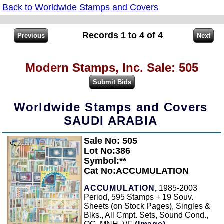
Back to Worldwide Stamps and Covers
Records 1 to 4 of 4
Modern Stamps, Inc. Sale: 505
Worldwide Stamps and Covers
SAUDI ARABIA
Sale No: 505
Zoom
Lot No:386
Symbol:**
Cat No:ACCUMULATION
ACCUMULATION,
1985-2003
Period, 595 Stamps + 19 Souv.
Sheets (on Stock Pages), Singles &
Blks., All Cmpt. Sets, Sound Cond.,