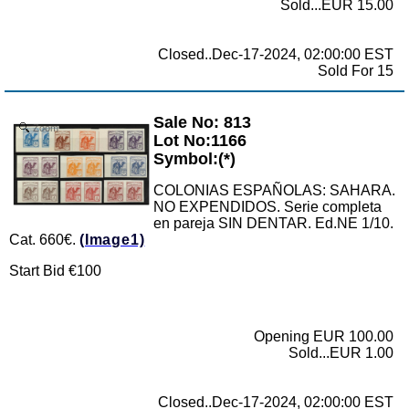
Sold...EUR 15.00
Closed..Dec-17-2024, 02:00:00 EST
Sold For 15
Sale No: 813
Zoom
Lot No:1166
Symbol:(*)
COLONIAS ESPAÑOLAS: SAHARA.
NO EXPENDIDOS. Serie completa
en pareja SIN DENTAR. Ed.NE 1/10.
Cat. 660€.
(Image1)
Start Bid €100
Opening EUR 100.00
Sold...EUR 1.00
Closed..Dec-17-2024, 02:00:00 EST