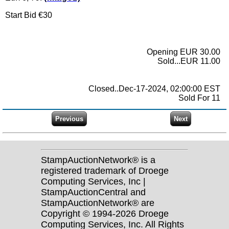
Start Bid €30
Opening EUR 30.00
Sold...EUR 11.00
Closed..Dec-17-2024, 02:00:00 EST
Sold For 11
StampAuctionNetwork® is a
registered trademark of Droege
Computing Services, Inc |
StampAuctionCentral and
StampAuctionNetwork® are
Copyright © 1994-2026 Droege
Computing Services, Inc. All Rights