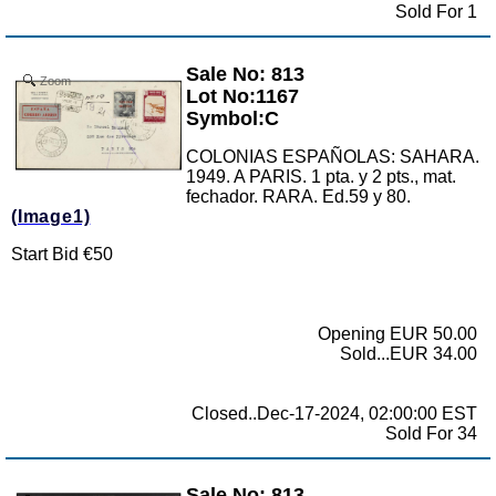
Sold For 1
Sale No: 813
Zoom
Lot No:1167
Symbol:C
COLONIAS ESPAÑOLAS: SAHARA.
1949. A PARIS. 1 pta. y 2 pts., mat.
fechador. RARA. Ed.59 y 80.
(Image1)
Start Bid €50
Opening EUR 50.00
Sold...EUR 34.00
Closed..Dec-17-2024, 02:00:00 EST
Sold For 34
Sale No: 813