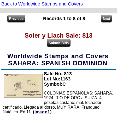
Back to Worldwide Stamps and Covers
Records 1 to 8 of 8
Soler y Llach Sale: 813
Worldwide Stamps and Covers
SAHARA: SPANISH DOMINION
Sale No: 813
Zoom
Lot No:1163
Symbol:C
COLONIAS ESPAÑOLAS: SAHARA.
1924. RIO DE ORO a SUIZA. 4
pesetas castaño, mat. fechador
certificado. Llegada al dorso. MUY RARA. Franqueo
filatélico. Ed.11.
(Image1)