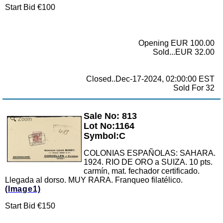
Start Bid €100
Opening EUR 100.00
Sold...EUR 32.00
Closed..Dec-17-2024, 02:00:00 EST
Sold For 32
Sale No: 813
Zoom
Lot No:1164
Symbol:C
COLONIAS ESPAÑOLAS: SAHARA.
1924. RIO DE ORO a SUIZA. 10 pts.
carmín, mat. fechador certificado.
Llegada al dorso. MUY RARA. Franqueo filatélico.
(Image1)
Start Bid €150