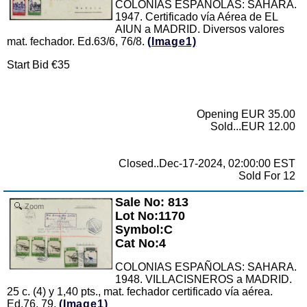
COLONIAS ESPAÑOLAS: SAHARA.
1947. Certificado vía Aérea de EL
AIUN a MADRID. Diversos valores
mat. fechador. Ed.63/6, 76/8.
(Image1)
Start Bid €35
Opening EUR 35.00
Sold...EUR 12.00
Closed..Dec-17-2024, 02:00:00 EST
Sold For 12
Sale No: 813
Zoom
Lot No:1170
Symbol:C
Cat No:4
COLONIAS ESPAÑOLAS: SAHARA.
1948. VILLACISNEROS a MADRID.
25 c. (4) y 1,40 pts., mat. fechador certificado vía aérea.
Ed.76, 79.
(Image1)