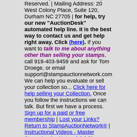
Reserved. | Mailing Address: 20
West Colony Place, Suite 120,
Durham NC 27705 |
for help, try
our new "AuctionDesk"
automated help line. It is the best
way to contact us and get help
right away. Click
(here)
.
If you
want to
talk to me about anything
other
than selling your stamps
,
call 919-403-9459 and ask for Tom
Droege, or email
support@stampauctionnetwork.com
We can help you evaluate or sell
your collection so...
Click here for
help selling your Collection.
Once
you follow the instructions we can
talk. But first we have a process.
Sign up for a paid or free
membership
|
Lost your Links?
Return to StampAuctionNetwork®
|
Instructional Videos - Master