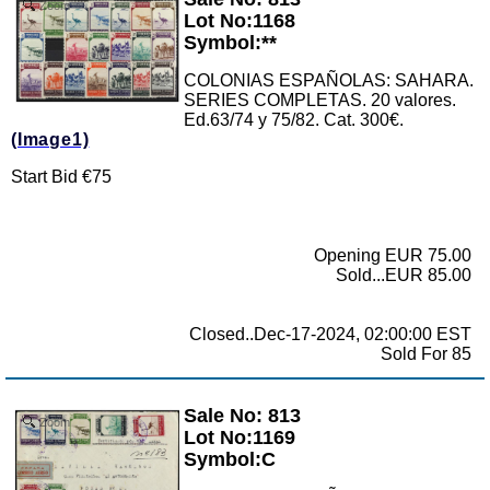
Zoom
Lot No:1168
Symbol:**
COLONIAS ESPAÑOLAS: SAHARA.
SERIES COMPLETAS. 20 valores.
Ed.63/74 y 75/82. Cat. 300€.
(Image1)
Start Bid €75
Opening EUR 75.00
Sold...EUR 85.00
Closed..Dec-17-2024, 02:00:00 EST
Sold For 85
Sale No: 813
Zoom
Lot No:1169
Symbol:C