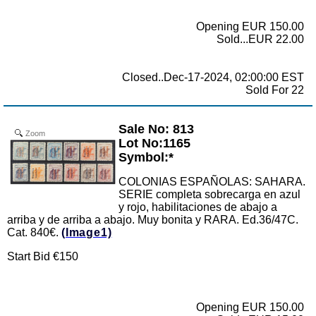
Opening EUR 150.00
Sold...EUR 22.00
Closed..Dec-17-2024, 02:00:00 EST
Sold For 22
Sale No: 813
Zoom
Lot No:1165
Symbol:*
COLONIAS ESPAÑOLAS: SAHARA.
SERIE completa sobrecarga en azul
y rojo, habilitaciones de abajo a
arriba y de arriba a abajo. Muy bonita y RARA. Ed.36/47C.
Cat. 840€.
(Image1)
Start Bid €150
Opening EUR 150.00