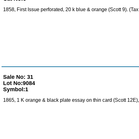
1858, First Issue perforated, 20 k blue & orange (Scott 9). (T
Sale No: 31
Lot No:9084
Symbol:1
1865, 1 K orange & black plate essay on thin card (Scott 12E),