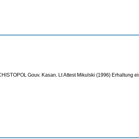
ISTOPOL Gouv. Kasan. Lt Attest Mikulski (1996) Erhaltung ein