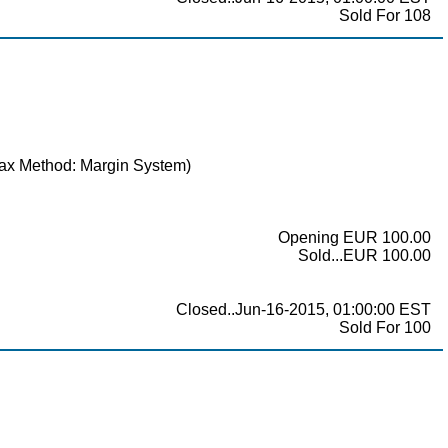
Sold For 108
(Tax Method: Margin System)
Opening EUR 100.00
Sold...EUR 100.00
Closed..Jun-16-2015, 01:00:00 EST
Sold For 100