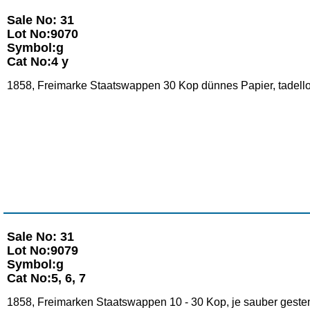
Sale No: 31
Lot No:9070
Symbol:g
Cat No:4 y
1858, Freimarke Staatswappen 30 Kop dünnes Papier, tadellos
Sale No: 31
Lot No:9079
Symbol:g
Cat No:5, 6, 7
1858, Freimarken Staatswappen 10 - 30 Kop, je sauber gestem