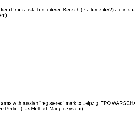
tarkem Druckausfall im unteren Bereich (Plattenfehler?) auf in
em)
at of arms with russian "registered" mark to Leipzig. TPO 
o-Berlin" (Tax Method: Margin System)