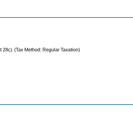
tt 28c). (Tax Method: Regular Taxation)