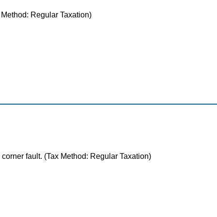
ax Method: Regular Taxation)
 corner fault. (Tax Method: Regular Taxation)