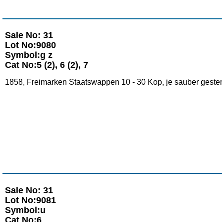
Sale No: 31
Lot No:9080
Symbol:g z
Cat No:5 (2), 6 (2), 7
1858, Freimarken Staatswappen 10 - 30 Kop, je sauber gestemp
Sale No: 31
Lot No:9081
Symbol:u
Cat No:6