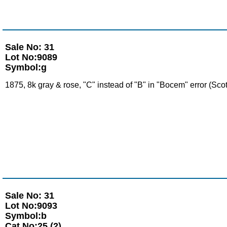
Sale No: 31
Lot No:9089
Symbol:g
1875, 8k gray & rose, "C" instead of "B" in "Bocem" error (Sco
Sale No: 31
Lot No:9093
Symbol:b
Cat No:25 (2)