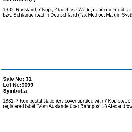
1883, Russland, 7 Kop., 2 tadellose Werte, dabei einer mit s
bzw. Schlangenbad in Deutschland (Tax Method: Margin Syst
Sale No: 31
Lot No:9099
Symbol:a
1881: 7 Kop postal stationery cover uprated with 7 Kop co
registered label "Vom Auslande über Bahnpost 18 Alexandrow