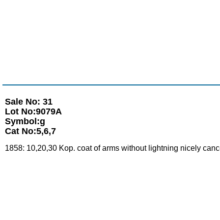
Sale No: 31
Lot No:9079A
Symbol:g
Cat No:5,6,7
1858: 10,20,30 Kop. coat of arms without lightning nicely can