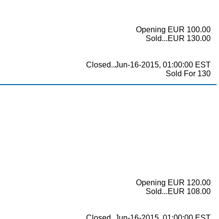
Opening EUR 100.00
Sold...EUR 130.00
Closed..Jun-16-2015, 01:00:00 EST
Sold For 130
Opening EUR 120.00
Sold...EUR 108.00
Closed..Jun-16-2015, 01:00:00 EST