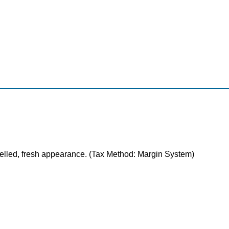
celled, fresh appearance. (Tax Method: Margin System)