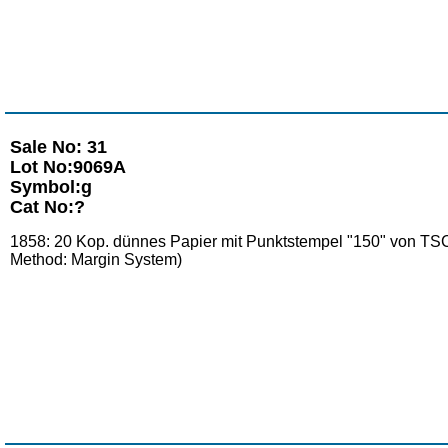
Sale No: 31
Lot No:9069A
Symbol:g
Cat No:?
1858: 20 Kop. dünnes Papier mit Punktstempel "150" von TSCH
Method: Margin System)