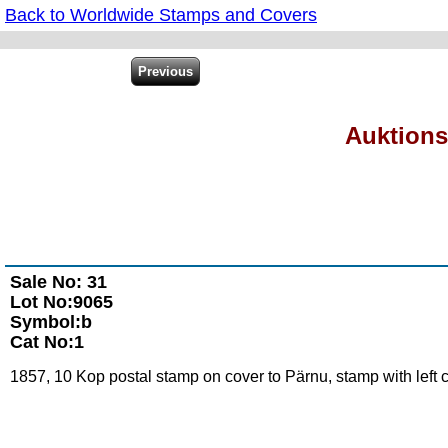
Back to Worldwide Stamps and Covers
Auktions
Sale No: 31
Lot No:9065
Symbol:b
Cat No:1
1857, 10 Kop postal stamp on cover to Pärnu, stamp with left c