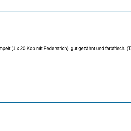
elt (1 x 20 Kop mit Federstrich), gut gezähnt und farbfrisch. 