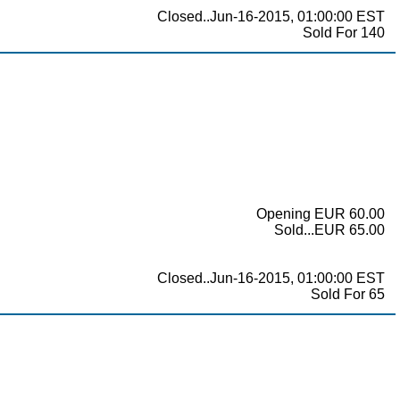
Closed..Jun-16-2015, 01:00:00 EST
Sold For 140
Opening EUR 60.00
Sold...EUR 65.00
Closed..Jun-16-2015, 01:00:00 EST
Sold For 65