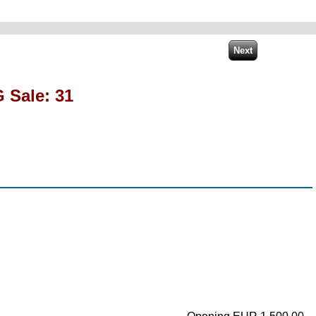
 Sale: 31