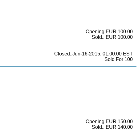
Opening EUR 100.00
Sold...EUR 100.00
Closed..Jun-16-2015, 01:00:00 EST
Sold For 100
Opening EUR 150.00
Sold...EUR 140.00