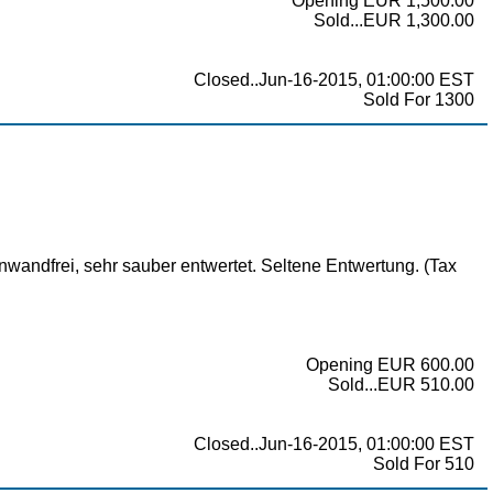
Opening EUR 1,500.00
Sold...EUR 1,300.00
Closed..Jun-16-2015, 01:00:00 EST
Sold For 1300
wandfrei, sehr sauber entwertet. Seltene Entwertung. (Tax
Opening EUR 600.00
Sold...EUR 510.00
Closed..Jun-16-2015, 01:00:00 EST
Sold For 510