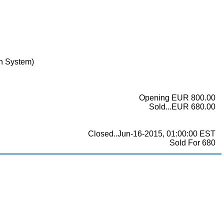
in System)
Opening EUR 800.00
Sold...EUR 680.00
Closed..Jun-16-2015, 01:00:00 EST
Sold For 680