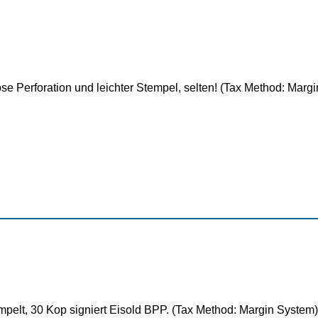
e Perforation und leichter Stempel, selten! (Tax Method: Marg
pelt, 30 Kop signiert Eisold BPP. (Tax Method: Margin System)