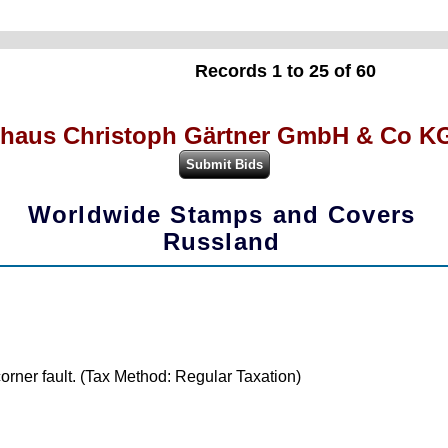
Records 1 to 25 of 60
haus Christoph Gärtner GmbH & Co KG
Worldwide Stamps and Covers
Russland
orner fault. (Tax Method: Regular Taxation)