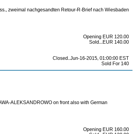
teress., zweimal nachgesandten Retour-R-Brief nach Wiesbaden
Opening EUR 120.00
Sold...EUR 140.00
Closed..Jun-16-2015, 01:00:00 EST
Sold For 140
WARSCHAWA-ALEKSANDROWO on front also with German
Opening EUR 160.00