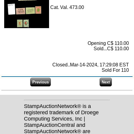
Cat. Val. 473.00
Opening C$ 110.00
Sold...C$ 110.00
Closed..Mar-14-2024, 17:29:08 EST
Sold For 110
StampAuctionNetwork® is a
registered trademark of Droege
Computing Services, Inc |
StampAuctionCentral and
StampAuctionNetwork® are