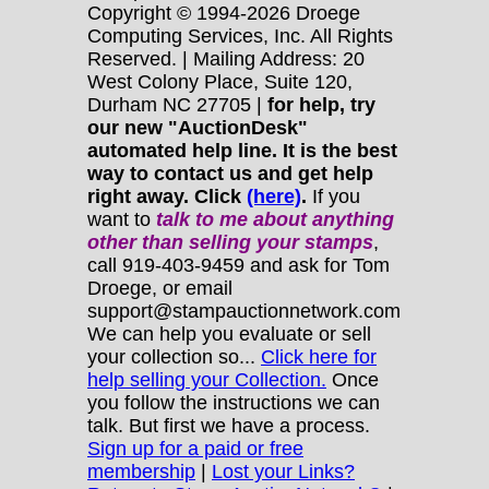
Copyright © 1994-2026 Droege
Computing Services, Inc. All Rights
Reserved. | Mailing Address: 20
West Colony Place, Suite 120,
Durham NC 27705 |
for help, try
our new "AuctionDesk"
automated help line. It is the best
way to contact us and get help
right away. Click
(here)
.
If you
want to
talk to me about anything
other
than selling your stamps
,
call 919-403-9459 and ask for Tom
Droege, or email
support@stampauctionnetwork.com
We can help you evaluate or sell
your collection so...
Click here for
help selling your Collection.
Once
you follow the instructions we can
talk. But first we have a process.
Sign up for a paid or free
membership
|
Lost your Links?