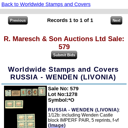
Back to Worldwide Stamps and Covers
Records 1 to 1 of 1
R. Maresch & Son Auctions Ltd Sale:
579
Worldwide Stamps and Covers
RUSSIA - WENDEN (LIVONIA)
Sale No: 579
Zoom
Lot No:1278
Symbol:*O
RUSSIA - WENDEN (LIVONIA)
:
1/12b: including Wenden Castle
block IMPERF PAIR, 5 reprints, f-vf
(Image)