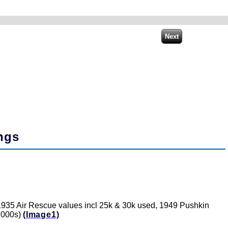
ngs
 1935 Air Rescue values incl 25k & 30k used, 1949 Pushkin
1,000s)
(Image1)