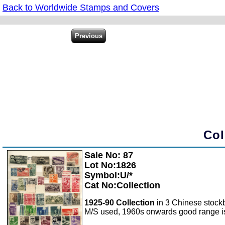
Back to Worldwide Stamps and Covers
Col
Sale No: 87
Zoom
Lot No:1826
Symbol:U/*
Cat No:Collection
1925-90 Collection
in 3 Chinese stock
M/S used, 1960s onwards good range is