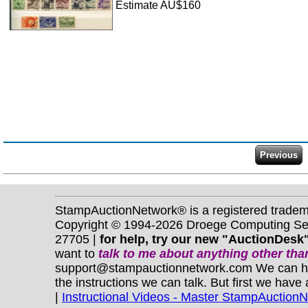
Estimate AU$160
StampAuctionNetwork® is a registered trade
Copyright © 1994-2026 Droege Computing Serv
27705 |
for help, try our new "AuctionDesk"
want to
talk to me about anything
other
than
support@stampauctionnetwork.com We can help 
the instructions we can talk. But first we have
|
Instructional Videos - Master StampAuction