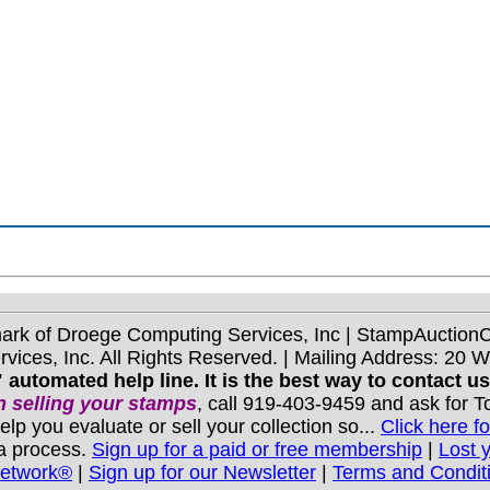
mark of Droege Computing Services, Inc | StampAuctio
ices, Inc. All Rights Reserved. | Mailing Address: 20 
 automated help line. It is the best way to contact u
 selling your stamps
, call 919-403-9459 and ask for 
you evaluate or sell your collection so...
Click here fo
 a process.
Sign up for a paid or free membership
|
Lost 
Network®
|
Sign up for our Newsletter
|
Terms and Condit