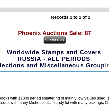
Records 1 to 1 of 1
Phoenix Auctions Sale: 87
Worldwide Stamps and Covers
RUSSIA - ALL PERIODS
lections and Miscellaneous Groupi
books with 1930s period smattering of mainly low values used,
sues with many M/sheets etc. Handy lot with many pickings. (