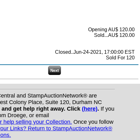
Opening AU$ 120.00
Sold...AU$ 120.00
Closed..Jun-24-2021, 17:00:00 EST
Sold For 120
nCentral and StampAuctionNetwork® are
West Colony Place, Suite 120, Durham NC
s and get help right away. Click
(here)
.
If you
Tom Droege, or email
r help selling your Collection.
Once you follow
your Links? Return to StampAuctionNetwork®
ions.