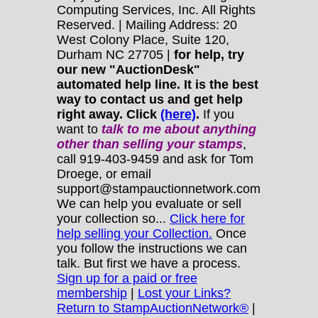
Computing Services, Inc. All Rights
Reserved. | Mailing Address: 20
West Colony Place, Suite 120,
Durham NC 27705 |
for help, try
our new "AuctionDesk"
automated help line. It is the best
way to contact us and get help
right away. Click
(here)
.
If you
want to
talk to me about anything
other
than selling your stamps
,
call 919-403-9459 and ask for Tom
Droege, or email
support@stampauctionnetwork.com
We can help you evaluate or sell
your collection so...
Click here for
help selling your Collection.
Once
you follow the instructions we can
talk. But first we have a process.
Sign up for a paid or free
membership
|
Lost your Links?
Return to StampAuctionNetwork®
|