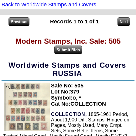
Back to Worldwide Stamps and Covers
Records 1 to 1 of 1
Modern Stamps, Inc. Sale: 505
Worldwide Stamps and Covers
RUSSIA
Sale No: 505
Zoom
Lot No:379
Symbol:o, *
Cat No:COLLECTION
COLLECTION,
1865-1961 Period,
About 1,900 Diff. Stamps, Hinged on
Pages, Mostly Used, Many Cmpt.
Sets, Some Better Items, Some