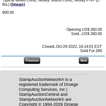
Typical Mixed Cond., Mostly Sound Cond., Mostly F-VF (2.
lbs.)
(Image)
600.00
Opening US$ 260.00
Sold...US$ 260.00
Closed..Oct-29-2022, 16:14:01 EST
Sold For 260
StampAuctionNetwork® is a
registered trademark of Droege
Computing Services, Inc |
StampAuctionCentral and
StampAuctionNetwork® are
Copyright © 1994-2026 Droege