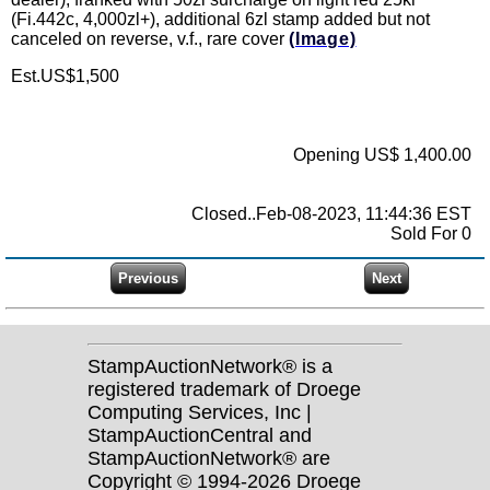
(Fi.442c, 4,000zl+), additional 6zl stamp added but not
canceled on reverse, v.f., rare cover
(Image)
Est.US$1,500
Opening US$ 1,400.00
Closed..Feb-08-2023, 11:44:36 EST
Sold For 0
StampAuctionNetwork® is a
registered trademark of Droege
Computing Services, Inc |
StampAuctionCentral and
StampAuctionNetwork® are
Copyright © 1994-2026 Droege