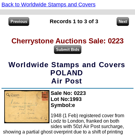
Back to Worldwide Stamps and Covers
Records 1 to 3 of 3
Cherrystone Auctions Sale: 0223
Worldwide Stamps and Covers
POLAND
Air Post
Sale No: 0223
Zoom
Lot No:1993
Symbol:e
1948 (1 Feb) registered cover from
Lodz to London, franked on both
sides with 50zl Air Post surcharge,
showing a partial ghost overprint due to a shift of printing