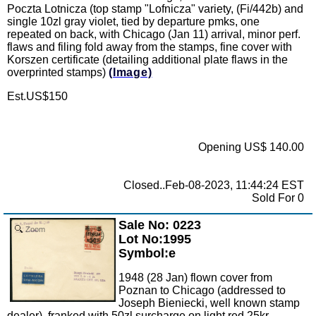
Poczta Lotnicza (top stamp "Lofnicza" variety, (Fi/442b) and
single 10zl gray violet, tied by departure pmks, one
repeated on back, with Chicago (Jan 11) arrival, minor perf.
flaws and filing fold away from the stamps, fine cover with
Korszen certificate (detailing additional plate flaws in the
overprinted stamps)
(Image)
Est.US$150
Opening US$ 140.00
Closed..Feb-08-2023, 11:44:24 EST
Sold For 0
Sale No: 0223
Zoom
Lot No:1995
Symbol:e
1948 (28 Jan) flown cover from
Poznan to Chicago (addressed to
Joseph Bieniecki, well known stamp
dealer), franked with 50zl surcharge on light red 25kr