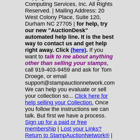
Computing Services, Inc. All Rights
Reserved. | Mailing Address: 20
West Colony Place, Suite 120,
Durham NC 27705 |
for help, try
our new "AuctionDesk"
automated help line. It is the best
way to contact us and get help
right away. Click
(here)
.
If you
want to
talk to me about anything
other
than selling your stamps
,
call 919-403-9459 and ask for Tom
Droege, or email
support@stampauctionnetwork.com
We can help you evaluate or sell
your collection so...
Click here for
help selling your Collection.
Once
you follow the instructions we can
talk. But first we have a process.
Sign up for a paid or free
membership
|
Lost your Links?
Return to StampAuctionNetwork®
|