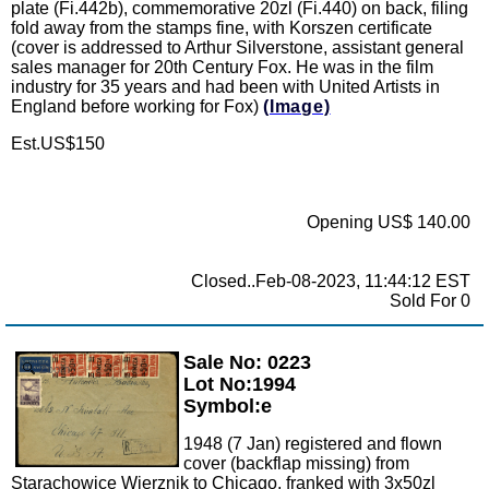
plate (Fi.442b), commemorative 20zl (Fi.440) on back, filing
fold away from the stamps fine, with Korszen certificate
(cover is addressed to Arthur Silverstone, assistant general
sales manager for 20th Century Fox. He was in the film
industry for 35 years and had been with United Artists in
England before working for Fox)
(Image)
Est.US$150
Opening US$ 140.00
Closed..Feb-08-2023, 11:44:12 EST
Sold For 0
Sale No: 0223
Zoom
Lot No:1994
Symbol:e
1948 (7 Jan) registered and flown
cover (backflap missing) from
Starachowice Wierznik to Chicago, franked with 3x50zl