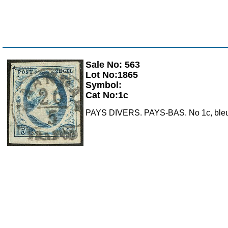
Sale No: 563
Zoom
Lot No:1865
Symbol:
Cat No:1c
PAYS DIVERS. PAYS-BAS. No 1c, bleu aci