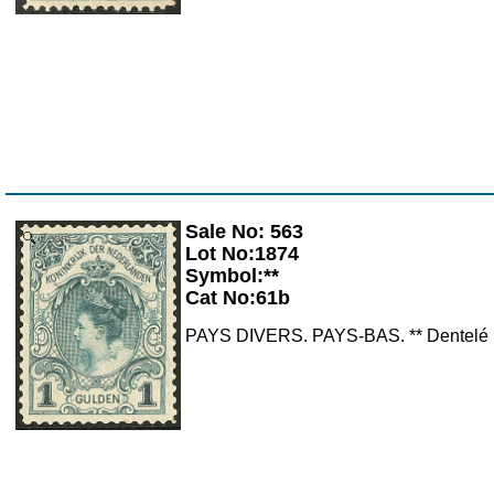
Sale No: 563
Zoom
Lot No:1874
Symbol:**
Cat No:61b
PAYS DIVERS. PAYS-BAS. ** Dentelé 1