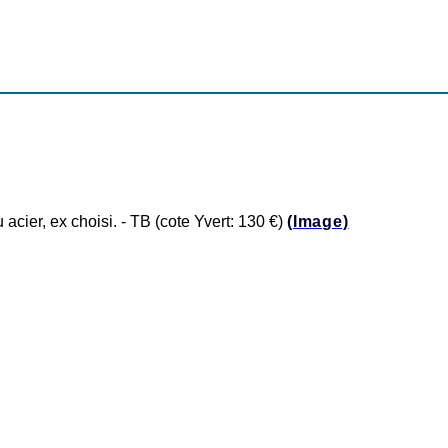
er, ex choisi. - TB (cote Yvert: 130 €)
(Image)