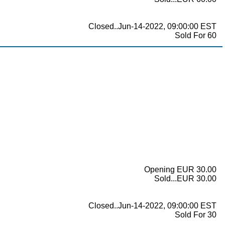
Closed..Jun-14-2022, 09:00:00 EST
Sold For 60
Opening EUR 30.00
Sold...EUR 30.00
Closed..Jun-14-2022, 09:00:00 EST
Sold For 30