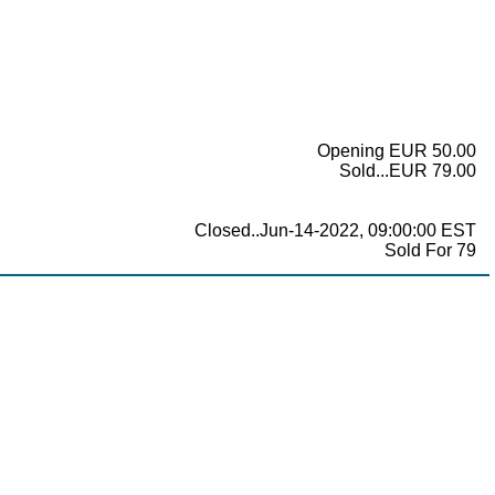
Opening EUR 50.00
Sold...EUR 79.00
Closed..Jun-14-2022, 09:00:00 EST
Sold For 79