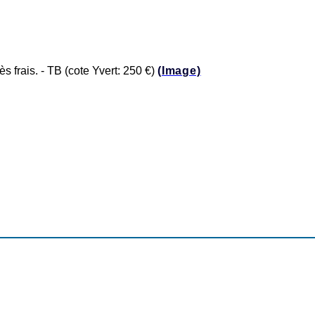
frais. - TB (cote Yvert: 250 €)
(Image)