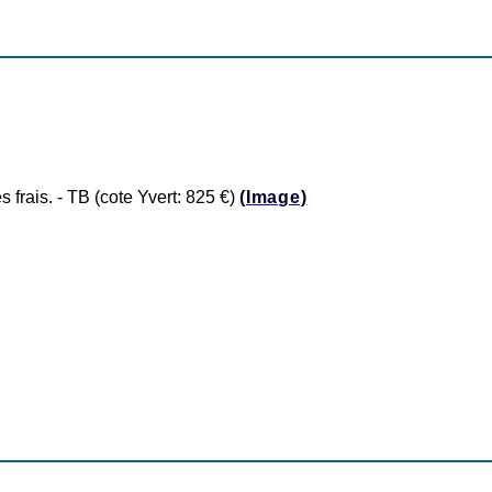
rais. - TB (cote Yvert: 825 €)
(Image)