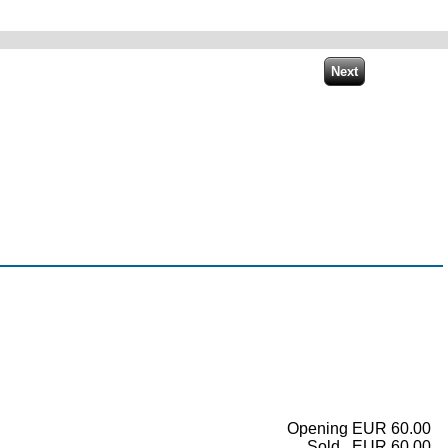
Opening EUR 60.00
Sold...EUR 60.00