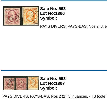
Sale No: 563
Zoom
Lot No:1866
Symbol:
PAYS DIVERS. PAYS-BAS. Nos 2, 3, ex c
Sale No: 563
Zoom
Lot No:1867
Symbol:
PAYS DIVERS. PAYS-BAS. Nos 2 (2), 3, nuances. - TB (cote Y