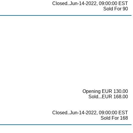
Closed..Jun-14-2022, 09:00:00 EST
Sold For 90
Opening EUR 130.00
Sold...EUR 168.00
Closed..Jun-14-2022, 09:00:00 EST
Sold For 168