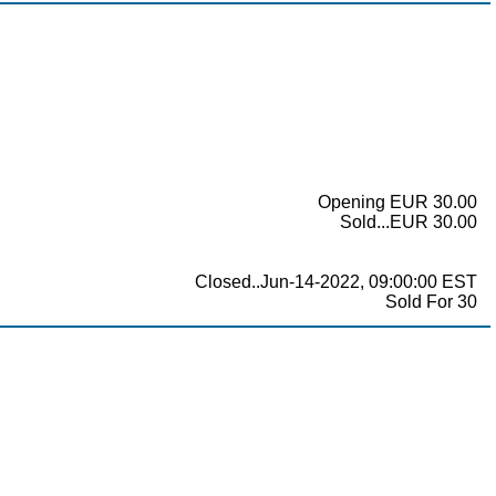
Opening EUR 30.00
Sold...EUR 30.00
Closed..Jun-14-2022, 09:00:00 EST
Sold For 30