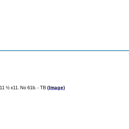
1 ½ x11. No 61b. - TB
(Image)