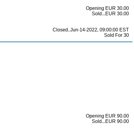
Opening EUR 30.00
Sold...EUR 30.00
Closed..Jun-14-2022, 09:00:00 EST
Sold For 30
Opening EUR 90.00
Sold...EUR 90.00