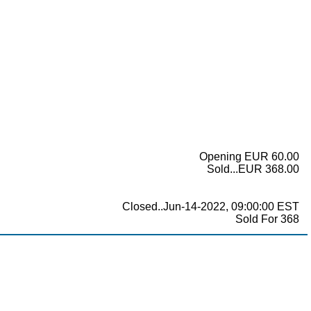
Opening EUR 60.00
Sold...EUR 368.00
Closed..Jun-14-2022, 09:00:00 EST
Sold For 368