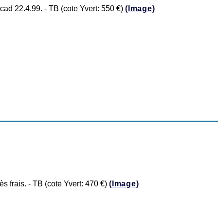
 22.4.99. - TB (cote Yvert: 550 €)
(Image)
frais. - TB (cote Yvert: 470 €)
(Image)