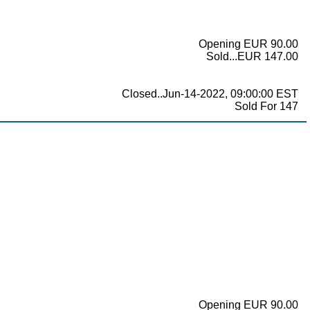
Opening EUR 90.00
Sold...EUR 147.00
Closed..Jun-14-2022, 09:00:00 EST
Sold For 147
Opening EUR 90.00