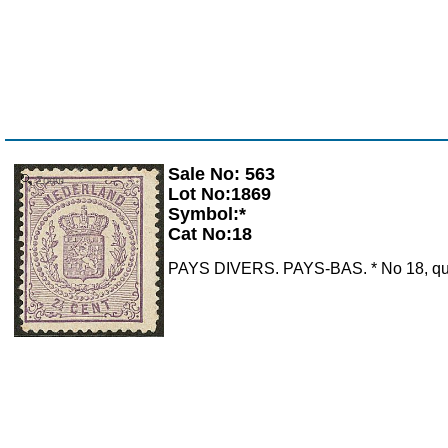
Sale No: 563
Zoom
Lot No:1869
Symbol:*
Cat No:18
PAYS DIVERS. PAYS-BAS. * No 18, quasi