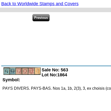
Back to Worldwide Stamps and Covers
Sale No: 563
Zoom
Lot No:1864
Symbol:
PAYS DIVERS. PAYS-BAS. Nos 1a, 1b, 2(3), 3, ex choisis (cot