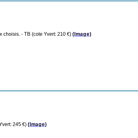
hoisis. - TB (cote Yvert: 210 €)
(Image)
vert: 245 €)
(Image)