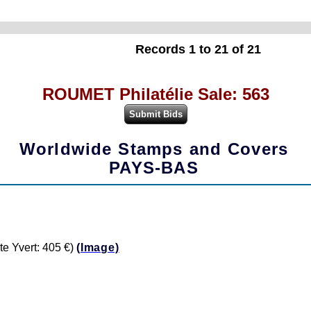
Records 1 to 21 of 21
ROUMET Philatélie Sale: 563
Worldwide Stamps and Covers
PAYS-BAS
e Yvert: 405 €)
(Image)