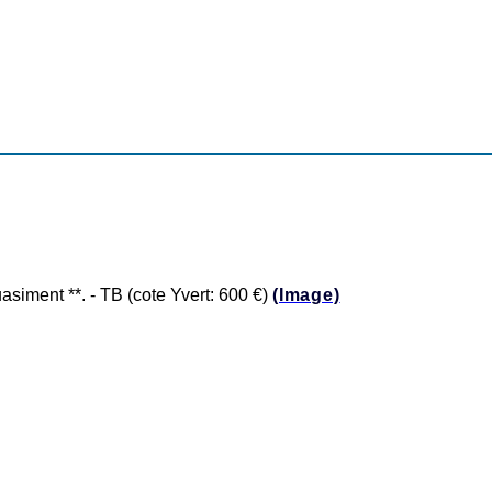
ment **. - TB (cote Yvert: 600 €)
(Image)