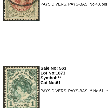
PAYS DIVERS. PAYS-BAS. No 48, obl cad
Sale No: 563
Zoom
Lot No:1873
Symbol:**
Cat No:61
PAYS DIVERS. PAYS-BAS. ** No 61, très 