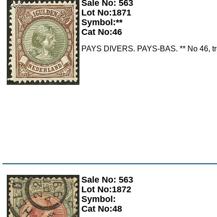
Sale No: 563
Zoom
Lot No:1871
Symbol:**
Cat No:46
PAYS DIVERS. PAYS-BAS. ** No 46, très 
Sale No: 563
Zoom
Lot No:1872
Symbol:
Cat No:48