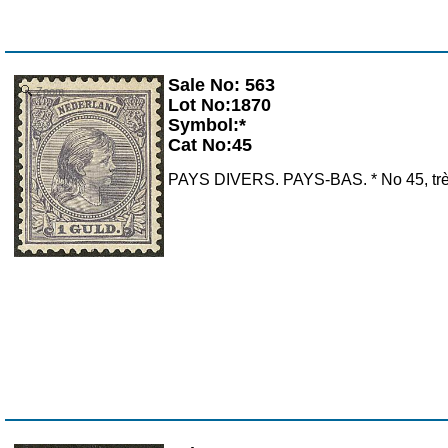
Sale No: 563
Zoom
Lot No:1870
Symbol:*
Cat No:45
PAYS DIVERS. PAYS-BAS. * No 45, très f