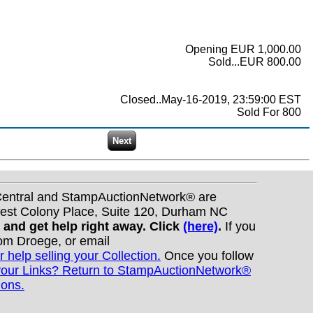
Opening EUR 1,000.00
Sold...EUR 800.00
Closed..May-16-2019, 23:59:00 EST
Sold For 800
nCentral and StampAuctionNetwork® are
West Colony Place, Suite 120, Durham NC
s and get help right away. Click
(here)
.
If you
Tom Droege, or email
r help selling your Collection.
Once you follow
your Links? Return to StampAuctionNetwork®
ions.