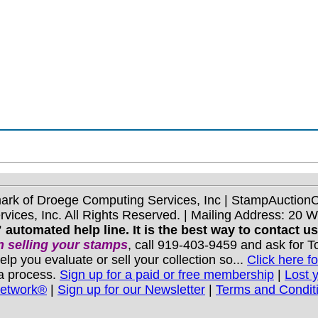
mark of Droege Computing Services, Inc | StampAuctio
ices, Inc. All Rights Reserved. | Mailing Address: 20 
 automated help line. It is the best way to contact u
 selling your stamps
, call 919-403-9459 and ask for 
you evaluate or sell your collection so...
Click here fo
 a process.
Sign up for a paid or free membership
|
Lost 
Network®
|
Sign up for our Newsletter
|
Terms and Condit