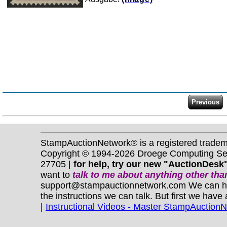
StampAuctionNetwork® is a registered trade
Copyright © 1994-2026 Droege Computing Serv
27705 |
for help, try our new "AuctionDesk"
want to
talk to me about anything
other
than
support@stampauctionnetwork.com We can help 
the instructions we can talk. But first we have
|
Instructional Videos - Master StampAuction