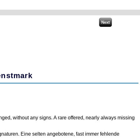
enstmark
ged, without any signs. A rare offered, nearly always missing
Signaturen. Eine selten angebotene, fast immer fehlende