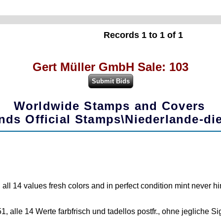
Records 1 to 1 of 1
Gert Müller GmbH Sale: 103
Worldwide Stamps and Covers
nds Official Stamps\Niederlande-di
l 14 values fresh colors and in perfect condition mint never hin
, alle 14 Werte farbfrisch und tadellos postfr., ohne jegliche 