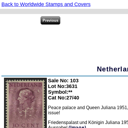
Back to Worldwide Stamps and Covers
Netherla
Sale No: 103
Zoom
Lot No:3631
Symbol:**
Cat No:27/40
Peace palace and Queen Juliana 1951, al
issue!
Friedenspalast und Königin Juliana 1951
Ausgabe!
(Image)