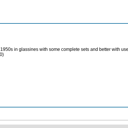
1950s in glassines with some complete sets and better with used 
0)