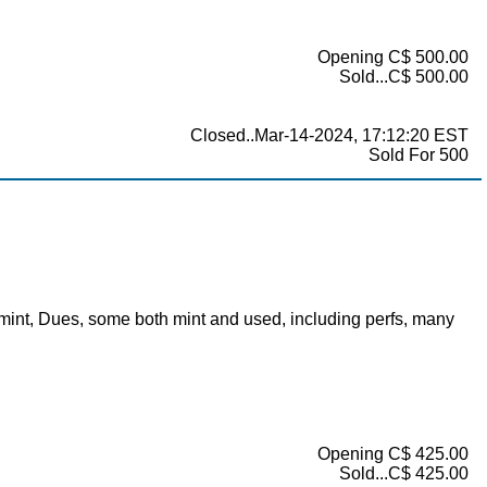
Opening C$ 500.00
Sold...C$ 500.00
Closed..Mar-14-2024, 17:12:20 EST
Sold For 500
g mint, Dues, some both mint and used, including perfs, many
Opening C$ 425.00
Sold...C$ 425.00