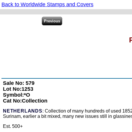
Back to Worldwide Stamps and Covers
Sale No: 579
Lot No:1253
Symbol:*O
Cat No:Collection
NETHERLANDS
: Collection of many hundreds of used 1852
Surinam, earlier a bit mixed, many new issues still in glassines,
Est. 500+