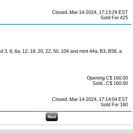
Closed..Mar-14-2024, 17:13:29 EST
Sold For 425
3, 6, 6a, 12, 18, 20, 22, 50, 104 and mint 44a, B3, B56, a
Opening C$ 160.00
Sold...C$ 160.00
Closed..Mar-14-2024, 17:14:04 EST
Sold For 160