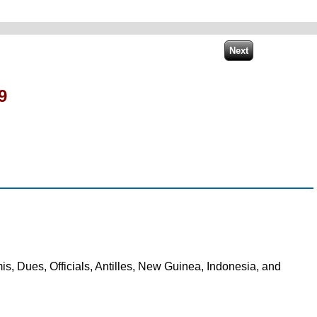
9
s, Dues, Officials, Antilles, New Guinea, Indonesia, and