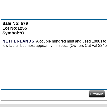
Sale No: 579
Lot No:1255
Symbol:*O
NETHERLANDS
: A couple hundred mint and used 1880s to 
few faults, but most appear f-vf. Inspect. (Owners Cat Val $245