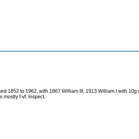
used 1852 to 1962, with 1867 William III, 1913 William I with 10
 mostly f-vf. Inspect.