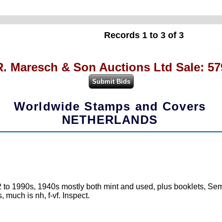
Records 1 to 3 of 3
R. Maresch & Son Auctions Ltd Sale: 57
Worldwide Stamps and Covers
NETHERLANDS
 to 1990s, 1940s mostly both mint and used, plus booklets, Semi
 much is nh, f-vf. Inspect.