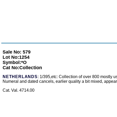
Sale No: 579
Lot No:1254
Symbol:*O
Cat No:Collection
NETHERLANDS
: 1/395,etc: Collection of over 800 mostly 
Numeral and dated cancels, earlier quality a bit mixed, appears
Cat. Val. 4714.00