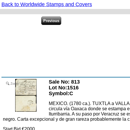
Back to Worldwide Stamps and Covers
Sale No: 813
Zoom
Lot No:1516
Symbol:C
MEXICO. (1780 ca.). TUXTLA a VALLAD
circula vía Oaxaca donde se estampa e
Iturribarria. A su paso por Veracruz
negro. Carta excepcional y de gran rareza probablemente la ca
Start Bid €2000