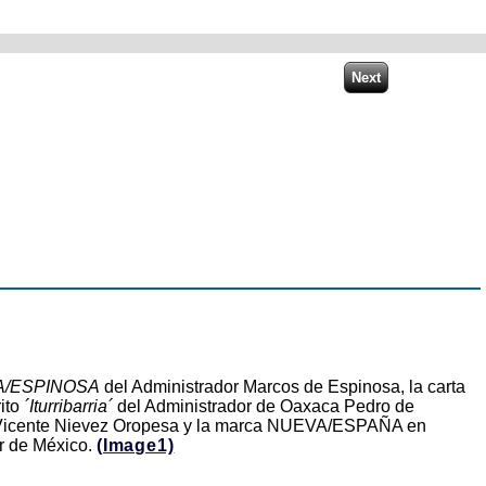
/ESPINOSA
del Administrador Marcos de Espinosa, la carta
ito
´Iturribarria´
del Administrador de Oaxaca Pedro de
r Vicente Nievez Oropesa y la marca NUEVA/ESPAÑA en
or de México.
(Image1)