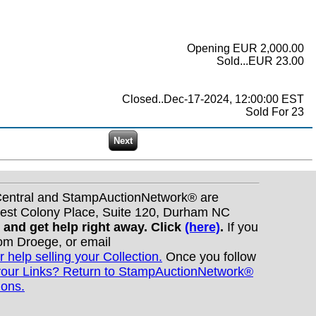
Opening EUR 2,000.00
Sold...EUR 23.00
Closed..Dec-17-2024, 12:00:00 EST
Sold For 23
nCentral and StampAuctionNetwork® are
West Colony Place, Suite 120, Durham NC
s and get help right away. Click
(here)
.
If you
Tom Droege, or email
r help selling your Collection.
Once you follow
your Links? Return to StampAuctionNetwork®
ions.