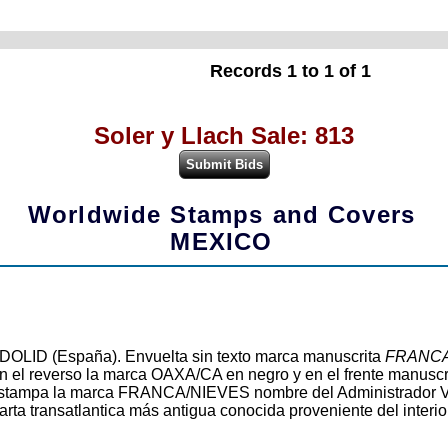
Records 1 to 1 of 1
Soler y Llach Sale: 813
Worldwide Stamps and Covers
MEXICO
OLID (España). Envuelta sin texto marca manuscrita
FRANCA
n el reverso la marca OAXA/CA en negro y en el frente manuscr
 se estampa la marca FRANCA/NIEVES nombre del Administrado
rta transatlantica más antigua conocida proveniente del interi