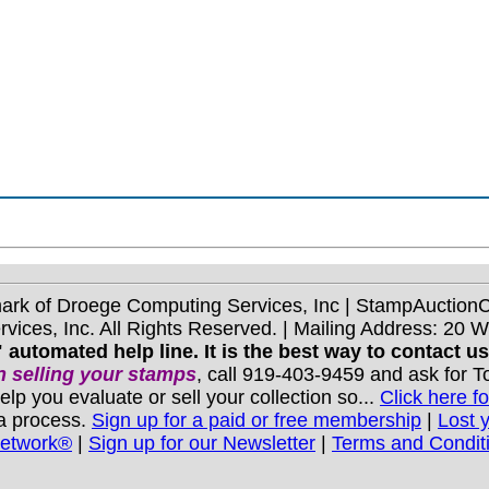
mark of Droege Computing Services, Inc | StampAuctio
ices, Inc. All Rights Reserved. | Mailing Address: 20 
 automated help line. It is the best way to contact u
 selling your stamps
, call 919-403-9459 and ask for 
you evaluate or sell your collection so...
Click here fo
 a process.
Sign up for a paid or free membership
|
Lost 
Network®
|
Sign up for our Newsletter
|
Terms and Condit