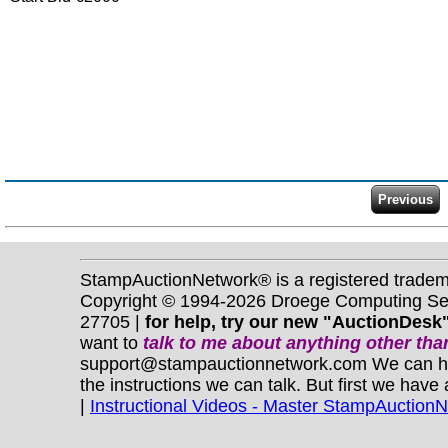
StampAuctionNetwork® is a registered trade
Copyright © 1994-2026 Droege Computing Serv
27705 |
for help, try our new "AuctionDesk"
want to
talk to me about anything
other
than
support@stampauctionnetwork.com We can help 
the instructions we can talk. But first we have
|
Instructional Videos - Master StampAuction