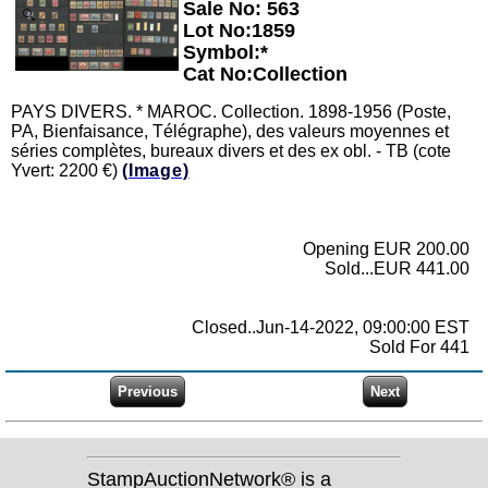
Sale No: 563
Zoom
Lot No:1859
Symbol:*
Cat No:Collection
PAYS DIVERS. * MAROC. Collection. 1898-1956 (Poste,
PA, Bienfaisance, Télégraphe), des valeurs moyennes et
séries complètes, bureaux divers et des ex obl. - TB (cote
Yvert: 2200 €)
(Image)
Opening EUR 200.00
Sold...EUR 441.00
Closed..Jun-14-2022, 09:00:00 EST
Sold For 441
StampAuctionNetwork® is a