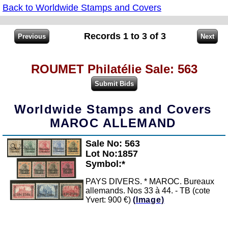
Back to Worldwide Stamps and Covers
Records 1 to 3 of 3
ROUMET Philatélie Sale: 563
Worldwide Stamps and Covers
MAROC ALLEMAND
Sale No: 563
Zoom
Lot No:1857
Symbol:*
PAYS DIVERS. * MAROC. Bureaux
allemands. Nos 33 à 44. - TB (cote
Yvert: 900 €)
(Image)