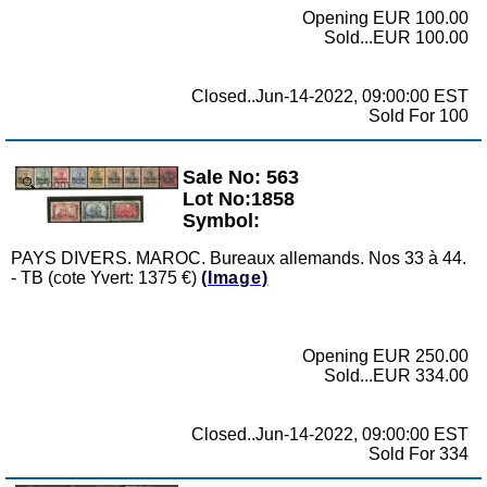
Opening EUR 100.00
Sold...EUR 100.00
Closed..Jun-14-2022, 09:00:00 EST
Sold For 100
Sale No: 563
Zoom
Lot No:1858
Symbol:
PAYS DIVERS. MAROC. Bureaux allemands. Nos 33 à 44.
- TB (cote Yvert: 1375 €)
(Image)
Opening EUR 250.00
Sold...EUR 334.00
Closed..Jun-14-2022, 09:00:00 EST
Sold For 334