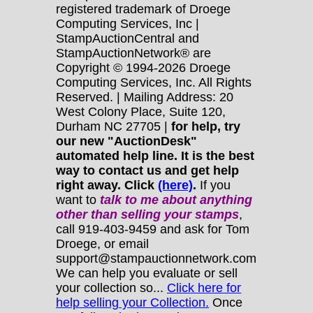
registered trademark of Droege
Computing Services, Inc |
StampAuctionCentral and
StampAuctionNetwork® are
Copyright © 1994-2026 Droege
Computing Services, Inc. All Rights
Reserved. | Mailing Address: 20
West Colony Place, Suite 120,
Durham NC 27705 |
for help, try
our new "AuctionDesk"
automated help line. It is the best
way to contact us and get help
right away. Click
(here)
.
If you
want to
talk to me about anything
other
than selling your stamps
,
call 919-403-9459 and ask for Tom
Droege, or email
support@stampauctionnetwork.com
We can help you evaluate or sell
your collection so...
Click here for
help selling your Collection.
Once