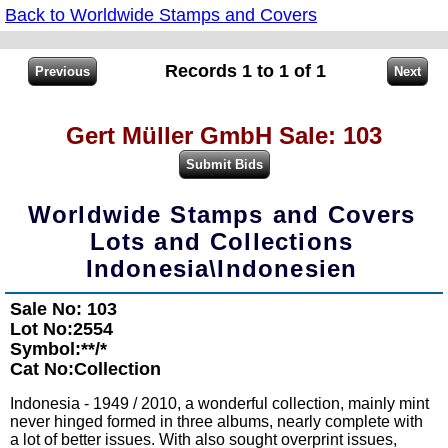
Back to Worldwide Stamps and Covers
Records 1 to 1 of 1
Gert Müller GmbH Sale: 103
Worldwide Stamps and Covers
Lots and Collections
Indonesia\Indonesien
Sale No: 103
Lot No:2554
Symbol:**/*
Cat No:Collection
Indonesia - 1949 / 2010, a wonderful collection, mainly mint
never hinged formed in three albums, nearly complete with
a lot of better issues. With also sought overprint issues,