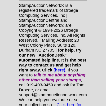
StampAuctionNetwork® is a
registered trademark of Droege
Computing Services, Inc |
StampAuctionCentral and
StampAuctionNetwork® are
Copyright © 1994-2026 Droege
Computing Services, Inc. All Rights
Reserved. | Mailing Address: 20
West Colony Place, Suite 120,
Durham NC 27705 |
for help, try
our new "AuctionDesk"
automated help line. It is the best
way to contact us and get help
right away. Click
(here)
.
If you
want to
talk to me about anything
other
than selling your stamps
,
call 919-403-9459 and ask for Tom
Droege, or email
support@stampauctionnetwork.com
We can help you evaluate or sell
your collection so...
Click here for