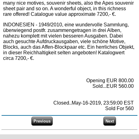
many nice motives, souvenir sheets, also the Apes souvenir
sheet pair and so on. A wonderful object, in this richness
rare offered! Catalogue value approximate 7200,- €.
INDONESIEN - 1949/2010, eine wundervolle Sammlung,
überwiegend postfr. zusammengetragen in drei Alben,
nahezu komplett mit vielen besseren Ausgaben. Dabei
auch gesuchte Aufdruckausgaben, viele schöne Motive,
Blocks, auch das Affen-Blockpaar etc. Ein herrliches Objekt,
in dieser Reichhaltigkeit selten angeboten! Katalogwert
circa 7200,- €.
Opening EUR 800.00
Sold...EUR 560.00
Closed..May-16-2019, 23:59:00 EST
Sold For 560