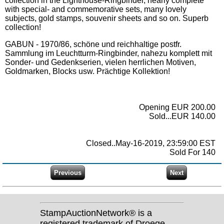
collection in the Lighthouse-Ringbinder, nearly complete
with special- and commemorative sets, many lovely
subjects, gold stamps, souvenir sheets and so on. Superb
collection!
GABUN - 1970/86, schöne und reichhaltige postfr.
Sammlung im Leuchtturm-Ringbinder, nahezu komplett mit
Sonder- und Gedenkserien, vielen herrlichen Motiven,
Goldmarken, Blocks usw. Prächtige Kollektion!
Opening EUR 200.00
Sold...EUR 140.00
Closed..May-16-2019, 23:59:00 EST
Sold For 140
StampAuctionNetwork® is a
registered trademark of Droege