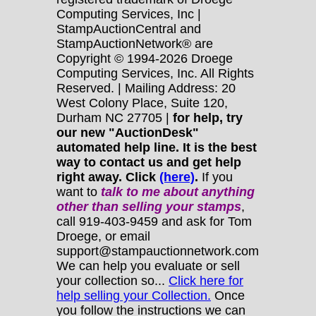
Computing Services, Inc |
StampAuctionCentral and
StampAuctionNetwork® are
Copyright © 1994-2026 Droege
Computing Services, Inc. All Rights
Reserved. | Mailing Address: 20
West Colony Place, Suite 120,
Durham NC 27705 |
for help, try
our new "AuctionDesk"
automated help line. It is the best
way to contact us and get help
right away. Click
(here)
.
If you
want to
talk to me about anything
other
than selling your stamps
,
call 919-403-9459 and ask for Tom
Droege, or email
support@stampauctionnetwork.com
We can help you evaluate or sell
your collection so...
Click here for
help selling your Collection.
Once
you follow the instructions we can