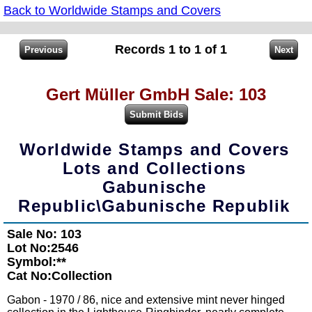
Back to Worldwide Stamps and Covers
Records 1 to 1 of 1
Gert Müller GmbH Sale: 103
Worldwide Stamps and Covers
Lots and Collections
Gabunische
Republic\Gabunische Republik
Sale No: 103
Lot No:2546
Symbol:**
Cat No:Collection
Gabon - 1970 / 86, nice and extensive mint never hinged