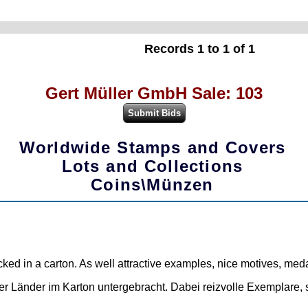
Records 1 to 1 of 1
Gert Müller GmbH Sale: 103
Worldwide Stamps and Covers
Lots and Collections
Coins\Münzen
packed in a carton. As well attractive examples, nice motives, me
 Länder im Karton untergebracht. Dabei reizvolle Exemplare, 