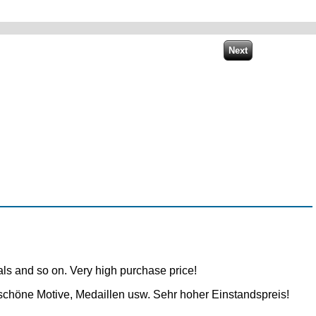
dals and so on. Very high purchase price!
schöne Motive, Medaillen usw. Sehr hoher Einstandspreis!