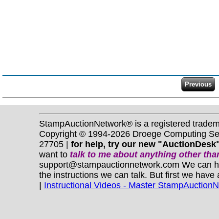
StampAuctionNetwork® is a registered trade
Copyright © 1994-2026 Droege Computing Serv
27705 |
for help, try our new "AuctionDesk"
want to
talk to me about anything
other
than
support@stampauctionnetwork.com We can help 
the instructions we can talk. But first we have
|
Instructional Videos - Master StampAuction