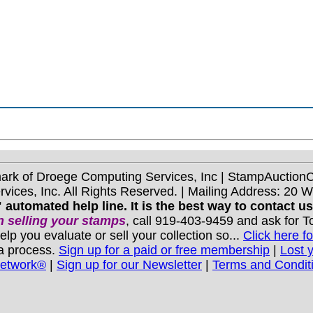
mark of Droege Computing Services, Inc | StampAuctio
ices, Inc. All Rights Reserved. | Mailing Address: 20 
 automated help line. It is the best way to contact u
 selling your stamps
, call 919-403-9459 and ask for 
you evaluate or sell your collection so...
Click here fo
 a process.
Sign up for a paid or free membership
|
Lost 
Network®
|
Sign up for our Newsletter
|
Terms and Condit