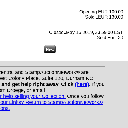
Opening EUR 100.00
Sold...EUR 130.00
Closed..May-16-2019, 23:59:00 EST
Sold For 130
nCentral and StampAuctionNetwork® are
West Colony Place, Suite 120, Durham NC
s and get help right away. Click
(here)
.
If you
Tom Droege, or email
r help selling your Collection.
Once you follow
your Links? Return to StampAuctionNetwork®
ions.