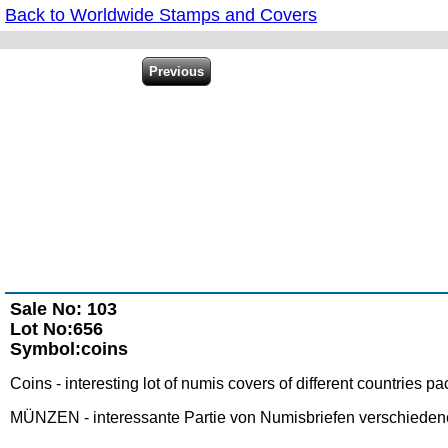
Back to Worldwide Stamps and Covers
Sale No: 103
Lot No:656
Symbol:coins
Coins - interesting lot of numis covers of different countries 
MÜNZEN - interessante Partie von Numisbriefen verschiedener