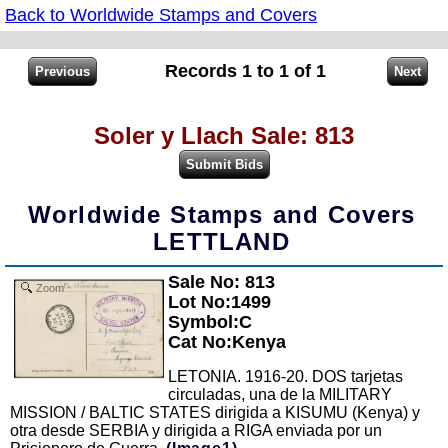
Back to Worldwide Stamps and Covers
Records 1 to 1 of 1
Soler y Llach Sale: 813
Worldwide Stamps and Covers
LETTLAND
Sale No: 813
Zoom
Lot No:1499
Symbol:C
Cat No:Kenya
LETONIA. 1916-20. DOS tarjetas
circuladas, una de la MILITARY
MISSION / BALTIC STATES dirigida a KISUMU (Kenya) y
otra desde SERBIA y dirigida a RIGA enviada por un