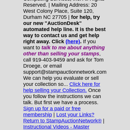
Reserved. | Mailing Address: 20
West Colony Place, Suite 120,
Durham NC 27705 |
for help, try
our new "AuctionDesk"
automated help line. It is the best
way to contact us and get help
right away. Click
(here)
.
If you
want to
talk to me about anything
other
than selling your stamps
,
call 919-403-9459 and ask for Tom
Droege, or email
support@stampauctionnetwork.com
We can help you evaluate or sell
your collection so...
Click here for
help selling your Collection.
Once
you follow the instructions we can
talk. But first we have a process.
Sign up for a paid or free
membership
|
Lost your Links?
Return to StampAuctionNetwork®
|
Instructional Videos - Master