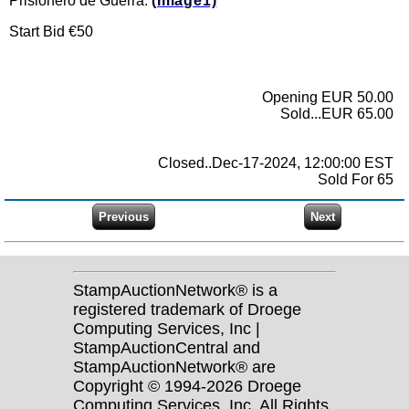
Prisionero de Guerra.
(Image1)
Start Bid €50
Opening EUR 50.00
Sold...EUR 65.00
Closed..Dec-17-2024, 12:00:00 EST
Sold For 65
StampAuctionNetwork® is a
registered trademark of Droege
Computing Services, Inc |
StampAuctionCentral and
StampAuctionNetwork® are
Copyright © 1994-2026 Droege
Computing Services, Inc. All Rights