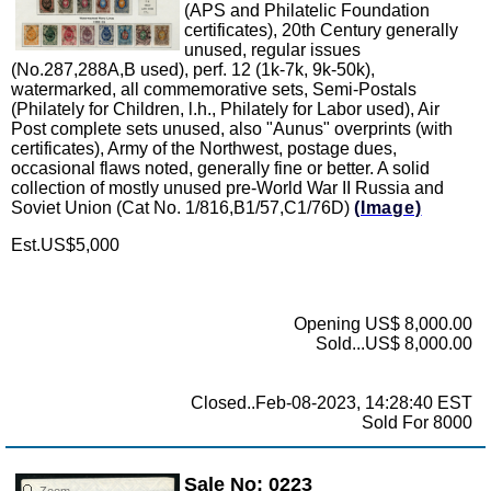
(APS and Philatelic Foundation
certificates), 20th Century generally
unused, regular issues
(No.287,288A,B used), perf. 12 (1k-7k, 9k-50k),
watermarked, all commemorative sets, Semi-Postals
(Philately for Children, l.h., Philately for Labor used), Air
Post complete sets unused, also "Aunus" overprints (with
certificates), Army of the Northwest, postage dues,
occasional flaws noted, generally fine or better. A solid
collection of mostly unused pre-World War II Russia and
Soviet Union (Cat No. 1/816,B1/57,C1/76D)
(Image)
Est.US$5,000
Opening US$ 8,000.00
Sold...US$ 8,000.00
Closed..Feb-08-2023, 14:28:40 EST
Sold For 8000
Sale No: 0223
Zoom