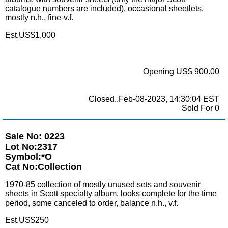
catalogue numbers are included), occasional sheetlets,
mostly n.h., fine-v.f.
Est.US$1,000
Opening US$ 900.00
Closed..Feb-08-2023, 14:30:04 EST
Sold For 0
Sale No: 0223
Lot No:2317
Symbol:*O
Cat No:Collection
1970-85 collection of mostly unused sets and souvenir
sheets in Scott specialty album, looks complete for the time
period, some canceled to order, balance n.h., v.f.
Est.US$250