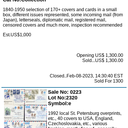
1840-1950 selection of 170+ covers and cards in a small
box, different issues represented, some incoming mail (from
Japan), letterseals, diplomatic mail, registered mail,
censored covers and much more, inspection recommended
Est.US$1,000
Opening US$ 1,300.00
Sold...US$ 1,300.00
Closed..Feb-08-2023, 14:30:40 EST
Sold For 1300
Sale No: 0223
Zoom
Lot No:2320
Symbol:e
1992 local St. Petersburg overprints,
etc., 40 covers to USA, England,
Czechoslovakia, etc., various