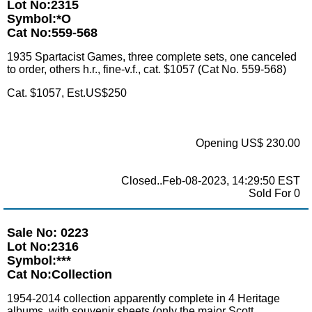
Lot No:2315
Symbol:*O
Cat No:559-568
1935 Spartacist Games, three complete sets, one canceled
to order, others h.r., fine-v.f., cat. $1057 (Cat No. 559-568)
Cat. $1057, Est.US$250
Opening US$ 230.00
Closed..Feb-08-2023, 14:29:50 EST
Sold For 0
Sale No: 0223
Lot No:2316
Symbol:***
Cat No:Collection
1954-2014 collection apparently complete in 4 Heritage
albums, with souvenir sheets (only the major Scott