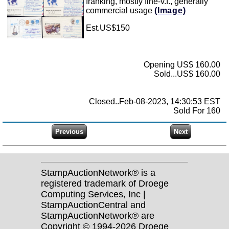
franking, mostly fine-v.f., generally
commercial usage
(Image)
Est.US$150
Opening US$ 160.00
Sold...US$ 160.00
Closed..Feb-08-2023, 14:30:53 EST
Sold For 160
StampAuctionNetwork® is a
registered trademark of Droege
Computing Services, Inc |
StampAuctionCentral and
StampAuctionNetwork® are
Copyright © 1994-2026 Droege