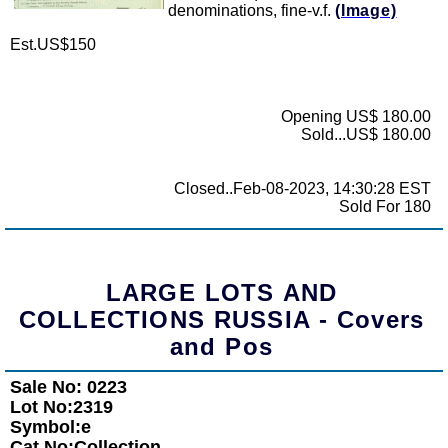
denominations, fine-v.f.
(Image)
Est.US$150
Opening US$ 180.00
Sold...US$ 180.00
Closed..Feb-08-2023, 14:30:28 EST
Sold For 180
LARGE LOTS AND
COLLECTIONS RUSSIA - Covers
and Pos
Sale No: 0223
Lot No:2319
Symbol:e
Cat No:Collection