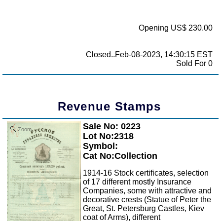
Opening US$ 230.00
Closed..Feb-08-2023, 14:30:15 EST
Sold For 0
Revenue Stamps
Sale No: 0223
Zoom
Lot No:2318
Symbol:
Cat No:Collection
1914-16 Stock certificates, selection
of 17 different mostly Insurance
Companies, some with attractive and
decorative crests (Statue of Peter the
Great, St. Petersburg Castles, Kiev
coat of Arms), different