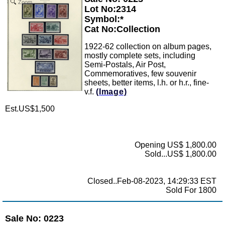
Zoom
Lot No:2314
Symbol:*
Cat No:Collection
1922-62 collection on album pages,
mostly complete sets, including
Semi-Postals, Air Post,
Commemoratives, few souvenir
sheets, better items, l.h. or h.r., fine-
v.f.
(Image)
Est.US$1,500
Opening US$ 1,800.00
Sold...US$ 1,800.00
Closed..Feb-08-2023, 14:29:33 EST
Sold For 1800
Sale No: 0223