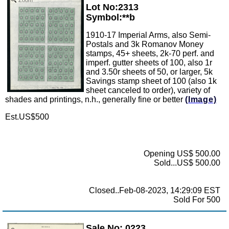
Lot No:2313
Symbol:**b
1910-17 Imperial Arms, also Semi-
Postals and 3k Romanov Money
stamps, 45+ sheets, 2k-70 perf. and
imperf. gutter sheets of 100, also 1r
and 3.50r sheets of 50, or larger, 5k
Savings stamp sheet of 100 (also 1k
sheet canceled to order), variety of
shades and printings, n.h., generally fine or better
(Image)
Est.US$500
Opening US$ 500.00
Sold...US$ 500.00
Closed..Feb-08-2023, 14:29:09 EST
Sold For 500
Sale No: 0223