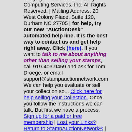
Computing Services, Inc. All Rights
Reserved. | Mailing Address: 20
West Colony Place, Suite 120,
Durham NC 27705 |
for help, try
our new "AuctionDesk"
automated help line. It is the best
way to contact us and get help
right away. Click
(here)
.
If you
want to
talk to me about anything
other
than selling your stamps
,
call 919-403-9459 and ask for Tom
Droege, or email
support@stampauctionnetwork.com
We can help you evaluate or sell
your collection so...
Click here for
help selling your Collection.
Once
you follow the instructions we can
talk. But first we have a process.
Sign up for a paid or free
membership
|
Lost your Links?
Return to StampAuctionNetwork®
|