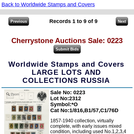
Back to Worldwide Stamps and Covers
Records 1 to 9 of 9
Cherrystone Auctions Sale: 0223
Worldwide Stamps and Covers
LARGE LOTS AND
COLLECTIONS RUSSIA
Sale No: 0223
Zoom
Lot No:2312
Symbol:*O
Cat No:1/816,B1/57,C1/76D
1857-1940 collection, virtually
complete, with early issues mixed
condition, including used No.1,2,3,4