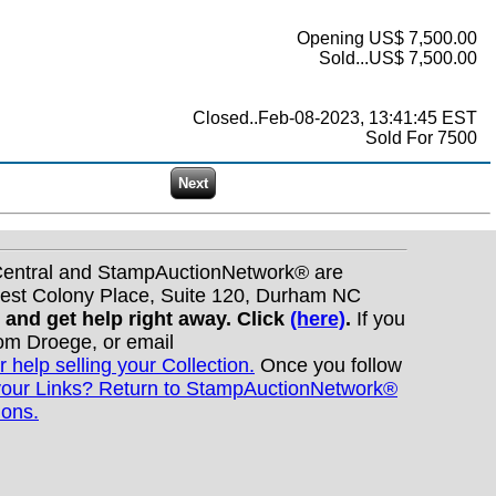
Opening US$ 7,500.00
Sold...US$ 7,500.00
Closed..Feb-08-2023, 13:41:45 EST
Sold For 7500
nCentral and StampAuctionNetwork® are
West Colony Place, Suite 120, Durham NC
s and get help right away. Click
(here)
.
If you
Tom Droege, or email
r help selling your Collection.
Once you follow
your Links? Return to StampAuctionNetwork®
ions.