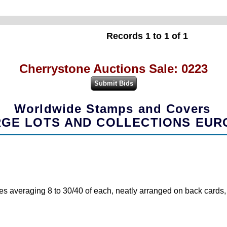
Records 1 to 1 of 1
Cherrystone Auctions Sale: 0223
Worldwide Stamps and Covers
GE LOTS AND COLLECTIONS EUR
s averaging 8 to 30/40 of each, neatly arranged on back cards, to