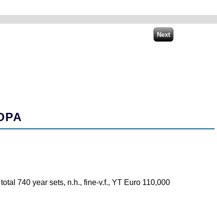
OPA
tal 740 year sets, n.h., fine-v.f., YT Euro 110,000