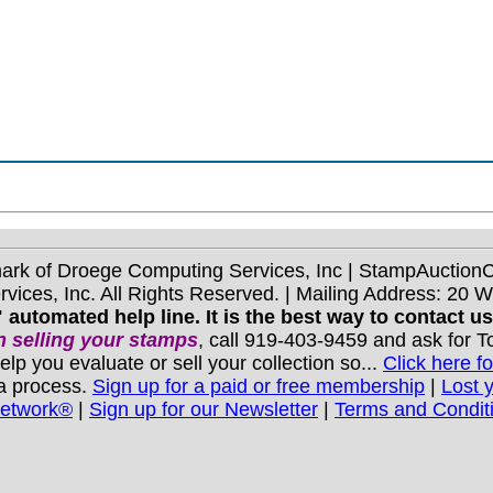
mark of Droege Computing Services, Inc | StampAuctio
ices, Inc. All Rights Reserved. | Mailing Address: 20 
 automated help line. It is the best way to contact u
 selling your stamps
, call 919-403-9459 and ask for 
you evaluate or sell your collection so...
Click here fo
 a process.
Sign up for a paid or free membership
|
Lost 
Network®
|
Sign up for our Newsletter
|
Terms and Condit