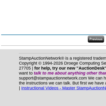
StampAuctionNetwork® is a registered trade
Copyright © 1994-2026 Droege Computing Serv
27705 |
for help, try our new "AuctionDesk"
want to
talk to me about anything
other
than
support@stampauctionnetwork.com We can help 
the instructions we can talk. But first we have
|
Instructional Videos - Master StampAuction