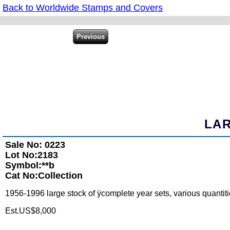
Back to Worldwide Stamps and Covers
LAR
Sale No: 0223
Lot No:2183
Symbol:**b
Cat No:Collection
1956-1996 large stock of ÿcomplete year sets, various quantitie
Est.US$8,000