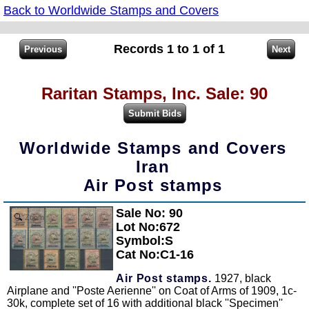
Back to Worldwide Stamps and Covers
Records 1 to 1 of 1
Raritan Stamps, Inc. Sale: 90
Worldwide Stamps and Covers
Iran
Air Post stamps
Sale No: 90
Zoom
Lot No:672
Symbol:S
Cat No:C1-16
Air Post stamps.
1927, black
Airplane and ''Poste Aerienne'' on Coat of Arms of 1909, 1c-
30k, complete set of 16 with additional black ''Specimen''