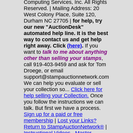
Computing Services, Inc. All Rights
Reserved. | Mailing Address: 20
West Colony Place, Suite 120,
Durham NC 27705 |
for help, try
our new "AuctionDesk"
automated help line. It is the best
way to contact us and get help
right away. Click
(here)
.
If you
want to
talk to me about anything
other
than selling your stamps
,
call 919-403-9459 and ask for Tom
Droege, or email
support@stampauctionnetwork.com
We can help you evaluate or sell
your collection so...
Click here for
help selling your Collection.
Once
you follow the instructions we can
talk. But first we have a process.
Sign up for a paid or free
membership
|
Lost your Links?
Return to StampAuctionNetwork®
|
Instructional Videos - Master