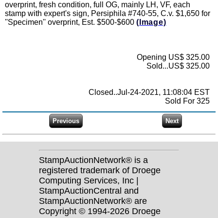
overprint, fresh condition, full OG, mainly LH, VF, each
stamp with expert's sign, Persiphila #740-55, C.v. $1,650 for
''Specimen'' overprint, Est. $500-$600
(Image)
Opening US$ 325.00
Sold...US$ 325.00
Closed..Jul-24-2021, 11:08:04 EST
Sold For 325
StampAuctionNetwork® is a
registered trademark of Droege
Computing Services, Inc |
StampAuctionCentral and
StampAuctionNetwork® are
Copyright © 1994-2026 Droege