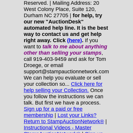
Reserved. | Mailing Address: 20
West Colony Place, Suite 120,
Durham NC 27705 |
for help, try
our new "AuctionDesk"
automated help line. It is the best
way to contact us and get help
right away. Click
(here)
.
If you
want to
talk to me about anything
other
than selling your stamps
,
call 919-403-9459 and ask for Tom
Droege, or email
support@stampauctionnetwork.com
We can help you evaluate or sell
your collection so...
Click here for
help selling your Collection.
Once
you follow the instructions we can
talk. But first we have a process.
Sign up for a paid or free
membership
|
Lost your Links?
Return to StampAuctionNetwork®
|
Instructional Videos - Master