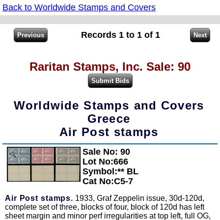
Back to Worldwide Stamps and Covers
Records 1 to 1 of 1
Raritan Stamps, Inc. Sale: 90
Worldwide Stamps and Covers
Greece
Air Post stamps
Sale No: 90
Zoom
Lot No:666
Symbol:** BL
Cat No:C5-7
Air Post stamps.
1933, Graf Zeppelin issue, 30d-120d,
complete set of three, blocks of four, block of 120d has left
sheet margin and minor perf irregularities at top left, full OG,