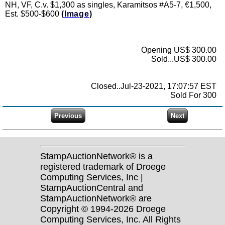
NH, VF, C.v. $1,300 as singles, Karamitsos #A5-7, €1,500,
Est. $500-$600
(Image)
Opening US$ 300.00
Sold...US$ 300.00
Closed..Jul-23-2021, 17:07:57 EST
Sold For 300
StampAuctionNetwork® is a
registered trademark of Droege
Computing Services, Inc |
StampAuctionCentral and
StampAuctionNetwork® are
Copyright © 1994-2026 Droege
Computing Services, Inc. All Rights