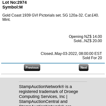
Lot No:2974
Symbol:M
Gold Coast 1939 GVI Pictorials set. SG 120a-32. Cat £40.
Mint.
Opening NZ$ 14.00
Sold...NZ$ 20.00
Closed..May-03-2022, 08:00:00 EST
Sold For 20
StampAuctionNetwork® is a
registered trademark of Droege
Computing Services, Inc |
StampAuctionCentral and