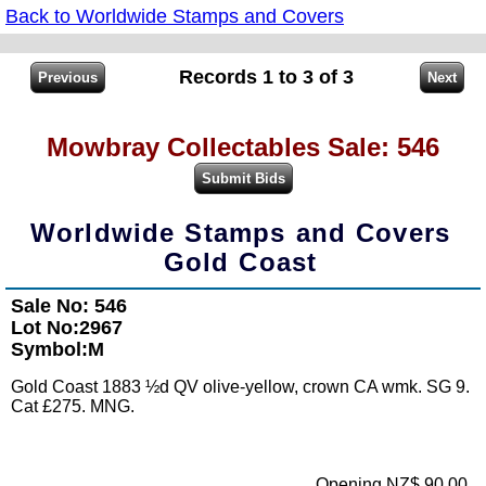
Back to Worldwide Stamps and Covers
Records 1 to 3 of 3
Mowbray Collectables Sale: 546
Worldwide Stamps and Covers
Gold Coast
Sale No: 546
Lot No:2967
Symbol:M
Gold Coast 1883 ½d QV olive-yellow, crown CA wmk. SG 9.
Cat £275. MNG.
Opening NZ$ 90.00