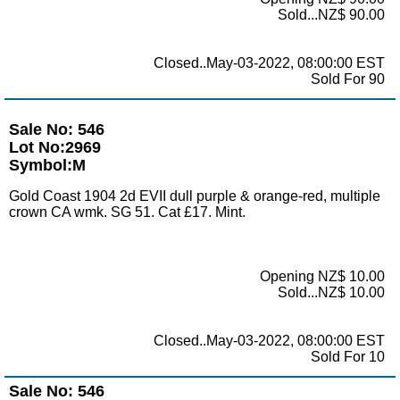
Sold...NZ$ 90.00
Closed..May-03-2022, 08:00:00 EST
Sold For 90
Sale No: 546
Lot No:2969
Symbol:M
Gold Coast 1904 2d EVII dull purple & orange-red, multiple
crown CA wmk. SG 51. Cat £17. Mint.
Opening NZ$ 10.00
Sold...NZ$ 10.00
Closed..May-03-2022, 08:00:00 EST
Sold For 10
Sale No: 546