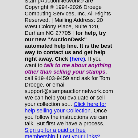
StampAuctionNetwork® are
Copyright © 1994-2026 Droege
Computing Services, Inc. All Rights
Reserved. | Mailing Address: 20
West Colony Place, Suite 120,
Durham NC 27705 |
for help, try
our new "AuctionDesk"
automated help line. It is the best
way to contact us and get help
right away. Click
(here)
.
If you
want to
talk to me about anything
other
than selling your stamps
,
call 919-403-9459 and ask for Tom
Droege, or email
support@stampauctionnetwork.com
We can help you evaluate or sell
your collection so...
Click here for
help selling your Collection.
Once
you follow the instructions we can
talk. But first we have a process.
Sign up for a paid or free
membership
|
Lost your Links?