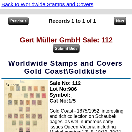
Back to Worldwide Stamps and Covers
Records 1 to 1 of 1
Gert Müller GmbH Sale: 112
Worldwide Stamps and Covers
Gold Coast\Goldküste
Sale No: 112
Zoom
Lot No:986
Symbol:͵
Cat No:1/5
Gold Coast - 1875/1952, interesting
and rich collection on Schaubek
pages, as well numerous early
issues Queen Victoria including