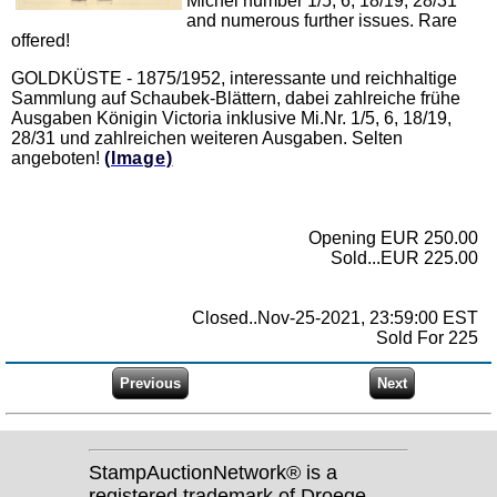
Michel number 1/5, 6, 18/19, 28/31
and numerous further issues. Rare
offered!
GOLDKÜSTE - 1875/1952, interessante und reichhaltige
Sammlung auf Schaubek-Blättern, dabei zahlreiche frühe
Ausgaben Königin Victoria inklusive Mi.Nr. 1/5, 6, 18/19,
28/31 und zahlreichen weiteren Ausgaben. Selten
angeboten!
(Image)
Opening EUR 250.00
Sold...EUR 225.00
Closed..Nov-25-2021, 23:59:00 EST
Sold For 225
StampAuctionNetwork® is a
registered trademark of Droege