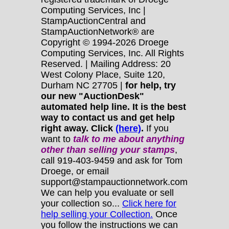
Computing Services, Inc |
StampAuctionCentral and
StampAuctionNetwork® are
Copyright © 1994-2026 Droege
Computing Services, Inc. All Rights
Reserved. | Mailing Address: 20
West Colony Place, Suite 120,
Durham NC 27705 |
for help, try
our new "AuctionDesk"
automated help line. It is the best
way to contact us and get help
right away. Click
(here)
.
If you
want to
talk to me about anything
other
than selling your stamps
,
call 919-403-9459 and ask for Tom
Droege, or email
support@stampauctionnetwork.com
We can help you evaluate or sell
your collection so...
Click here for
help selling your Collection.
Once
you follow the instructions we can