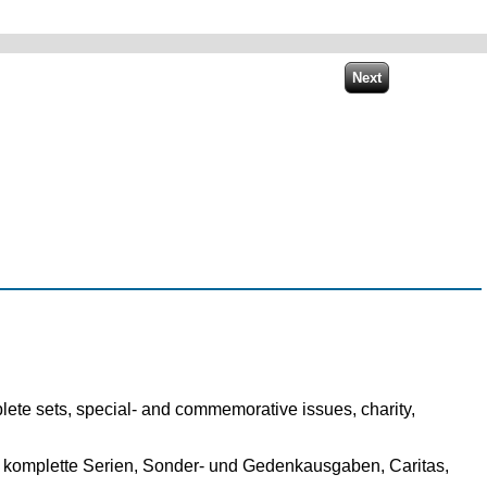
lete sets, special- and commemorative issues, charity,
 komplette Serien, Sonder- und Gedenkausgaben, Caritas,