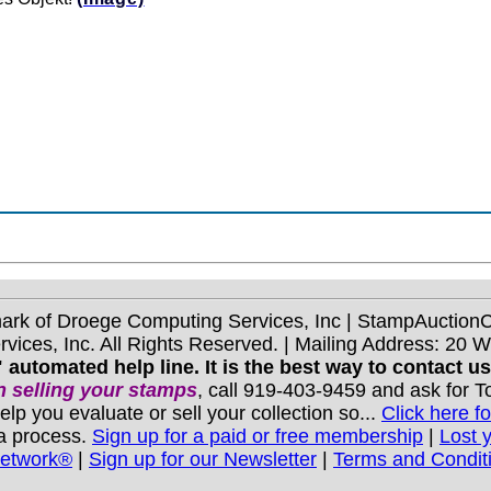
mark of Droege Computing Services, Inc | StampAuctio
ices, Inc. All Rights Reserved. | Mailing Address: 20 
 automated help line. It is the best way to contact u
 selling your stamps
, call 919-403-9459 and ask for 
you evaluate or sell your collection so...
Click here fo
 a process.
Sign up for a paid or free membership
|
Lost 
Network®
|
Sign up for our Newsletter
|
Terms and Condit