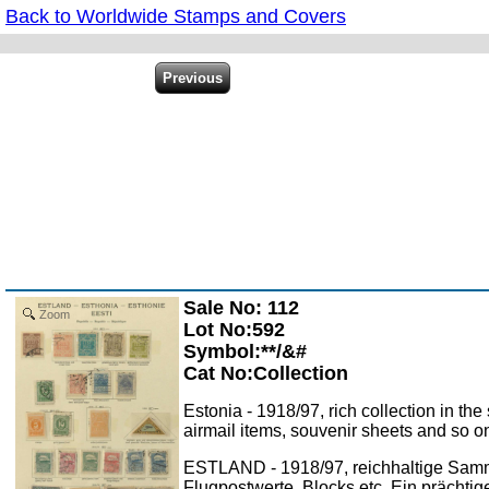
Back to Worldwide Stamps and Covers
Sale No: 112
Zoom
Lot No:592
Symbol:**/&#
Cat No:Collection
Estonia - 1918/97, rich collection in t
airmail items, souvenir sheets and so on
ESTLAND - 1918/97, reichhaltige Samm
Flugpostwerte, Blocks etc. Ein prächtig