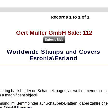
Records 1 to 1 of 1
Gert Müller GmbH Sale: 112
Worldwide Stamps and Covers
Estonia\Estland
he spring back binder on Schaubek pages, as well numerous comp
 a magnificent object!
lung im Klemmbinder auf Schaubek-Blättern, dabei zahlreiche
es Objekt!
(Image)