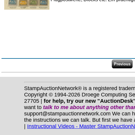
StampAuctionNetwork® is a registered trade
Copyright © 1994-2026 Droege Computing Serv
27705 |
for help, try our new "AuctionDesk"
want to
talk to me about anything
other
than
support@stampauctionnetwork.com We can help 
the instructions we can talk. But first we have
|
Instructional Videos - Master StampAuction