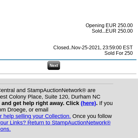
Opening EUR 250.00
Sold...EUR 250.00
Closed..Nov-25-2021, 23:59:00 EST
Sold For 250
nCentral and StampAuctionNetwork® are
West Colony Place, Suite 120, Durham NC
s and get help right away. Click
(here)
.
If you
Tom Droege, or email
r help selling your Collection.
Once you follow
your Links? Return to StampAuctionNetwork®
ions.