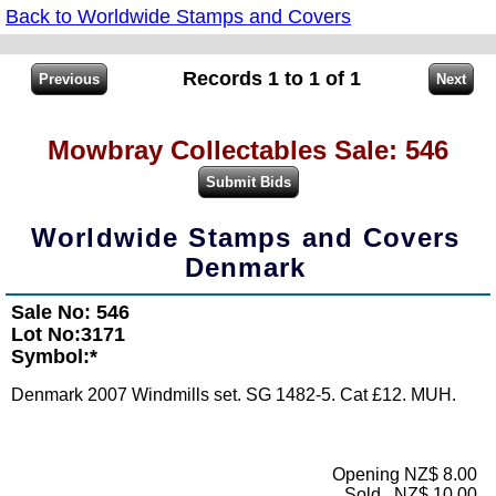
Back to Worldwide Stamps and Covers
Records 1 to 1 of 1
Mowbray Collectables Sale: 546
Worldwide Stamps and Covers
Denmark
Sale No: 546
Lot No:3171
Symbol:*
Denmark 2007 Windmills set. SG 1482-5. Cat £12. MUH.
Opening NZ$ 8.00
Sold...NZ$ 10.00