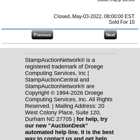
Closed..May-03-2022, 08:00:00 EST
Sold For 10
StampAuctionNetwork® is a
registered trademark of Droege
Computing Services, Inc |
StampAuctionCentral and
StampAuctionNetwork® are
Copyright © 1994-2026 Droege
Computing Services, Inc. All Rights
Reserved. | Mailing Address: 20
West Colony Place, Suite 120,
Durham NC 27705 |
for help, try
our new "AuctionDesk"
automated help line. It is the best
way to contact us and get help