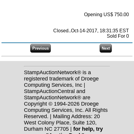
Opening US$ 750.00
Closed..Oct-14-2017, 18:31:35 EST
Sold For 0
StampAuctionNetwork® is a
registered trademark of Droege
Computing Services, Inc |
StampAuctionCentral and
StampAuctionNetwork® are
Copyright © 1994-2026 Droege
Computing Services, Inc. All Rights
Reserved. | Mailing Address: 20
West Colony Place, Suite 120,
Durham NC 27705 |
for help, try