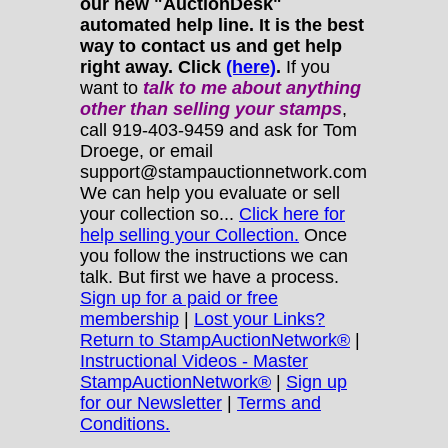
our new "AuctionDesk"
automated help line. It is the best
way to contact us and get help
right away. Click
(here)
.
If you
want to
talk to me about anything
other
than selling your stamps
,
call 919-403-9459 and ask for Tom
Droege, or email
support@stampauctionnetwork.com
We can help you evaluate or sell
your collection so...
Click here for
help selling your Collection.
Once
you follow the instructions we can
talk. But first we have a process.
Sign up for a paid or free
membership
|
Lost your Links?
Return to StampAuctionNetwork®
|
Instructional Videos - Master
StampAuctionNetwork®
|
Sign up
for our Newsletter
|
Terms and
Conditions.