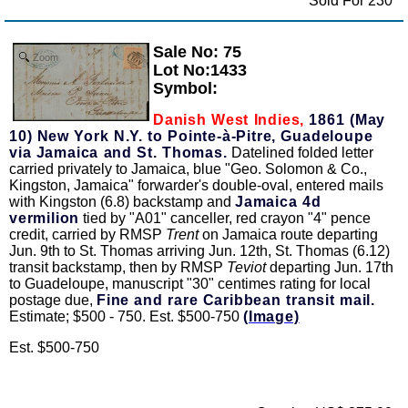
Sold For 230
Sale No: 75
Zoom
Lot No:1433
Symbol:
Danish West Indies,
1861 (May
10) New York N.Y. to Pointe-à-Pitre, Guadeloupe
via Jamaica and St. Thomas.
Datelined folded letter
carried privately to Jamaica, blue "Geo. Solomon & Co.,
Kingston, Jamaica" forwarder's double-oval, entered mails
with Kingston (6.8) backstamp and
Jamaica 4d
vermilion
tied by "A01" canceller, red crayon "4" pence
credit, carried by RMSP
Trent
on Jamaica route departing
Jun. 9th to St. Thomas arriving Jun. 12th, St. Thomas (6.12)
transit backstamp, then by RMSP
Teviot
departing Jun. 17th
to Guadeloupe, manuscript "30" centimes rating for local
postage due,
Fine and rare Caribbean transit mail.
Estimate; $500 - 750. Est. $500-750
(Image)
Est. $500-750