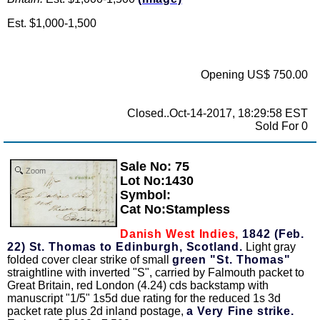
Est. $1,000-1,500
Opening US$ 750.00
Closed..Oct-14-2017, 18:29:58 EST
Sold For 0
Sale No: 75
Zoom
Lot No:1430
Symbol:
Cat No:Stampless
Danish West Indies,
1842 (Feb.
22) St. Thomas to Edinburgh, Scotland.
Light gray
folded cover clear strike of small
green "St. Thomas"
straightline with inverted "S", carried by Falmouth packet to
Great Britain, red London (4.24) cds backstamp with
manuscript "1/5" 1s5d due rating for the reduced 1s 3d
packet rate plus 2d inland postage,
a Very Fine strike.