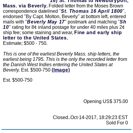
16) St. Thomas to Newburyport,
Mass. via Beverly.
Folded letter from the Moses Brown
correspondence datelined "
St. Thomas 16 April 1800
",
endorsed "By Capt. Molton, Beverly" at bottom left, entered
mails with "
Beverly May 17
" postmark and matching "
Sh
10
" rating for 8¢ inland postage for under 40 miles plus 2¢
ship fee; some staining and wear,
Fine and early ship
letter to the United States.
Estimate; $500 - 750.
This is one of the earliest Beverly Mass. ship letters, the
earliest being 1795. This is the only the recorded letter from
the Danish West Indies entering the United States at
Beverly.
Est. $500-750
(Image)
Est. $500-750
Opening US$ 375.00
Closed..Oct-14-2017, 18:29:23 EST
Sold For 0