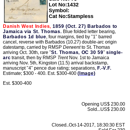
Zoom
Lot No:1432
Symbol:
Cat No:Stampless
Danish West Indies,
1859 (Oct. 27) Barbados to
Jamaica via St. Thomas.
Blue folded letter bearing,
Barbados 1d blue
, four margins, tied by "1" barred
cancel, reverse with Barbados (10.27) double-arc origin
datestamp, carried by RMSP
Derwent
to St. Thomas
arriving Oct. 30th, rare "
St. Thomas, OC 30 59
"
single-
arc
transit, then by RMSP
Trent
Nov. 1st to Jamaica
arriving Nov. 5th, Kingston (11.5) arrival backstamp,
manuscript "4" pence due rating; separations,
F.-V.F.
Estimate; $300 - 400. Est. $300-400
(Image)
Est. $300-400
Opening US$ 230.00
Sold...US$ 230.00
Closed..Oct-14-2017, 18:30:30 EST