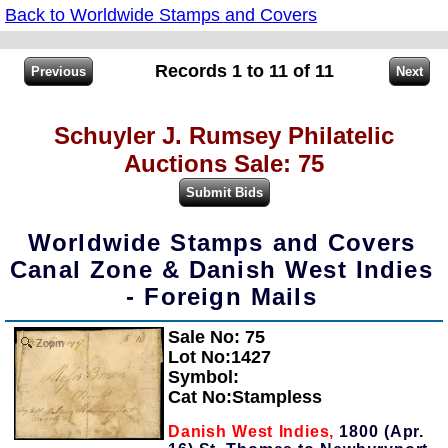
Back to Worldwide Stamps and Covers
Records 1 to 11 of 11
Schuyler J. Rumsey Philatelic
Auctions Sale: 75
Worldwide Stamps and Covers
Canal Zone & Danish West Indies
- Foreign Mails
Sale No: 75
Zoom
Lot No:1427
Symbol:
Cat No:Stampless
Danish West Indies,
1800 (Apr.