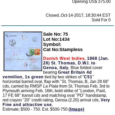
Opening US$ 375.00
Closed..Oct-14-2017, 18:30:44 EST
Sold For 0
Sale No: 75
Zoom
Lot No:1434
Symbol:
Cat No:Stampless
Danish West Indies,
1868 (Jan.
28) St. Thomas, D.W.I. to
Genoa, Italy.
Blue folded cover
bearing
Great Britain 4d
vermilion, 1s green
tied by two strikes of "
C51
"
horizontal barred oval, flap with "St. Thomas, B, Jan 28 68"
cds, carried by RMSP
La Plata
from St. Thomas Feb. 3rd to
Plymouth arriving Feb. 16th, bold strike of "London, Paid,
17 FE 68" transit cds and matching oval "PD" handstamp,
red crayon "20" credit rating, Genoa (2.20) arrival cds,
Very
Fine and attractive use.
Estimate; $500 - 750. Est. $500-750
(Image)