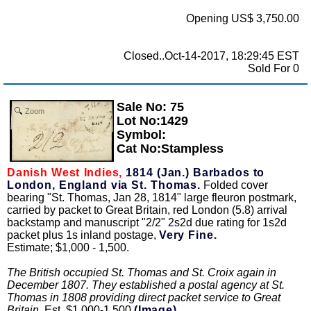
Opening US$ 3,750.00
Closed..Oct-14-2017, 18:29:45 EST
Sold For 0
Sale No: 75
Zoom
Lot No:1429
Symbol:
Cat No:Stampless
Danish West Indies,
1814 (Jan.) Barbados to
London, England via St. Thomas.
Folded cover
bearing "St. Thomas, Jan 28, 1814" large fleuron postmark,
carried by packet to Great Britain, red London (5.8) arrival
backstamp and manuscript "2/2" 2s2d due rating for 1s2d
packet plus 1s inland postage,
Very Fine.
Estimate; $1,000 - 1,500.
The British occupied St. Thomas and St. Croix again in
December 1807. They established a postal agency at St.
Thomas in 1808 providing direct packet service to Great
Britain.
Est. $1,000-1,500
(Image)