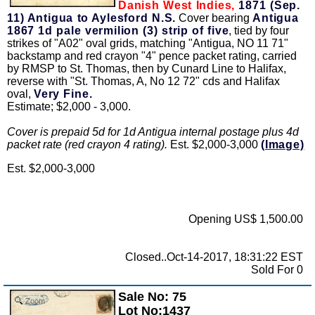
Danish West Indies,
1871 (Sep.
11) Antigua to Aylesford N.S.
Cover bearing
Antigua
1867 1d pale vermilion (3) strip of five
, tied by four
strikes of "A02" oval grids, matching "Antigua, NO 11 71"
backstamp and red crayon "4" pence packet rating, carried
by RMSP to St. Thomas, then by Cunard Line to Halifax,
reverse with "St. Thomas, A, No 12 72" cds and Halifax
oval,
Very Fine.
Estimate; $2,000 - 3,000.
Cover is prepaid 5d for 1d Antigua internal postage plus 4d
packet rate (red crayon 4 rating).
Est. $2,000-3,000
(Image)
Est. $2,000-3,000
Opening US$ 1,500.00
Closed..Oct-14-2017, 18:31:22 EST
Sold For 0
Sale No: 75
Zoom
Lot No:1437