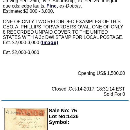
arriving Feb. 26th, "N.Y. Steamship, 10, Feb 26" integral
due cds; edge faults,
Fine,
ex-Dubois
.
Estimate; $2,000 - 3,000.
ONE OF ONLY TWO RECORDED EXAMPLES OF THIS
GEO. A. PHILLIPS FORWARDERS OVAL. ONE OF ONLY
8 RECORDED UNPAID COVER TO THE UNITED
STATES WITH A 3¢ DWI STAMP FOR LOCAL POSTAGE.
Est. $2,000-3,000
(Image)
Est. $2,000-3,000
Opening US$ 1,500.00
Closed..Oct-14-2017, 18:31:14 EST
Sold For 0
Sale No: 75
Zoom
Lot No:1436
Symbol: