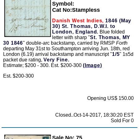
Symbol:
Cat No:Stampless
Danish West Indies,
1846 (May
30) St. Thomas, D.W.I. to
London, England.
Blue folded
letter with sharp "
St. Thomas, MY
30 1846
" double-arc backstamp, carried by RMSP
Forth
departing May 31st to Southampton arriving Jun. 18th, red
London (6.19) arrival backstamp and manuscript "
1/5
" 1s5d
packet due rating,
Very Fine.
Estimate; $200 - 300. Est. $200-300
(Image)
Est. $200-300
Opening US$ 150.00
Closed..Oct-14-2017, 18:30:20 EST
Sold For 0
Sale No: 75