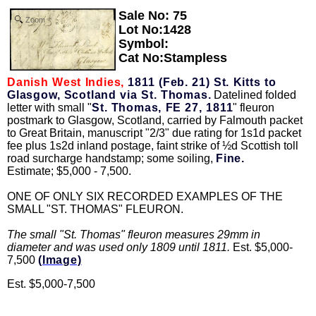
Sale No: 75
Zoom
Lot No:1428
Symbol:
Cat No:Stampless
Danish West Indies,
1811 (Feb. 21) St. Kitts to
Glasgow, Scotland via St. Thomas.
Datelined folded
letter with small "
St. Thomas, FE 27, 1811
" fleuron
postmark to Glasgow, Scotland, carried by Falmouth packet
to Great Britain, manuscript "2/3" due rating for 1s1d packet
fee plus 1s2d inland postage, faint strike of ½d Scottish toll
road surcharge handstamp; some soiling,
Fine.
Estimate; $5,000 - 7,500.
ONE OF ONLY SIX RECORDED EXAMPLES OF THE
SMALL "ST. THOMAS" FLEURON.
The small "St. Thomas" fleuron measures 29mm in
diameter and was used only 1809 until 1811.
Est. $5,000-
7,500
(Image)
Est. $5,000-7,500