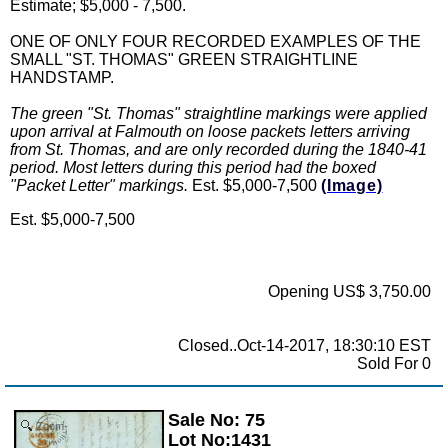
Estimate; $5,000 - 7,500.
ONE OF ONLY FOUR RECORDED EXAMPLES OF THE
SMALL "ST. THOMAS" GREEN STRAIGHTLINE
HANDSTAMP.
The green "St. Thomas" straightline markings were applied
upon arrival at Falmouth on loose packets letters arriving
from St. Thomas, and are only recorded during the 1840-41
period. Most letters during this period had the boxed
"Packet Letter" markings.
Est. $5,000-7,500
(Image)
Est. $5,000-7,500
Opening US$ 3,750.00
Closed..Oct-14-2017, 18:30:10 EST
Sold For 0
Sale No: 75
Zoom
Lot No:1431