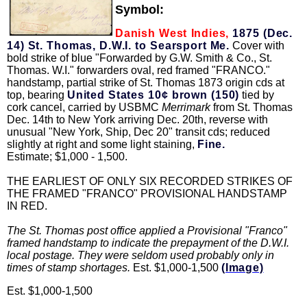
Symbol:
Danish West Indies,
1875 (Dec.
14) St. Thomas, D.W.I. to Searsport Me.
Cover with
bold strike of blue "Forwarded by G.W. Smith & Co., St.
Thomas. W.I." forwarders oval, red framed "FRANCO."
handstamp, partial strike of St. Thomas 1873 origin cds at
top, bearing
United States 10¢ brown (150)
tied by
cork cancel, carried by USBMC
Merrimark
from St. Thomas
Dec. 14th to New York arriving Dec. 20th, reverse with
unusual "New York, Ship, Dec 20" transit cds; reduced
slightly at right and some light staining,
Fine.
Estimate; $1,000 - 1,500.
THE EARLIEST OF ONLY SIX RECORDED STRIKES OF
THE FRAMED "FRANCO" PROVISIONAL HANDSTAMP
IN RED.
The St. Thomas post office applied a Provisional "Franco"
framed handstamp to indicate the prepayment of the D.W.I.
local postage. They were seldom used probably only in
times of stamp shortages.
Est. $1,000-1,500
(Image)
Est. $1,000-1,500