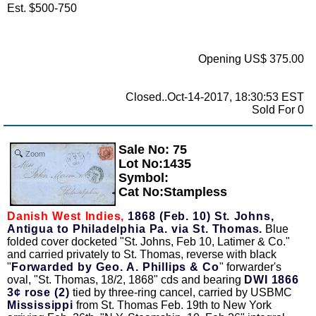
Est. $500-750
Opening US$ 375.00
Closed..Oct-14-2017, 18:30:53 EST
Sold For 0
Sale No: 75
Zoom
Lot No:1435
Symbol:
Cat No:Stampless
Danish West Indies,
1868 (Feb. 10) St. Johns,
Antigua to Philadelphia Pa. via St. Thomas.
Blue
folded cover docketed "St. Johns, Feb 10, Latimer & Co."
and carried privately to St. Thomas, reverse with black
"
Forwarded by Geo. A. Phillips & Co
" forwarder's
oval, "St. Thomas, 18/2, 1868" cds and bearing
DWI 1866
3¢ rose (2)
tied by three-ring cancel, carried by USBMC
Mississippi
from St. Thomas Feb. 19th to New York