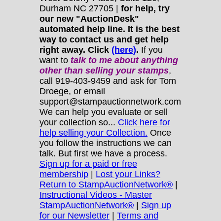
Durham NC 27705 |
for help, try
our new "AuctionDesk"
automated help line. It is the best
way to contact us and get help
right away. Click
(here)
.
If you
want to
talk to me about anything
other
than selling your stamps
,
call 919-403-9459 and ask for Tom
Droege, or email
support@stampauctionnetwork.com
We can help you evaluate or sell
your collection so...
Click here for
help selling your Collection.
Once
you follow the instructions we can
talk. But first we have a process.
Sign up for a paid or free
membership
|
Lost your Links?
Return to StampAuctionNetwork®
|
Instructional Videos - Master
StampAuctionNetwork®
|
Sign up
for our Newsletter
|
Terms and