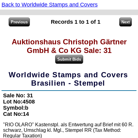
Back to Worldwide Stamps and Covers
Records 1 to 1 of 1
Auktionshaus Christoph Gärtner
GmbH & Co KG Sale: 31
Worldwide Stamps and Covers
Brasilien - Stempel
Sale No: 31
Lot No:4508
Symbol:b
Cat No:14
"RIO OLARO" Kastenstpl. als Entwertung auf Brief mit 60 R.
schwarz, Umschlag kl. Mgl., Stempel RR (Tax Method:
Regular Taxation)