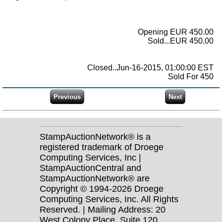
Opening EUR 450.00
Sold...EUR 450.00
Closed..Jun-16-2015, 01:00:00 EST
Sold For 450
StampAuctionNetwork® is a
registered trademark of Droege
Computing Services, Inc |
StampAuctionCentral and
StampAuctionNetwork® are
Copyright © 1994-2026 Droege
Computing Services, Inc. All Rights
Reserved. | Mailing Address: 20
West Colony Place, Suite 120,