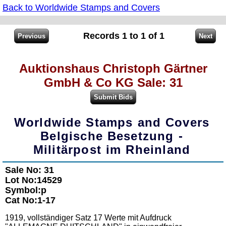
Back to Worldwide Stamps and Covers
Records 1 to 1 of 1
Auktionshaus Christoph Gärtner
GmbH & Co KG Sale: 31
Worldwide Stamps and Covers
Belgische Besetzung -
Militärpost im Rheinland
Sale No: 31
Lot No:14529
Symbol:p
Cat No:1-17
1919, vollständiger Satz 17 Werte mit Aufdruck