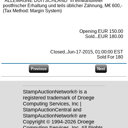
"ALLEMAGNE DUITSCHLAND" in einwandfreier
postfrischer Erhaltung und teils üblicher Zähnung, M€ 600,-
(Tax Method: Margin System)
Opening EUR 150.00
Sold...EUR 180.00
Closed..Jun-17-2015, 01:00:00 EST
Sold For 180
StampAuctionNetwork® is a
registered trademark of Droege
Computing Services, Inc |
StampAuctionCentral and
StampAuctionNetwork® are
Copyright © 1994-2026 Droege
Computing Services, Inc. All Rights