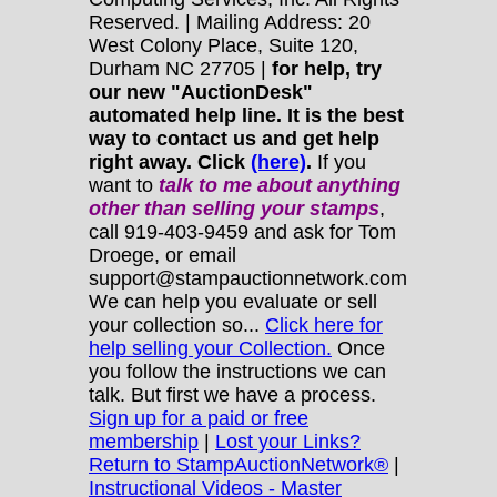
Reserved. | Mailing Address: 20
West Colony Place, Suite 120,
Durham NC 27705 |
for help, try
our new "AuctionDesk"
automated help line. It is the best
way to contact us and get help
right away. Click
(here)
.
If you
want to
talk to me about anything
other
than selling your stamps
,
call 919-403-9459 and ask for Tom
Droege, or email
support@stampauctionnetwork.com
We can help you evaluate or sell
your collection so...
Click here for
help selling your Collection.
Once
you follow the instructions we can
talk. But first we have a process.
Sign up for a paid or free
membership
|
Lost your Links?
Return to StampAuctionNetwork®
|
Instructional Videos - Master