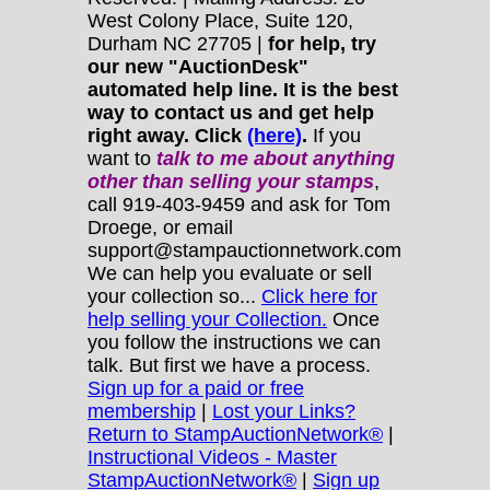
West Colony Place, Suite 120,
Durham NC 27705 |
for help, try
our new "AuctionDesk"
automated help line. It is the best
way to contact us and get help
right away. Click
(here)
.
If you
want to
talk to me about anything
other
than selling your stamps
,
call 919-403-9459 and ask for Tom
Droege, or email
support@stampauctionnetwork.com
We can help you evaluate or sell
your collection so...
Click here for
help selling your Collection.
Once
you follow the instructions we can
talk. But first we have a process.
Sign up for a paid or free
membership
|
Lost your Links?
Return to StampAuctionNetwork®
|
Instructional Videos - Master
StampAuctionNetwork®
|
Sign up