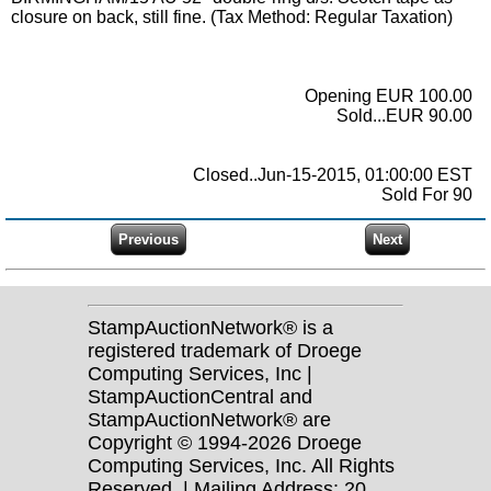
closure on back, still fine. (Tax Method: Regular Taxation)
Opening EUR 100.00
Sold...EUR 90.00
Closed..Jun-15-2015, 01:00:00 EST
Sold For 90
StampAuctionNetwork® is a
registered trademark of Droege
Computing Services, Inc |
StampAuctionCentral and
StampAuctionNetwork® are
Copyright © 1994-2026 Droege
Computing Services, Inc. All Rights
Reserved. | Mailing Address: 20