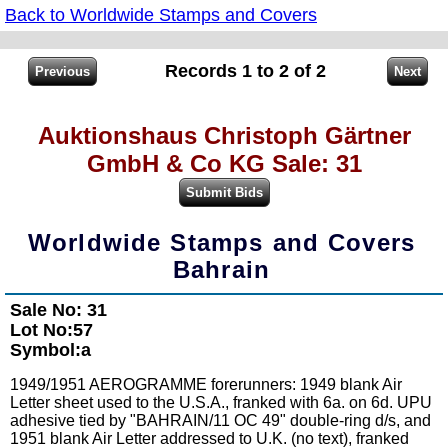
Back to Worldwide Stamps and Covers
Records 1 to 2 of 2
Auktionshaus Christoph Gärtner
GmbH & Co KG Sale: 31
Worldwide Stamps and Covers
Bahrain
Sale No: 31
Lot No:57
Symbol:a
1949/1951 AEROGRAMME forerunners: 1949 blank Air
Letter sheet used to the U.S.A., franked with 6a. on 6d. UPU
adhesive tied by "BAHRAIN/11 OC 49" double-ring d/s, and
1951 blank Air Letter addressed to U.K. (no text), franked