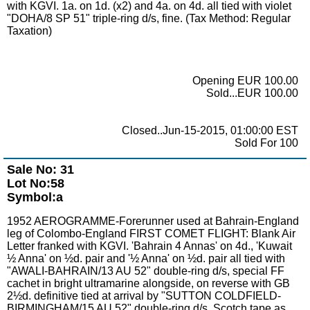
with KGVI. 1a. on 1d. (x2) and 4a. on 4d. all tied with violet
"DOHA/8 SP 51" triple-ring d/s, fine. (Tax Method: Regular
Taxation)
Opening EUR 100.00
Sold...EUR 100.00
Closed..Jun-15-2015, 01:00:00 EST
Sold For 100
Sale No: 31
Lot No:58
Symbol:a
1952 AEROGRAMME-Forerunner used at Bahrain-England
leg of Colombo-England FIRST COMET FLIGHT: Blank Air
Letter franked with KGVI. 'Bahrain 4 Annas' on 4d., 'Kuwait
½ Anna' on ½d. pair and '½ Anna' on ½d. pair all tied with
"AWALI-BAHRAIN/13 AU 52" double-ring d/s, special FF
cachet in bright ultramarine alongside, on reverse with GB
2½d. definitive tied at arrival by "SUTTON COLDFIELD-
BIRMINGHAM/15 AU 52" double-ring d/s. Scotch tape as