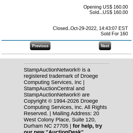
Opening US$ 160.00
Sold...US$ 160.00
Closed..Oct-29-2022, 14:43:07 EST
Sold For 160
StampAuctionNetwork® is a
registered trademark of Droege
Computing Services, Inc |
StampAuctionCentral and
StampAuctionNetwork® are
Copyright © 1994-2026 Droege
Computing Services, Inc. All Rights
Reserved. | Mailing Address: 20
West Colony Place, Suite 120,
Durham NC 27705 |
for help, try
our new "AuctionDesk"