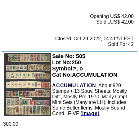
Opening US$ 42.00
Sold...US$ 42.00
Closed..Oct-29-2022, 14:41:51 EST
Sold For 42
Sale No: 505
Zoom
Lot No:250
Symbol:*, o
Cat No:ACCUMULATION
ACCUMULATION,
About 820
Stamps + 13 Souv. Sheets, Mostly
Diff., Mostly Pre-1970, Many Cmpt.
Mint Sets (Many are LH), Includes
Some Better Items, Mostly Sound
Cond., F-VF
(Image)
300.00