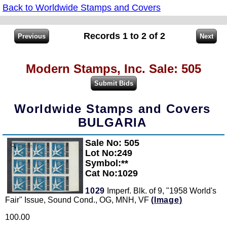
Back to Worldwide Stamps and Covers
Records 1 to 2 of 2
Modern Stamps, Inc. Sale: 505
Worldwide Stamps and Covers
BULGARIA
Sale No: 505
Zoom
Lot No:249
Symbol:**
Cat No:1029
1029
Imperf. Blk. of 9, "1958 World's
Fair" Issue, Sound Cond., OG, MNH, VF
(Image)
100.00