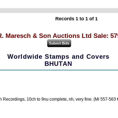
Records 1 to 1 of 1
R. Maresch & Son Auctions Ltd Sale: 57
Worldwide Stamps and Covers
BHUTAN
 Recordings, 10ch to 9nu complete, nh, very fine. (Mi 557-563