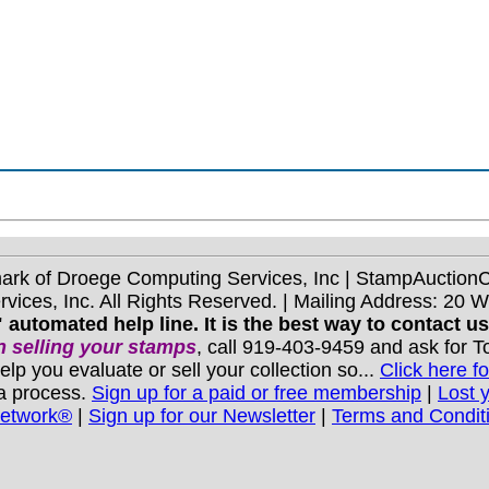
mark of Droege Computing Services, Inc | StampAuctio
ices, Inc. All Rights Reserved. | Mailing Address: 20 
 automated help line. It is the best way to contact u
 selling your stamps
, call 919-403-9459 and ask for 
you evaluate or sell your collection so...
Click here fo
 a process.
Sign up for a paid or free membership
|
Lost 
Network®
|
Sign up for our Newsletter
|
Terms and Condit