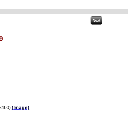
9
 €400)
(Image)