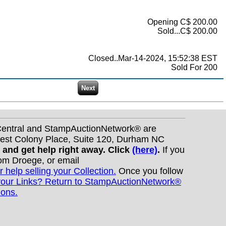
Opening C$ 200.00
Sold...C$ 200.00
Closed..Mar-14-2024, 15:52:38 EST
Sold For 200
nCentral and StampAuctionNetwork® are
West Colony Place, Suite 120, Durham NC
s and get help right away. Click
(here)
.
If you
Tom Droege, or email
r help selling your Collection.
Once you follow
your Links? Return to StampAuctionNetwork®
ions.