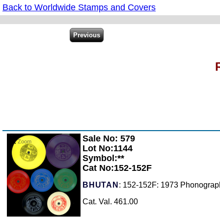
Back to Worldwide Stamps and Covers
Sale No: 579
Zoom
Lot No:1144
Symbol:**
Cat No:152-152F
BHUTAN
: 152-152F: 1973 Phonograph
Cat. Val. 461.00