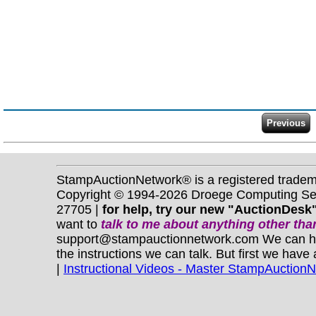
StampAuctionNetwork® is a registered trade
Copyright © 1994-2026 Droege Computing Serv
27705 |
for help, try our new "AuctionDesk"
want to
talk to me about anything
other
than
support@stampauctionnetwork.com We can help 
the instructions we can talk. But first we have
|
Instructional Videos - Master StampAuction